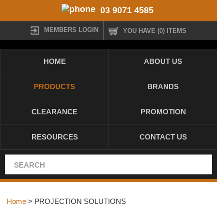
03 9071 4585
MEMBERS LOGIN
YOU HAVE (0) ITEMS
HOME
ABOUT US
PRODUCTS
BRANDS
CLEARANCE
PROMOTION
RESOURCES
CONTACT US
Home
> PROJECTION SOLUTIONS