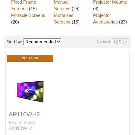
Fixed Frame
Manual
Projector Mounts
Screens
(15)
Screens
(25)
(4)
Portable Screens
Motorised
Projector
(20)
Screens
(15)
Accessories
(23)
Sort by:
105 items
1
2
3
IN STOCK
AR110WH2
Elite Screens
AR110WH2