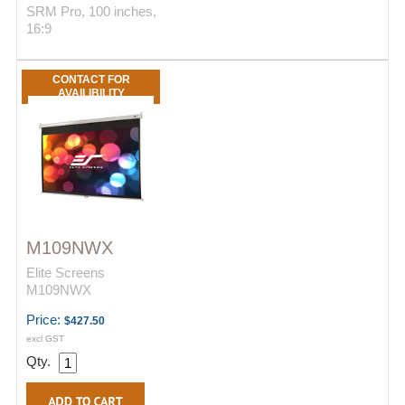
SRM Pro, 100 inches,
16:9
CONTACT FOR
AVAILIBILITY
M109NWX
Elite Screens
M109NWX
Price:
$427.50
excl GST
Qty.