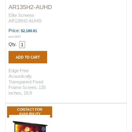
AR135H2-AUHD
Elite Screens
AR135H2-AUHD
Price:
$2,180.91
excl GST
Qty.
Edge Free
Acoustically
Transparent Fixed
Frame Screen, 135
inches, 16:9
CONTACT FOR
AVAILIBILITY