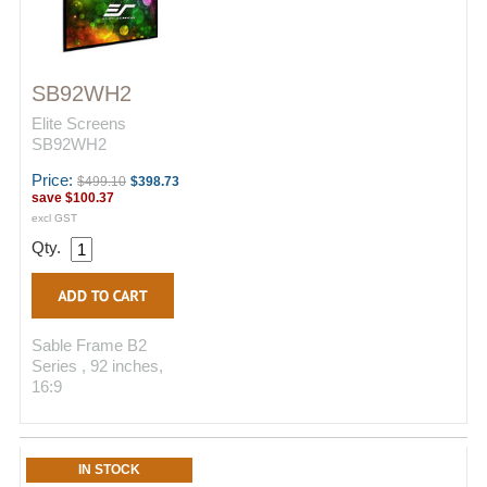
SB92WH2
Elite Screens
SB92WH2
Price:
$499.10
$398.73
save
$100.37
excl GST
Qty.
Sable Frame B2
Series , 92 inches,
16:9
IN STOCK