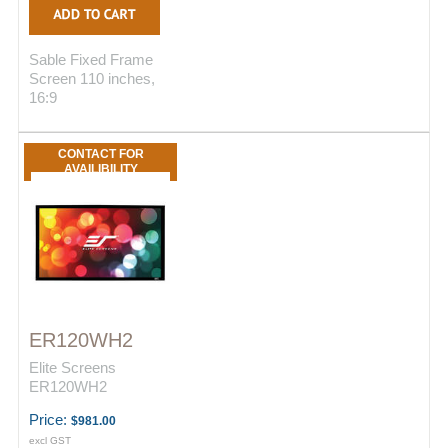
Sable Fixed Frame
Screen 110 inches,
16:9
CONTACT FOR
AVAILIBILITY
ER120WH2
Elite Screens
ER120WH2
Price:
$981.00
excl GST