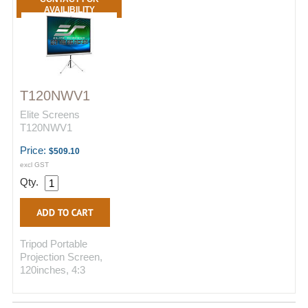
AVAILIBILITY
T120NWV1
Elite Screens
T120NWV1
Price:
$509.10
excl GST
Qty.
Tripod Portable
Projection Screen,
120inches, 4:3