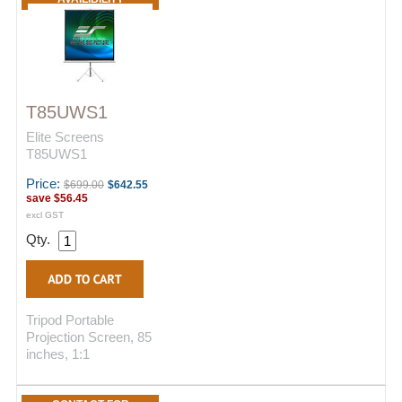
T85UWS1
Elite Screens
T85UWS1
Price:
$699.00
$642.55
save
$56.45
excl GST
Qty.
Tripod Portable
Projection Screen, 85
inches, 1:1