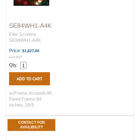
SE84WH1-A4K
Elite Screens
SE84WH1-A4K
Price:
$1,827.00
excl GST
Qty.
ezFrame Acoustic4K
Fixed Frame 84
inches, 16:9
CONTACT FOR
AVAILIBILITY