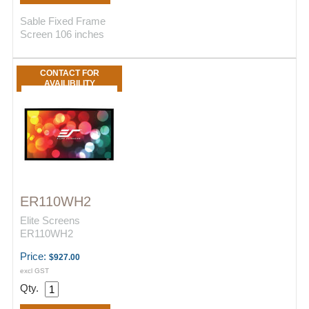
Sable Fixed Frame
Screen 106 inches
CONTACT FOR
AVAILIBILITY
ER110WH2
Elite Screens
ER110WH2
Price:
$927.00
excl GST
Qty.