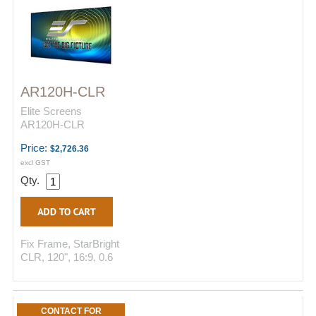
AR120H-CLR
Elite Screens
AR120H-CLR
Price:
$2,726.36
excl GST
Qty.
Fix Frame, StarBright
CLR, 120", 16:9, 0.6
CONTACT FOR