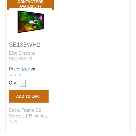
CONTACT FOR
AVAILIBILITY
SB135WH2
Elite Screens
SB135WH2
Price:
$817.28
excl GST
Qty.
Sable Frame B2
Series , 135 inches,
16:9