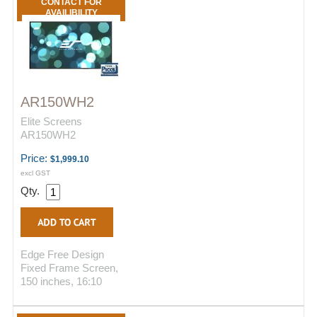
CONTACT FOR
AVAILIBILITY
AR150WH2
Elite Screens
AR150WH2
Price:
$1,999.10
excl GST
Qty.
Edge Free Design
Fixed Frame Screen,
150 inches, 16:10