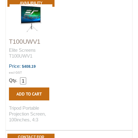
AVAILIBILITY
T100UWV1
Elite Screens
T100UWV1
Price:
$408.19
excl GST
Qty.
Tripod Portable
Projection Screen,
100inches, 4:3
CONTACT FOR