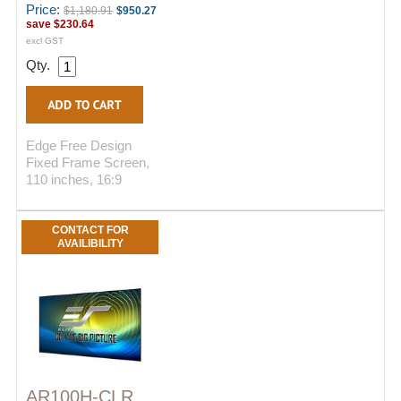
Price:
$1,180.91
$950.27
save
$230.64
excl GST
Qty.
Edge Free Design
Fixed Frame Screen,
110 inches, 16:9
CONTACT FOR
AVAILIBILITY
AR100H-CLR