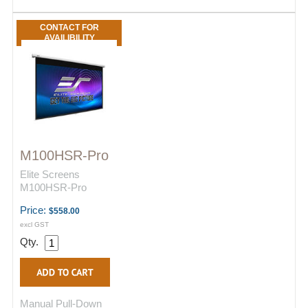
CONTACT FOR
AVAILIBILITY
M100HSR-Pro
Elite Screens
M100HSR-Pro
Price:
$558.00
excl GST
Qty.
Manual Pull-Down