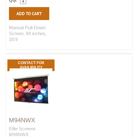
Manual Pull-Down
Screen, 84 inches,
16:9
CONTACT FOR
AVAILIBILITY
M94NWX
Elite Screens
M94NWX