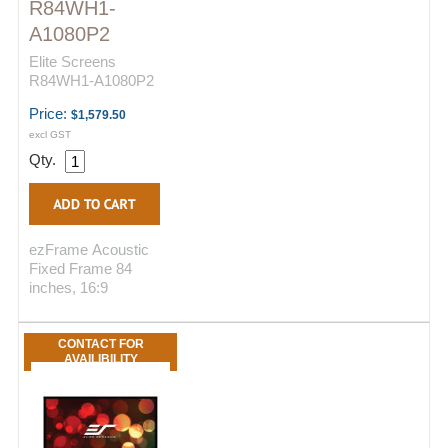
R84WH1-
A1080P2
Elite Screens
R84WH1-A1080P2
Price:
$1,579.50
excl GST
Qty.
ezFrame Acoustic
Fixed Frame 84
inches, 16:9
CONTACT FOR
AVAILIBILITY