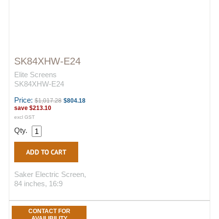
SK84XHW-E24
Elite Screens
SK84XHW-E24
Price:
$1,017.28
$804.18
save
$213.10
excl GST
Qty.
Saker Electric Screen,
84 inches, 16:9
CONTACT FOR
AVAILIBILITY