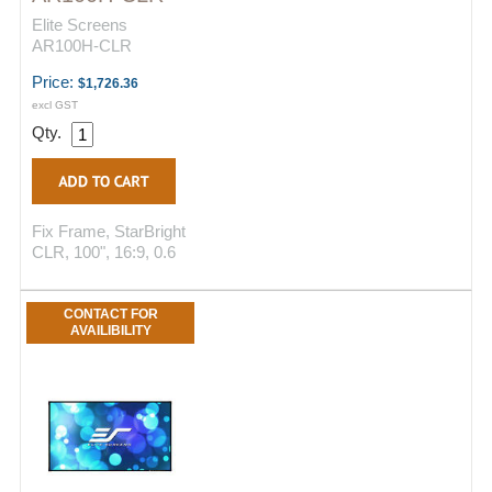
Elite Screens
AR100H-CLR
Price:
$1,726.36
excl GST
Qty.
Fix Frame, StarBright
CLR, 100", 16:9, 0.6
CONTACT FOR
AVAILIBILITY