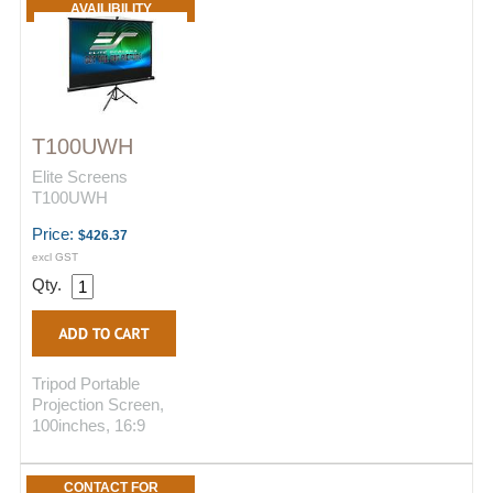
AVAILIBILITY
T100UWH
Elite Screens
T100UWH
Price:
$426.37
excl GST
Qty.
Tripod Portable
Projection Screen,
100inches, 16:9
CONTACT FOR