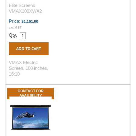
Elite Screens
VMAX100XWX2
Price:
$1,161.00
excl GST
Qty.
VMAX Electric
Screen, 100 inches,
16:10
CONTACT FOR
AVAILIBILITY