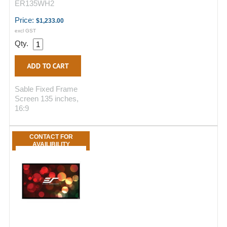
ER135WH2
Price:
$1,233.00
excl GST
Qty.
Sable Fixed Frame
Screen 135 inches,
16:9
CONTACT FOR
AVAILIBILITY