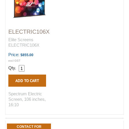
ELECTRIC106X
Elite Screens
ELECTRIC106X
Price:
$855.00
excl GST
Qty.
Spectrum Electric
Screen, 106 inches,
16:10
CONTACT FOR