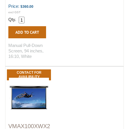
Price:
$360.00
excl GST
Qty.
Manual Pull-Down
Screen, 94 inches,
16:10, White
CONTACT FOR
AVAILIBILITY
VMAX100XWX2