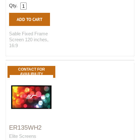
Qty.
Sable Fixed Frame
Screen 120 inches,
16:9
CONTACT FOR
AVAILIBILITY
ER135WH2
Elite Screens