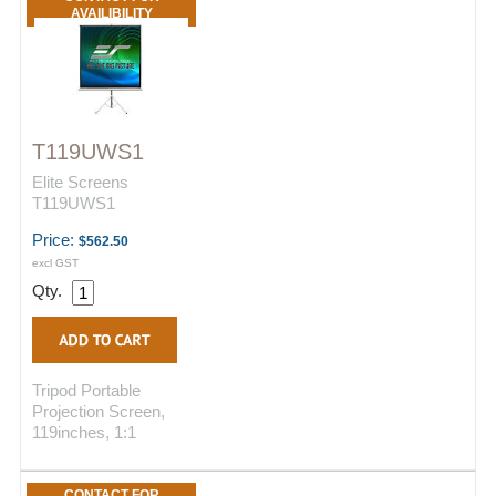
AVAILIBILITY
T119UWS1
Elite Screens
T119UWS1
Price:
$562.50
excl GST
Qty.
Tripod Portable
Projection Screen,
119inches, 1:1
CONTACT FOR