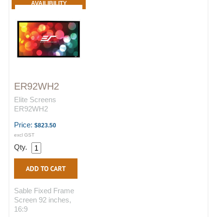
AVAILIBILITY
ER92WH2
Elite Screens
ER92WH2
Price:
$823.50
excl GST
Qty.
Sable Fixed Frame
Screen 92 inches,
16:9