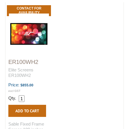
CONTACT FOR
AVAILIBILITY
ER100WH2
Elite Screens
ER100WH2
Price:
$855.00
excl GST
Qty.
Sable Fixed Frame