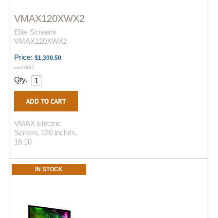
VMAX120XWX2
Elite Screens
VMAX120XWX2
Price:
$1,300.50
excl GST
Qty.
VMAX Electric
Screen, 120 inches,
16:10
IN STOCK