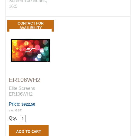
Screen 100 inches,
16:9
CONTACT FOR
AVAILIBILITY
ER106WH2
Elite Screens
ER106WH2
Price:
$922.50
excl GST
Qty.