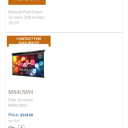
Manual Pull-Down
Screen, 109 inches,
16:10
CONTACT FOR
AVAILIBILITY
M84UWH
Elite Screens
M84UWH
Price:
$319.50
excl GST
Qty.