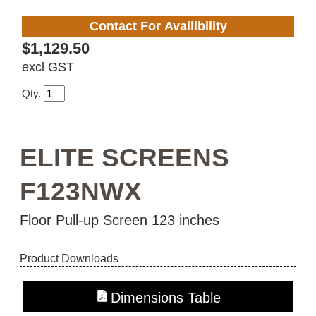
Contact For Availibility
$1,129.50
excl GST
Qty.
ELITE SCREENS
F123NWX
Floor Pull-up Screen 123 inches
Product Downloads
Dimensions Table