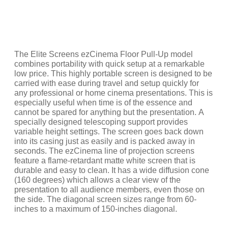
The Elite Screens ezCinema Floor Pull-Up model
combines portability with quick setup at a remarkable
low price. This highly portable screen is designed to be
carried with ease during travel and setup quickly for
any professional or home cinema presentations. This is
especially useful when time is of the essence and
cannot be spared for anything but the presentation. A
specially designed telescoping support provides
variable height settings. The screen goes back down
into its casing just as easily and is packed away in
seconds. The ezCinema line of projection screens
feature a flame-retardant matte white screen that is
durable and easy to clean. It has a wide diffusion cone
(160 degrees) which allows a clear view of the
presentation to all audience members, even those on
the side. The diagonal screen sizes range from 60-
inches to a maximum of 150-inches diagonal.