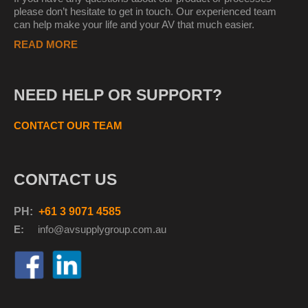
please don’t hesitate to get in touch. Our experienced team
can help make your life and your AV that much easier.
READ MORE
NEED HELP OR SUPPORT?
CONTACT OUR TEAM
CONTACT US
PH:
+61 3 9071 4585
E:
info@avsupplyg
roup.com.au