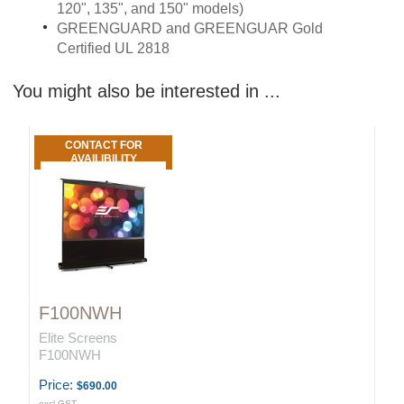
120", 135", and 150" models)
GREENGUARD and GREENGUAR Gold
Certified UL 2818
You might also be interested in ...
CONTACT FOR
AVAILIBILITY
F100NWH
Elite Screens
F100NWH
Price:
$690.00
excl GST