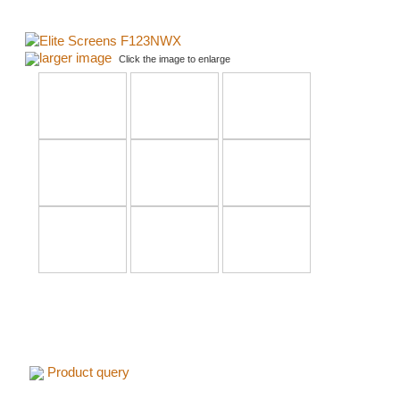
larger image
Click the image to enlarge
Product query