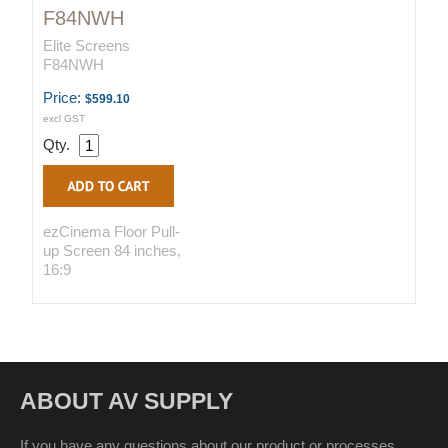
F84NWH
Elite Screens
F84NWH
Price:
$599.10
excl GST
Qty.
ezCinema Floor Pull-
up Screen 84 inches,
16:9
ABOUT AV SUPPLY
If you have any questions about our product or processes