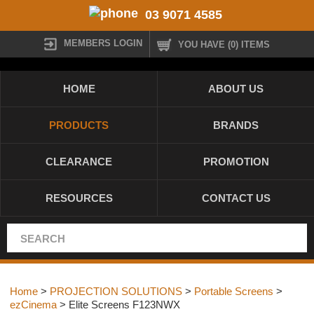
03 9071 4585
MEMBERS LOGIN
YOU HAVE (0) ITEMS
HOME
ABOUT US
PRODUCTS
BRANDS
CLEARANCE
PROMOTION
RESOURCES
CONTACT US
Home
>
PROJECTION SOLUTIONS
>
Portable Screens
>
ezCinema
> Elite Screens F123NWX