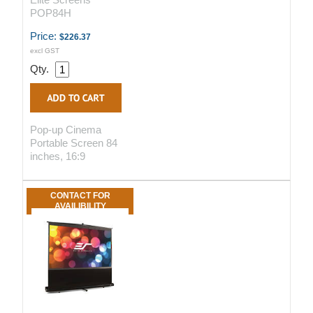
POP84H
Price:
$226.37
excl GST
Qty.
Pop-up Cinema
Portable Screen 84
inches, 16:9
CONTACT FOR
AVAILIBILITY