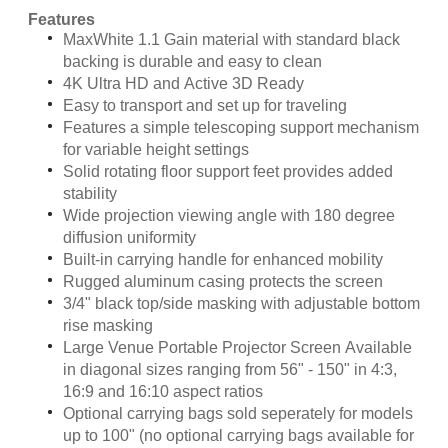
Features
MaxWhite 1.1 Gain material with standard black
backing is durable and easy to clean
4K Ultra HD and Active 3D Ready
Easy to transport and set up for traveling
Features a simple telescoping support mechanism
for variable height settings
Solid rotating floor support feet provides added
stability
Wide projection viewing angle with 180 degree
diffusion uniformity
Built-in carrying handle for enhanced mobility
Rugged aluminum casing protects the screen
3/4" black top/side masking with adjustable bottom
rise masking
Large Venue Portable Projector Screen Available
in diagonal sizes ranging from 56" - 150" in 4:3,
16:9 and 16:10 aspect ratios
Optional carrying bags sold seperately for models
up to 100" (no optional carrying bags available for