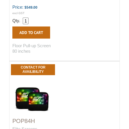
Price:
$549.00
excl GST
Qty.
Floor Pull-up Screen
80 inches
CONTACT FOR
AVAILIBILITY
POP84H
Elite Screens