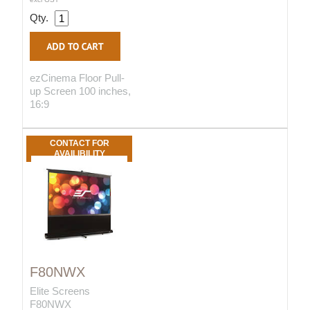
Qty.
ezCinema Floor Pull-
up Screen 100 inches,
16:9
CONTACT FOR
AVAILIBILITY
F80NWX
Elite Screens
F80NWX