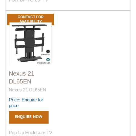
CONTACT FOR
AVAILIBILITY
Nexus 21
DL65EN
Nexus 21 DL65EN
Price: Enquire for
price
Pop-Up Enclosure TV