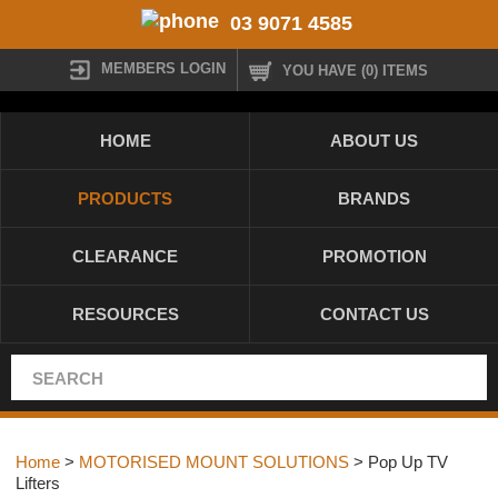
03 9071 4585
MEMBERS LOGIN
YOU HAVE (0) ITEMS
HOME
ABOUT US
PRODUCTS
BRANDS
CLEARANCE
PROMOTION
RESOURCES
CONTACT US
Home
>
MOTORISED MOUNT SOLUTIONS
> Pop Up TV
Lifters