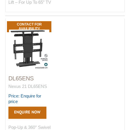
Lift – For Up To 65″ TV
CONTACT FOR
AVAILIBILITY
DL65ENS
Nexus 21 DL65ENS
Price: Enquire for
price
Pop-Up & 360° Swivel