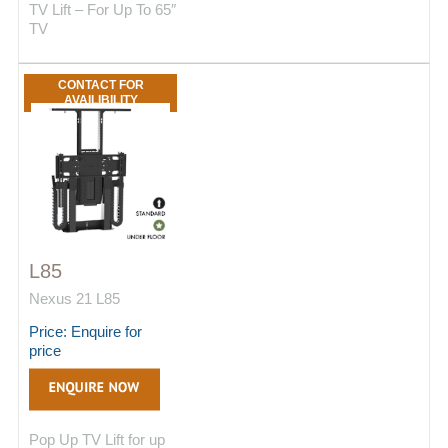
TV Lift – For Up To 65″
TV
CONTACT FOR
AVAILIBILITY
L85
Nexus 21 L85
Price: Enquire for
price
Pop Up TV Lift for up