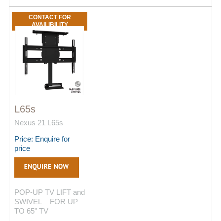
CONTACT FOR
AVAILIBILITY
L65s
Nexus 21 L65s
Price: Enquire for
price
POP-UP TV LIFT and
SWIVEL – FOR UP
TO 65" TV