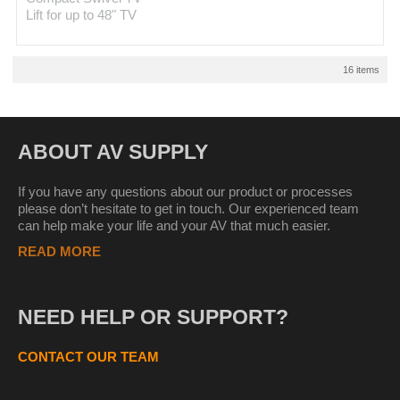
Lift for up to 48" TV
16 items
ABOUT AV SUPPLY
If you have any questions about our product or processes
please don’t hesitate to get in touch. Our experienced team
can help make your life and your AV that much easier.
READ MORE
NEED HELP OR SUPPORT?
CONTACT OUR TEAM