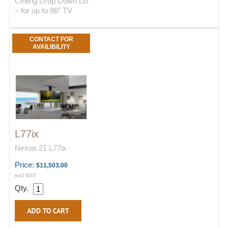
Ceiling Drop Down Lift
– for up to 86” TV
CONTACT FOR
AVAILIBILITY
L77ix
Nexus 21 L77ix
Price:
$11,503.00
excl GST
Qty.