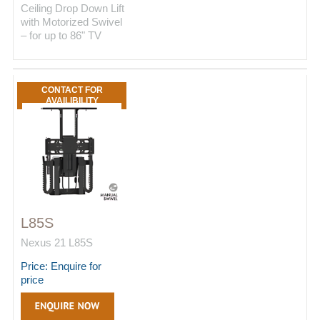
Ceiling Drop Down Lift
with Motorized Swivel
– for up to 86" TV
CONTACT FOR
AVAILIBILITY
L85S
Nexus 21 L85S
Price: Enquire for
price