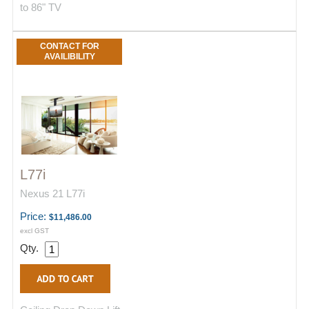
to 86" TV
CONTACT FOR
AVAILIBILITY
L77i
Nexus 21 L77i
Price:
$11,486.00
excl GST
Qty.