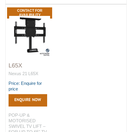
CONTACT FOR
AVAILIBILITY
L65X
Nexus 21 L65X
Price: Enquire for
price
POP-UP &
MOTORISED
SWIVEL TV LIFT –
FOR UP TO 65" TV