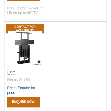
Pop Up and Swivel TV
Lift for up to 86" TV
CONTACT FOR
AVAILIBILITY
L90
Nexus 21 L90
Price: Enquire for
price