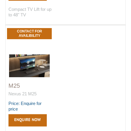
Compact TV Lift for up
to 48" TV
CONTACT FOR
AVAILIBILITY
M25
Nexus 21 M25
Price: Enquire for
price