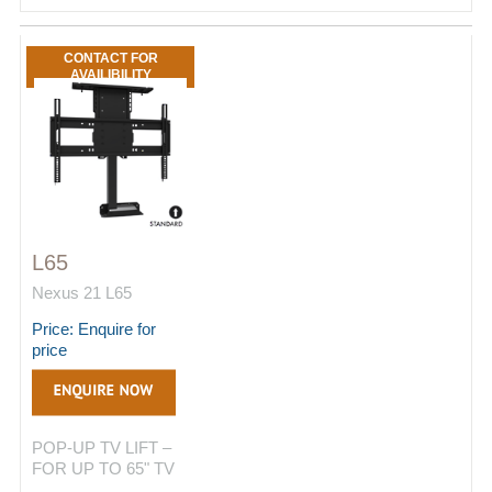
CONTACT FOR
AVAILIBILITY
L65
Nexus 21 L65
Price: Enquire for
price
POP-UP TV LIFT –
FOR UP TO 65" TV