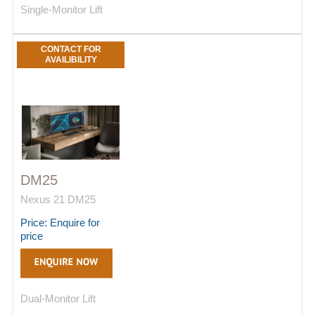
Single-Monitor Lift
CONTACT FOR
AVAILIBILITY
DM25
Nexus 21 DM25
Price: Enquire for
price
Dual-Monitor Lift