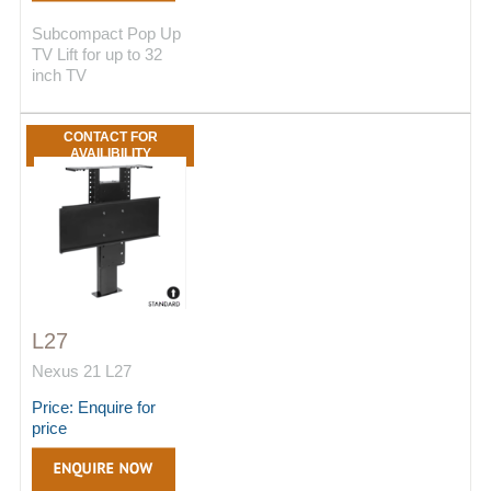
Subcompact Pop Up
TV Lift for up to 32
inch TV
CONTACT FOR
AVAILIBILITY
L27
Nexus 21 L27
Price: Enquire for
price