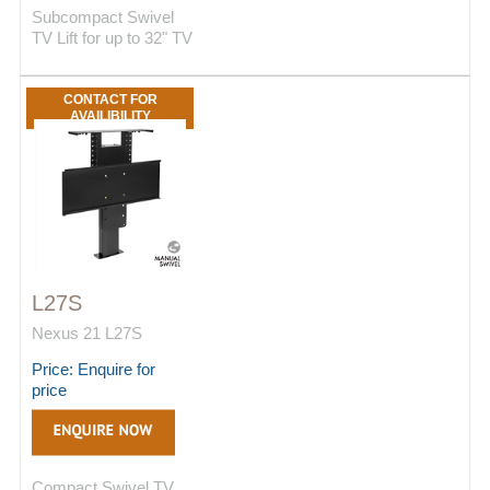
Subcompact Swivel
TV Lift for up to 32" TV
CONTACT FOR
AVAILIBILITY
L27S
Nexus 21 L27S
Price: Enquire for
price
Compact Swivel TV