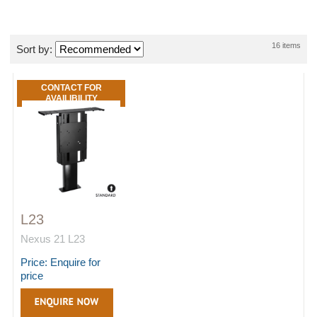
16 items
Sort by:
CONTACT FOR
AVAILIBILITY
L23
Nexus 21 L23
Price: Enquire for
price