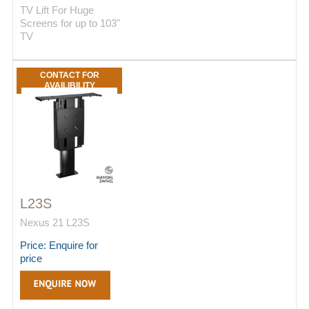
TV Lift For Huge
Screens for up to 103"
TV
CONTACT FOR
AVAILIBILITY
L23S
Nexus 21 L23S
Price: Enquire for
price