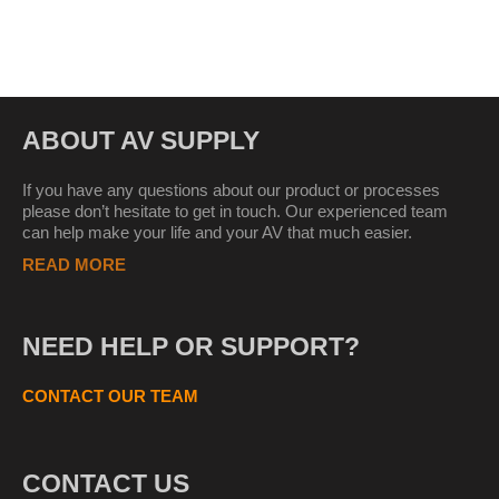
ABOUT AV SUPPLY
If you have any questions about our product or processes
please don’t hesitate to get in touch. Our experienced team
can help make your life and your AV that much easier.
READ MORE
NEED HELP OR SUPPORT?
CONTACT OUR TEAM
CONTACT US