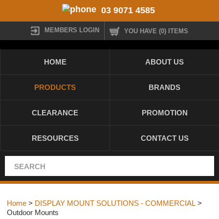
03 9071 4585
MEMBERS LOGIN
YOU HAVE (0) ITEMS
HOME
ABOUT US
PRODUCTS
BRANDS
CLEARANCE
PROMOTION
RESOURCES
CONTACT US
Home
>
DISPLAY MOUNT SOLUTIONS - COMMERCIAL
>
Outdoor Mounts