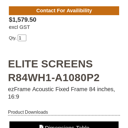
Contact For Availibility
$1,579.50
excl GST
Qty.
ELITE SCREENS
R84WH1-A1080P2
ezFrame Acoustic Fixed Frame 84 inches,
16:9
Product Downloads