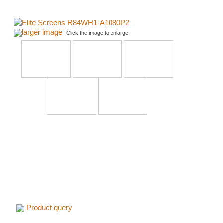
larger image
Click the image to enlarge
Product query