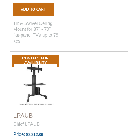
Tilt & Swivel Ceiling
Mount for 37" - 70"
flat-panel TVs up to 79
kgs
CONTACT FOR
AVAILIBILITY
LPAUB
Chief LPAUB
Price:
$2,212.86