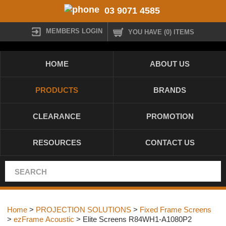
03 9071 4585
MEMBERS LOGIN
YOU HAVE (0) ITEMS
HOME
ABOUT US
PRODUCTS
BRANDS
CLEARANCE
PROMOTION
RESOURCES
CONTACT US
Home
>
PROJECTION SOLUTIONS
>
Fixed Frame Screens
>
ezFrame Acoustic
> Elite Screens R84WH1-A1080P2