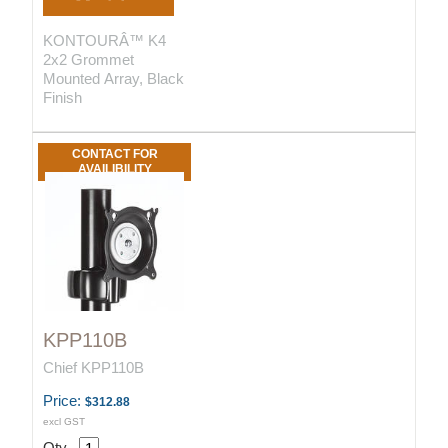
KONTOURÂ™ K4
2x2 Grommet
Mounted Array, Black
Finish
CONTACT FOR
AVAILIBILITY
KPP110B
Chief KPP110B
Price:
$312.88
excl GST
Qty.