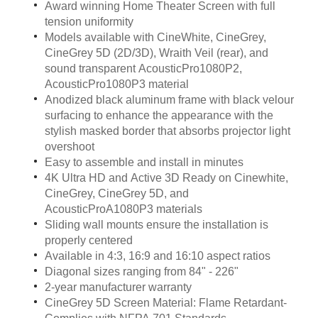
Award winning Home Theater Screen with full
tension uniformity
Models available with CineWhite, CineGrey,
CineGrey 5D (2D/3D), Wraith Veil (rear), and
sound transparent AcousticPro1080P2,
AcousticPro1080P3 material
Anodized black aluminum frame with black velour
surfacing to enhance the appearance with the
stylish masked border that absorbs projector light
overshoot
Easy to assemble and install in minutes
4K Ultra HD and Active 3D Ready on Cinewhite,
CineGrey, CineGrey 5D, and
AcousticProA1080P3 materials
Sliding wall mounts ensure the installation is
properly centered
Available in 4:3, 16:9 and 16:10 aspect ratios
Diagonal sizes ranging from 84" - 226"
2-year manufacturer warranty
CineGrey 5D Screen Material: Flame Retardant-