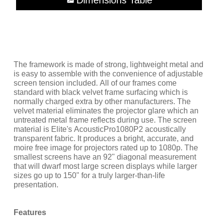
Dimensions Table
The framework is made of strong, lightweight metal and
is easy to assemble with the convenience of adjustable
screen tension included. All of our frames come
standard with black velvet frame surfacing which is
normally charged extra by other manufacturers. The
velvet material eliminates the projector glare which an
untreated metal frame reflects during use. The screen
material is Elite's AcousticPro1080P2 acoustically
transparent fabric. It produces a bright, accurate, and
moire free image for projectors rated up to 1080p. The
smallest screens have an 92" diagonal measurement
that will dwarf most large screen displays while larger
sizes go up to 150" for a truly larger-than-life
presentation.
Features