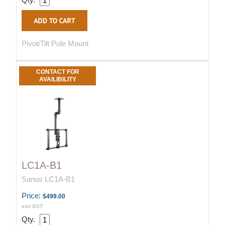
Pivot/Tilt Pole Mount
CONTACT FOR
AVAILIBILITY
LC1A-B1
Sanus LC1A-B1
Price:
$499.00
excl GST
Qty.