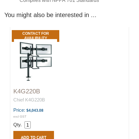
Complies with NFPA 701 Standards
You might also be interested in ...
CONTACT FOR
AVAILIBILITY
K4G220B
Chief K4G220B
Price:
$4,043.08
excl GST
Qty.