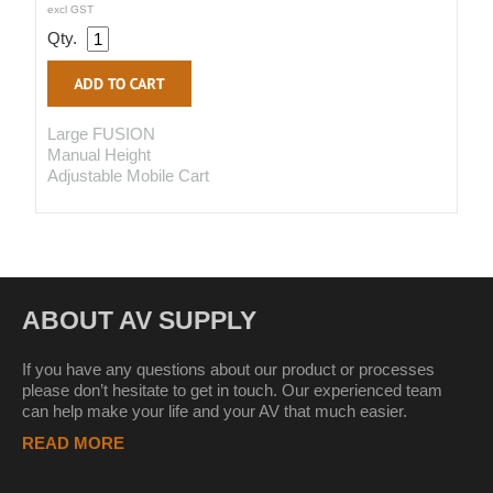
excl GST
Qty.
Large FUSION
Manual Height
Adjustable Mobile Cart
ABOUT AV SUPPLY
If you have any questions about our product or processes
please don’t hesitate to get in touch. Our experienced team
can help make your life and your AV that much easier.
READ MORE