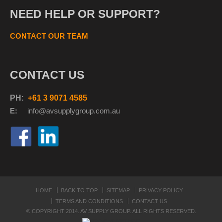
NEED HELP OR SUPPORT?
CONTACT OUR TEAM
CONTACT US
PH:
+61 3 9071 4585
E:
info@avsupplyg
roup.com.au
HOME
BACK TO TOP
SITEMAP
PRIVACY POLICY
TERMS AND CONDITIONS
CONTACT US
© COPYRIGHT 2014. AV SUPPLY GROUP. ALL RIGHTS RESERVED.