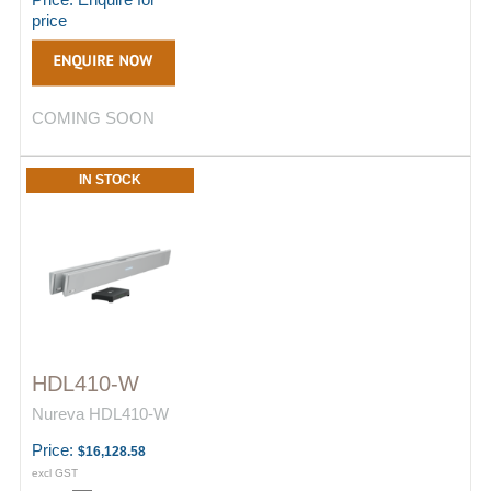
price
COMING SOON
IN STOCK
HDL410-W
Nureva HDL410-W
Price:
$16,128.58
excl GST