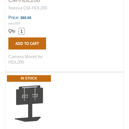
CM-HDL200
Nureva CM-HDL200
Price:
$80.00
excl GST
Qty.
Camera Mount for
HDL200
IN STOCK