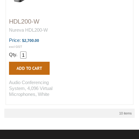
HDL200-W
Nureva HDL200-W
Price:
$2,700.00
excl GST
Qty.
Audio Conferencing
System, 4,096 Virtual
Microphones, White
10 items