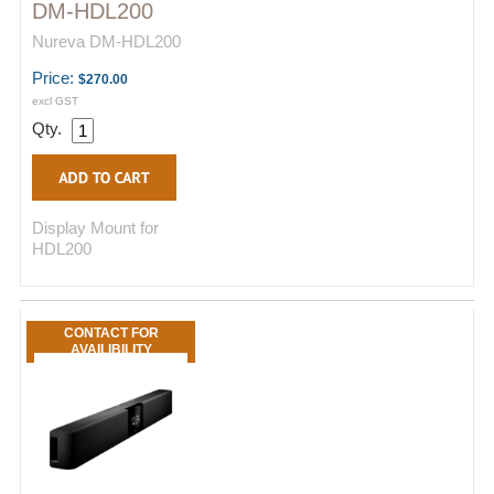
DM-HDL200
Nureva DM-HDL200
Price:
$270.00
excl GST
Qty.
Display Mount for
HDL200
CONTACT FOR
AVAILIBILITY