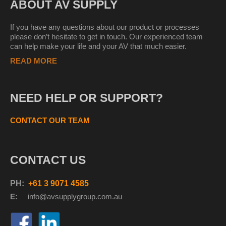
ABOUT AV SUPPLY
If you have any questions about our product or processes
please don’t hesitate to get in touch. Our experienced team
can help make your life and your AV that much easier.
READ MORE
NEED HELP OR SUPPORT?
CONTACT OUR TEAM
CONTACT US
PH:
+61 3 9071 4585
E:
info@avsupplyg
roup.com.au