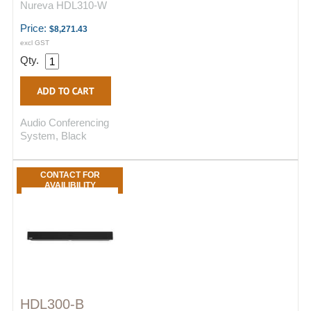
Nureva HDL310-W
Price:
$8,271.43
excl GST
Qty.
Audio Conferencing
System, Black
CONTACT FOR
AVAILIBILITY
HDL300-B