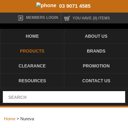
03 9071 4585
MEMBERS LOGIN
YOU HAVE (0) ITEMS
HOME
ABOUT US
PRODUCTS
BRANDS
CLEARANCE
PROMOTION
RESOURCES
CONTACT US
Home
> Nureva