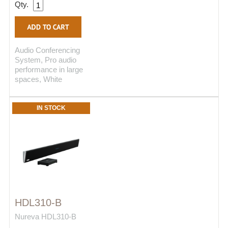
Qty.
Audio Conferencing
System, Pro audio
performance in large
spaces, White
IN STOCK
HDL310-B
Nureva HDL310-B