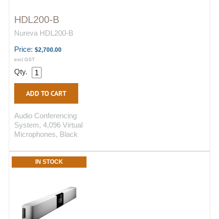
HDL200-B
Nureva HDL200-B
Price:
$2,700.00
excl GST
Qty.
Audio Conferencing
System, 4,096 Virtual
Microphones, Black
IN STOCK