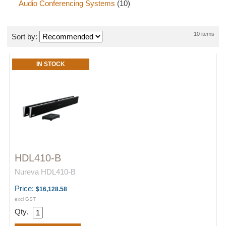
Audio Conferencing Systems
(10)
10 items
Sort by:
IN STOCK
HDL410-B
Nureva HDL410-B
Price:
$16,128.58
excl GST
Qty.