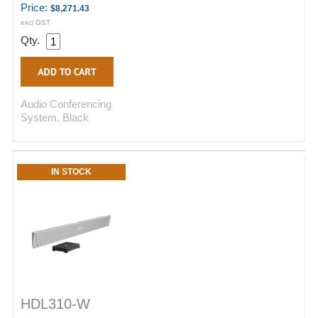
Price:
$8,271.43
excl GST
Qty.
Audio Conferencing
System, Black
IN STOCK
HDL310-W