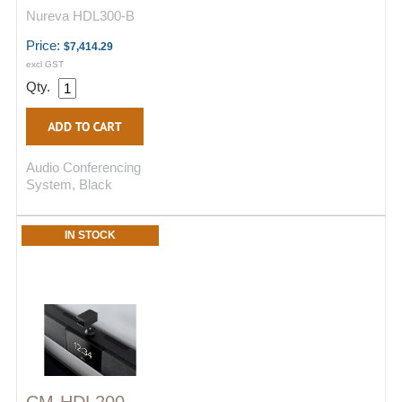
Nureva HDL300-B
Price:
$7,414.29
excl GST
Qty.
Audio Conferencing
System, Black
IN STOCK