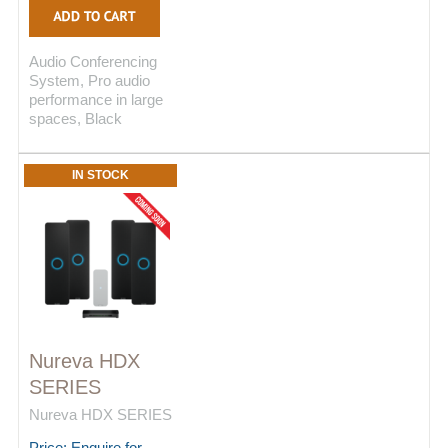
Audio Conferencing
System, Pro audio
performance in large
spaces, Black
IN STOCK
Nureva HDX
SERIES
Nureva HDX SERIES
Price: Enquire for