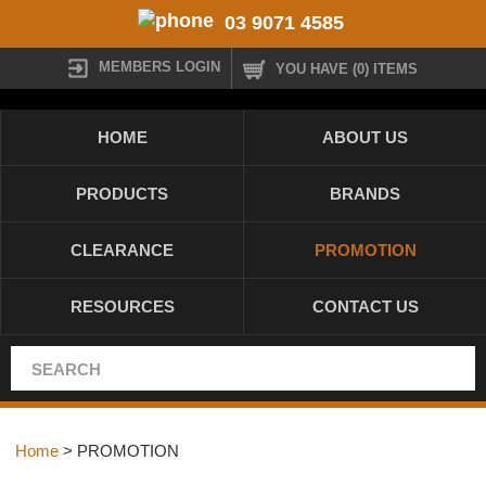
03 9071 4585
MEMBERS LOGIN
YOU HAVE (0) ITEMS
HOME
ABOUT US
PRODUCTS
BRANDS
CLEARANCE
PROMOTION
RESOURCES
CONTACT US
Home
> PROMOTION