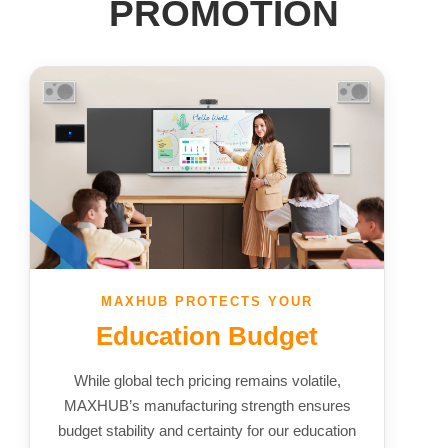
PROMOTION
MAXHUB PROTECTS YOUR
Education Budget
While global tech pricing remains volatile,
MAXHUB’s manufacturing strength ensures
budget stability and certainty for our education