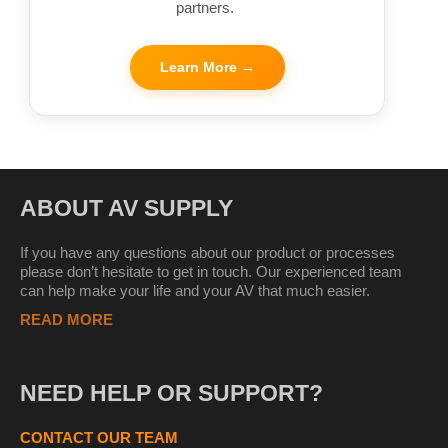
partners.
Learn More →
ABOUT AV SUPPLY
If you have any questions about our product or processes
please don’t hesitate to get in touch. Our experienced team
can help make your life and your AV that much easier.
READ MORE
NEED HELP OR SUPPORT?
CONTACT OUR TEAM