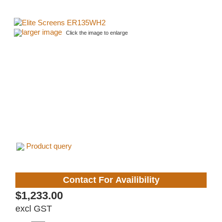
larger image
Click the image to enlarge
Product query
Contact For Availibility
$1,233.00
excl GST