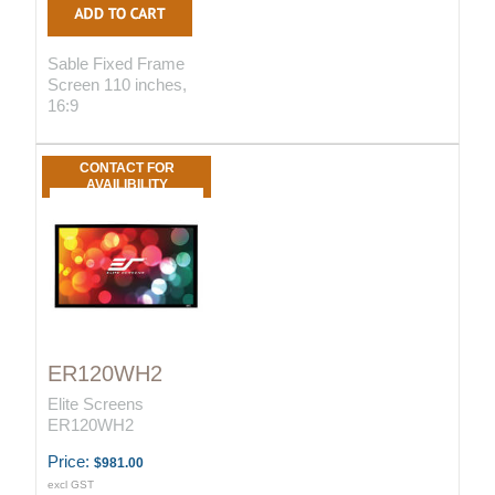
Sable Fixed Frame
Screen 110 inches,
16:9
CONTACT FOR
AVAILIBILITY
ER120WH2
Elite Screens
ER120WH2
Price:
$981.00
excl GST