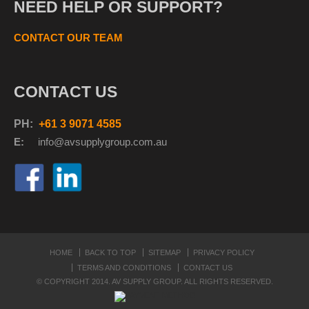
NEED HELP OR SUPPORT?
CONTACT OUR TEAM
CONTACT US
PH:
+61 3 9071 4585
E:
info@avsupplyg
roup.com.au
HOME
BACK TO TOP
SITEMAP
PRIVACY POLICY
TERMS AND CONDITIONS
CONTACT US
© COPYRIGHT 2014. AV SUPPLY GROUP. ALL RIGHTS RESERVED.