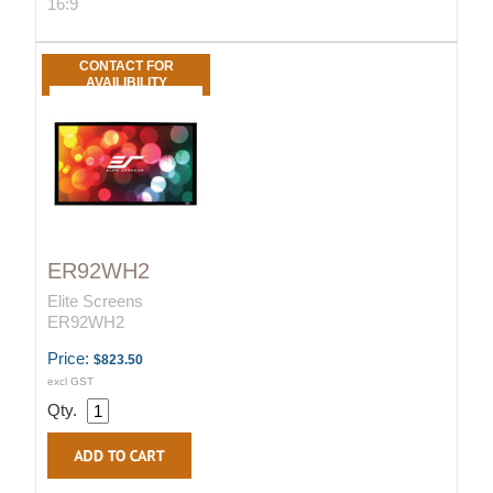
16:9
CONTACT FOR
AVAILIBILITY
ER92WH2
Elite Screens
ER92WH2
Price:
$823.50
excl GST
Qty.