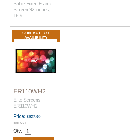
Sable Fixed Frame
Screen 92 inches,
16:9
CONTACT FOR
AVAILIBILITY
ER110WH2
Elite Screens
ER110WH2
Price:
$927.00
excl GST
Qty.