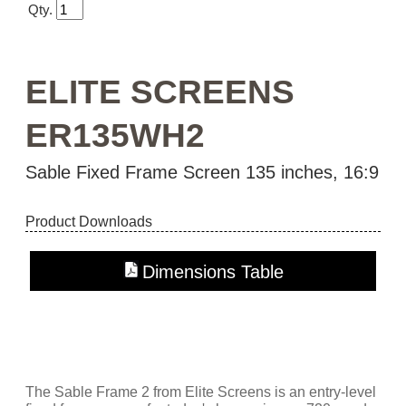
Qty.
ELITE SCREENS
ER135WH2
Sable Fixed Frame Screen 135 inches, 16:9
Product Downloads
Dimensions Table
The Sable Frame 2 from Elite Screens is an entry-level