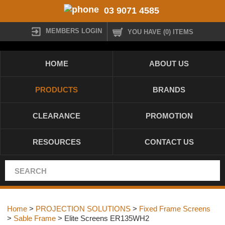
03 9071 4585
MEMBERS LOGIN
YOU HAVE (0) ITEMS
HOME
ABOUT US
PRODUCTS
BRANDS
CLEARANCE
PROMOTION
RESOURCES
CONTACT US
Home
>
PROJECTION SOLUTIONS
>
Fixed Frame Screens
>
Sable Frame
> Elite Screens ER135WH2