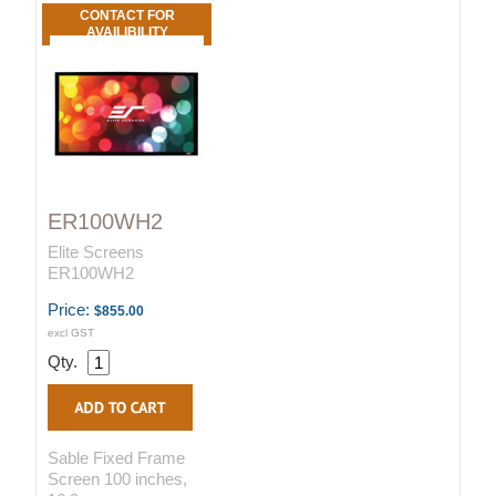
CONTACT FOR
AVAILIBILITY
ER100WH2
Elite Screens
ER100WH2
Price:
$855.00
excl GST
Qty.
Sable Fixed Frame
Screen 100 inches,