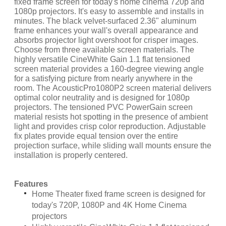
fixed frame screen for today's home cinema 720p and
1080p projectors. It's easy to assemble and installs in
minutes. The black velvet-surfaced 2.36" aluminum
frame enhances your wall's overall appearance and
absorbs projector light overshoot for crisper images.
Choose from three available screen materials. The
highly versatile CineWhite Gain 1.1 flat tensioned
screen material provides a 160-degree viewing angle
for a satisfying picture from nearly anywhere in the
room. The AcousticPro1080P2 screen material delivers
optimal color neutrality and is designed for 1080p
projectors. The tensioned PVC PowerGain screen
material resists hot spotting in the presence of ambient
light and provides crisp color reproduction. Adjustable
fix plates provide equal tension over the entire
projection surface, while sliding wall mounts ensure the
installation is properly centered.
Features
Home Theater fixed frame screen is designed for
today's 720P, 1080P and 4K Home Cinema
projectors