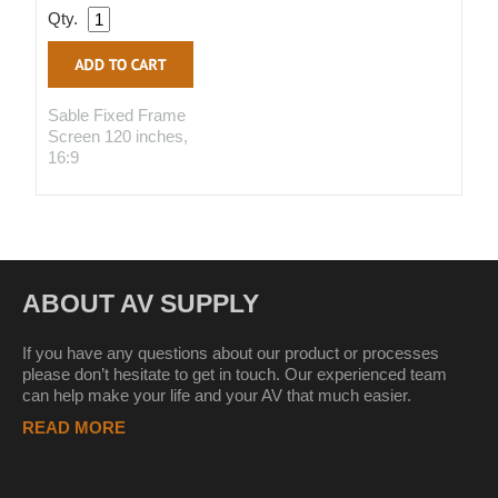
Qty.
Sable Fixed Frame
Screen 120 inches,
16:9
ABOUT AV SUPPLY
If you have any questions about our product or processes
please don’t hesitate to get in touch. Our experienced team
can help make your life and your AV that much easier.
READ MORE