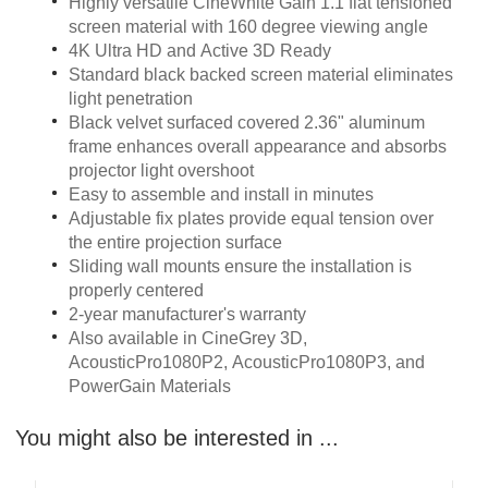
Highly versatile CineWhite Gain 1.1 flat tensioned
screen material with 160 degree viewing angle
4K Ultra HD and Active 3D Ready
Standard black backed screen material eliminates
light penetration
Black velvet surfaced covered 2.36" aluminum
frame enhances overall appearance and absorbs
projector light overshoot
Easy to assemble and install in minutes
Adjustable fix plates provide equal tension over
the entire projection surface
Sliding wall mounts ensure the installation is
properly centered
2-year manufacturer's warranty
Also available in CineGrey 3D,
AcousticPro1080P2, AcousticPro1080P3, and
PowerGain Materials
You might also be interested in ...