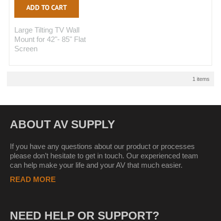
Large Tilting TV Wall
Mount for 42"- 85" Flat
Screen
1 items
ABOUT AV SUPPLY
If you have any questions about our product or processes
please don’t hesitate to get in touch. Our experienced team
can help make your life and your AV that much easier.
READ MORE
NEED HELP OR SUPPORT?