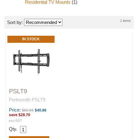
Residential TV Mounts
(1)
1 items
Sort by:
IN STOCK
PSLT9
Perlesmith PSLT9
Price:
$69.56
$40.86
save
$28.70
excl GST
Qty.