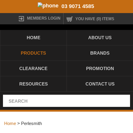
03 9071 4585
MEMBERS LOGIN
YOU HAVE (0) ITEMS
HOME
ABOUT US
PRODUCTS
BRANDS
CLEARANCE
PROMOTION
RESOURCES
CONTACT US
Home
> Perlesmith