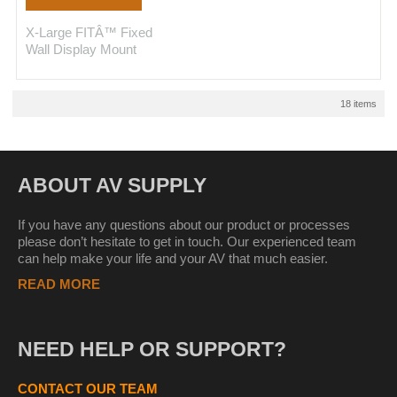
X-Large FITÂ™ Fixed
Wall Display Mount
18 items
ABOUT AV SUPPLY
If you have any questions about our product or processes
please don’t hesitate to get in touch. Our experienced team
can help make your life and your AV that much easier.
READ MORE
NEED HELP OR SUPPORT?
CONTACT OUR TEAM