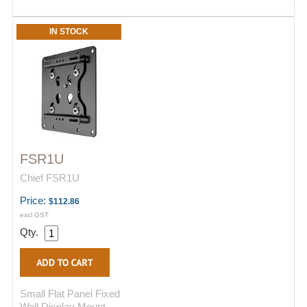
IN STOCK
FSR1U
Chief FSR1U
Price:
$112.86
excl GST
Qty.
Small Flat Panel Fixed
Wall Display Mount