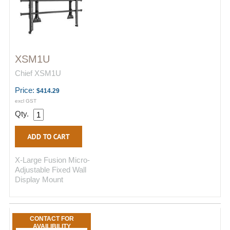
XSM1U
Chief XSM1U
Price:
$414.29
excl GST
Qty.
X-Large Fusion Micro-
Adjustable Fixed Wall
Display Mount
CONTACT FOR
AVAILIBILITY