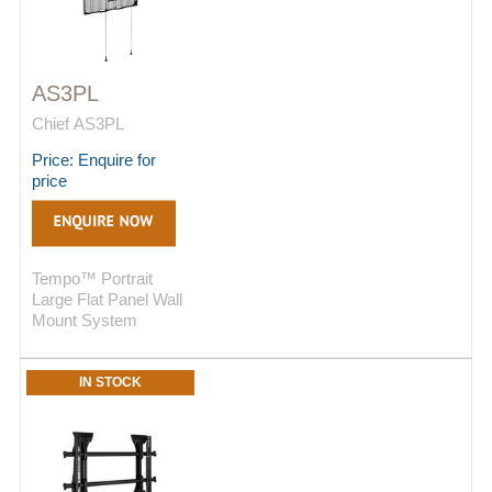
AS3PL
Chief AS3PL
Price: Enquire for
price
Tempo™ Portrait
Large Flat Panel Wall
Mount System
IN STOCK