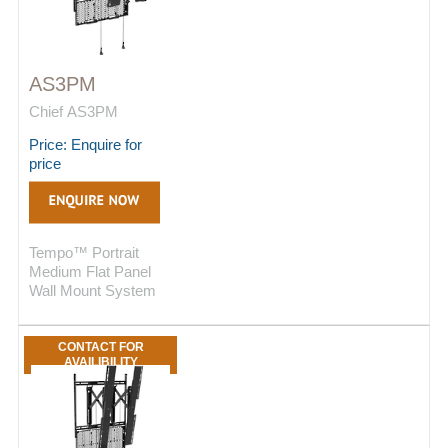
AS3PM
Chief AS3PM
Price: Enquire for
price
Tempo™ Portrait
Medium Flat Panel
Wall Mount System
CONTACT FOR
AVAILIBILITY