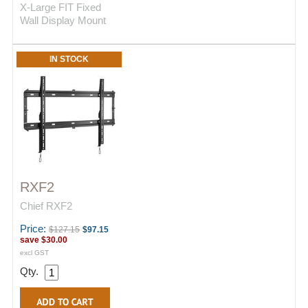
X-Large FIT Fixed
Wall Display Mount
IN STOCK
RXF2
Chief RXF2
Price:
$127.15
$97.15
save
$30.00
excl GST
Qty.