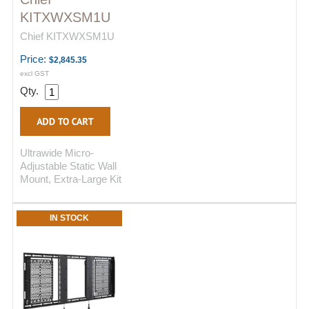
KITXWXSM1U
Chief KITXWXSM1U
Price:
$2,845.35
excl GST
Qty.
Ultrawide Micro-
Adjustable Static Wall
Mount, Extra-Large Kit
IN STOCK