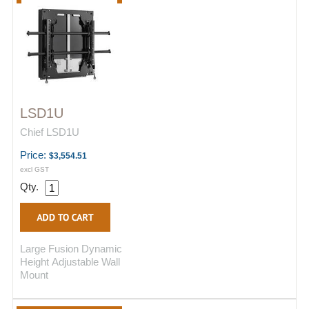
LSD1U
Chief LSD1U
Price:
$3,554.51
excl GST
Qty.
Large Fusion Dynamic
Height Adjustable Wall
Mount