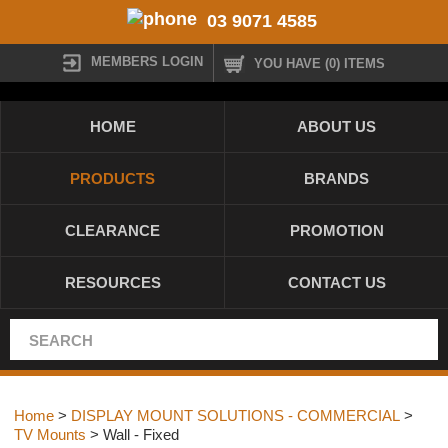
03 9071 4585
MEMBERS LOGIN
YOU HAVE (0) ITEMS
HOME
ABOUT US
PRODUCTS
BRANDS
CLEARANCE
PROMOTION
RESOURCES
CONTACT US
Home
>
DISPLAY MOUNT SOLUTIONS - COMMERCIAL
>
TV Mounts
> Wall - Fixed