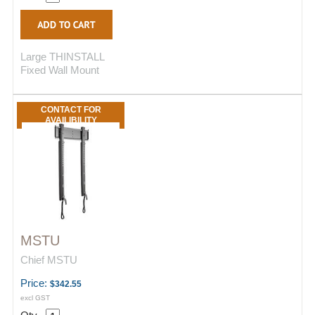
Large THINSTALL
Fixed Wall Mount
CONTACT FOR
AVAILIBILITY
MSTU
Chief MSTU
Price:
$342.55
excl GST