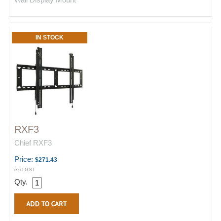
IN STOCK
RXF3
Chief RXF3
Price:
$271.43
excl GST
Qty.