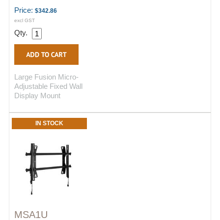
Price:
$342.86
excl GST
Qty.
Large Fusion Micro-
Adjustable Fixed Wall
Display Mount
IN STOCK
MSA1U