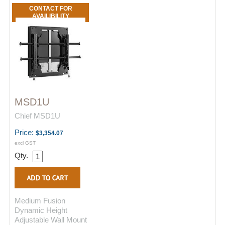
CONTACT FOR
AVAILIBILITY
MSD1U
Chief MSD1U
Price:
$3,354.07
excl GST
Qty.
Medium Fusion
Dynamic Height
Adjustable Wall Mount