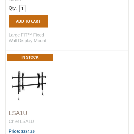
Qty.
Large FIT™ Fixed
Wall Display Mount
IN STOCK
LSA1U
Chief LSA1U
Price:
$284.29