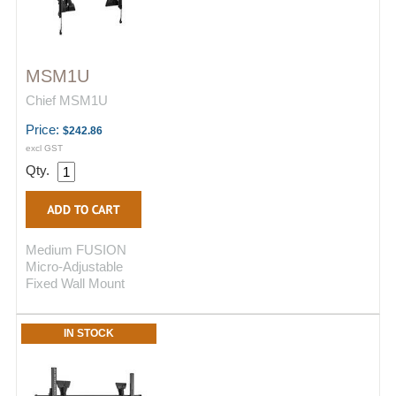
MSM1U
Chief MSM1U
Price:
$242.86
excl GST
Qty.
Medium FUSION
Micro-Adjustable
Fixed Wall Mount
IN STOCK