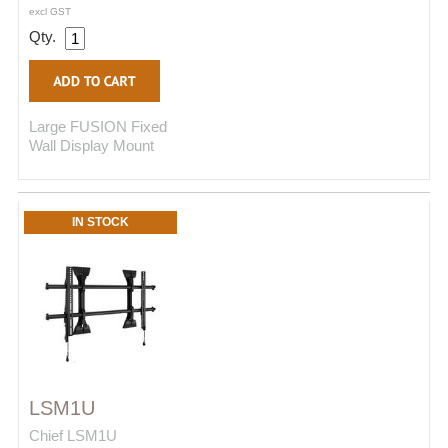
excl GST
Qty.
Large FUSION Fixed
Wall Display Mount
IN STOCK
LSM1U
Chief LSM1U