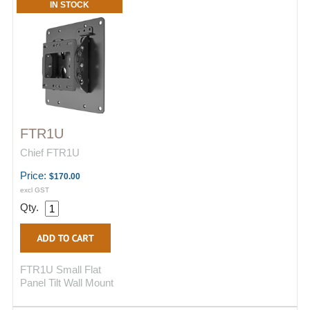
IN STOCK
FTR1U
Chief FTR1U
Price:
$170.00
excl GST
Qty.
FTR1U Small Flat
Panel Tilt Wall Mount