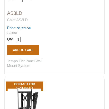
AS3LD
Chief AS3LD
Price:
$1,278.58
excl GST
Qty.
Tempo Flat Panel Wall
Mount System
CONTACT FOR
AVAILIBILITY