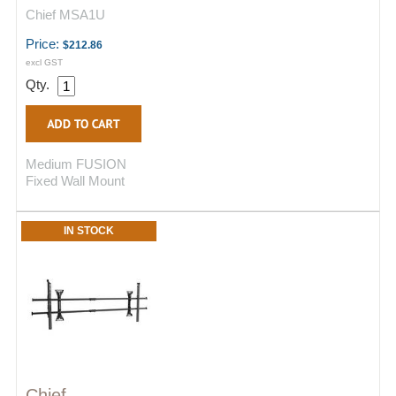
Chief MSA1U
Price:
$212.86
excl GST
Qty.
Medium FUSION
Fixed Wall Mount
IN STOCK
Chief