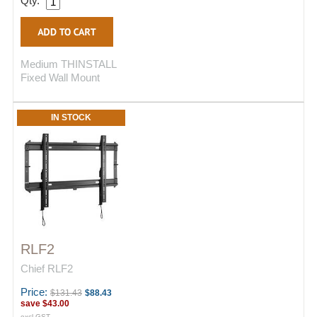
Qty.
Medium THINSTALL
Fixed Wall Mount
IN STOCK
RLF2
Chief RLF2
Price:
$131.43
$88.43
save
$43.00
excl GST