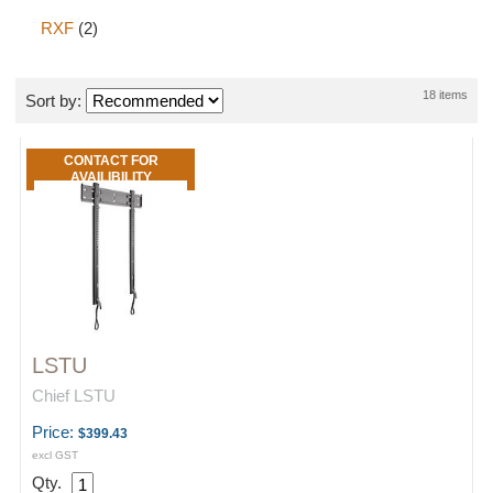
RXF
(2)
18 items
Sort by:
CONTACT FOR
AVAILIBILITY
LSTU
Chief LSTU
Price:
$399.43
excl GST
Qty.