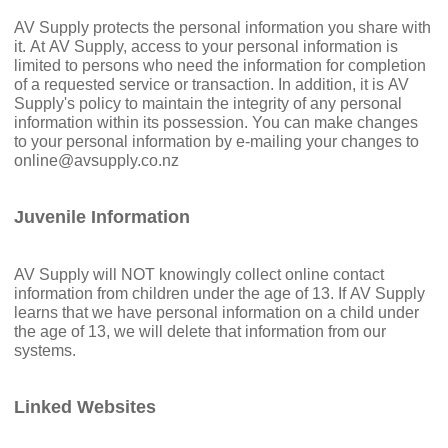
AV Supply protects the personal information you share with
it. At AV Supply, access to your personal information is
limited to persons who need the information for completion
of a requested service or transaction. In addition, it is AV
Supply's policy to maintain the integrity of any personal
information within its possession. You can make changes
to your personal information by e-mailing your changes to
online@avsupply.co.nz
Juvenile Information
AV Supply will NOT knowingly collect online contact
information from children under the age of 13. If AV Supply
learns that we have personal information on a child under
the age of 13, we will delete that information from our
systems.
Linked Websites