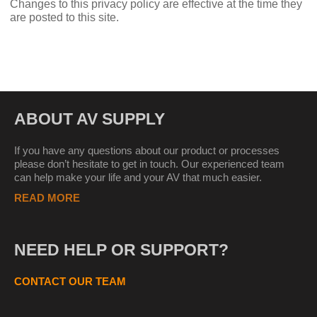
Changes to this privacy policy are effective at the time they
are posted to this site.
ABOUT AV SUPPLY
If you have any questions about our product or processes
please don’t hesitate to get in touch. Our experienced team
can help make your life and your AV that much easier.
READ MORE
NEED HELP OR SUPPORT?
CONTACT OUR TEAM