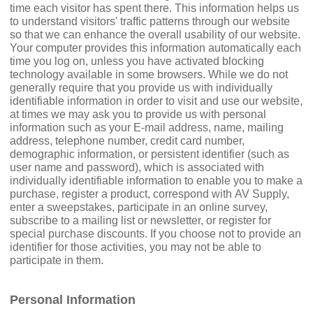
time each visitor has spent there. This information helps us
to understand visitors' traffic patterns through our website
so that we can enhance the overall usability of our website.
Your computer provides this information automatically each
time you log on, unless you have activated blocking
technology available in some browsers. While we do not
generally require that you provide us with individually
identifiable information in order to visit and use our website,
at times we may ask you to provide us with personal
information such as your E-mail address, name, mailing
address, telephone number, credit card number,
demographic information, or persistent identifier (such as
user name and password), which is associated with
individually identifiable information to enable you to make a
purchase, register a product, correspond with AV Supply,
enter a sweepstakes, participate in an online survey,
subscribe to a mailing list or newsletter, or register for
special purchase discounts. If you choose not to provide an
identifier for those activities, you may not be able to
participate in them.
Personal Information