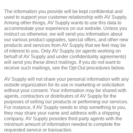
The information you provide will be kept confidential and
used to support your customer relationship with AV Supply.
Among other things, AV Supply wants to use this data to
accommodate your experience on our website. Unless you
instruct us otherwise, we will send you information about
our various product upgrades, special offers, and other new
products and services from AV Supply that we feel may be
of interest to you. Only AV Supply (or agents working on
behalf of AV Supply and under confidentiality agreements)
will send you these direct mailings. If you do not want to
receive such mailings, see the Opt-Out procedures below.
AV Supply will not share your personal information with any
outside organization for its use in marketing or solicitation
without your consent. Your information may be shared with
agents, contractors or distributors of AV Supply for the
purposes of selling our products or performing our services.
For instance, if AV Supply needs to ship something to you,
they may share your name and address with a shipping
company. AV Supply provides third party agents with the
minimum amount of information needed to complete the
requested service or transaction.