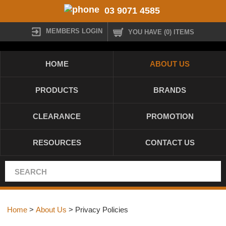
03 9071 4585
MEMBERS LOGIN
YOU HAVE (0) ITEMS
HOME
ABOUT US
PRODUCTS
BRANDS
CLEARANCE
PROMOTION
RESOURCES
CONTACT US
Home
>
About Us
> Privacy Policies