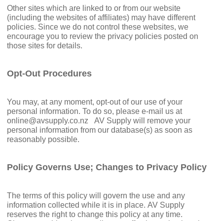
Other sites which are linked to or from our website
(including the websites of affiliates) may have different
policies. Since we do not control these websites, we
encourage you to review the privacy policies posted on
those sites for details.
Opt-Out Procedures
You may, at any moment, opt-out of our use of your
personal information. To do so, please e-mail us at
online@avsupply.co.nz
AV Supply will remove your
personal information from our database(s) as soon as
reasonably possible.
Policy Governs Use; Changes to Privacy Policy
The terms of this policy will govern the use and any
information collected while it is in place. AV Supply
reserves the right to change this policy at any time.