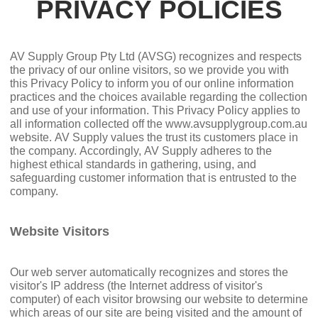
PRIVACY POLICIES
AV Supply Group Pty Ltd (AVSG) recognizes and respects
the privacy of our online visitors, so we provide you with
this Privacy Policy to inform you of our online information
practices and the choices available regarding the collection
and use of your information. This Privacy Policy applies to
all information collected off the www.avsupplygroup.com.au
website. AV Supply values the trust its customers place in
the company. Accordingly, AV Supply adheres to the
highest ethical standards in gathering, using, and
safeguarding customer information that is entrusted to the
company.
Website Visitors
Our web server automatically recognizes and stores the
visitor's IP address (the Internet address of visitor's
computer) of each visitor browsing our website to determine
which areas of our site are being visited and the amount of