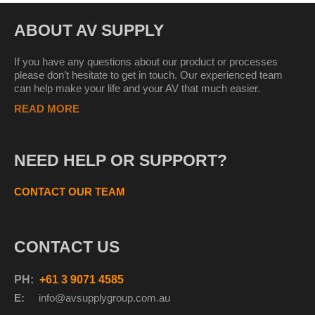
ABOUT AV SUPPLY
If you have any questions about our product or processes
please don’t hesitate to get in touch. Our experienced team
can help make your life and your AV that much easier.
READ MORE
NEED HELP OR SUPPORT?
CONTACT OUR TEAM
CONTACT US
PH:
+61 3 9071 4585
E:
info@avsupplyg
roup.com.au