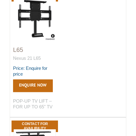
L65
Nexus 21 L65
Price: Enquire for
price
POP-UP TV LIFT –
FOR UP TO 65" TV
CONTACT FOR
AVAILIBILITY