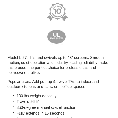
Model L-27s lifts and swivels up to 48” screens. Smooth
motion, quiet operation and industry-leading reliability make
this product the perfect choice for professionals and
homeowners alike.
Popular uses: Add pop-up & swivel TVs to indoor and
outdoor kitchens and bars, or in office spaces.
100 lbs weight capacity
Travels 26.5″
360-degree manual swivel function
Fully extends in 15 seconds