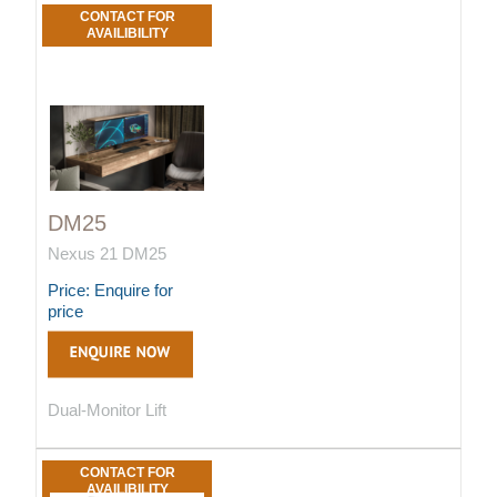
CONTACT FOR
AVAILIBILITY
DM25
Nexus 21 DM25
Price: Enquire for
price
Dual-Monitor Lift
CONTACT FOR
AVAILIBILITY