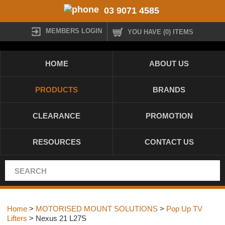
03 9071 4585
MEMBERS LOGIN
YOU HAVE (0) ITEMS
HOME
ABOUT US
PRODUCTS
BRANDS
CLEARANCE
PROMOTION
RESOURCES
CONTACT US
Home
>
MOTORISED MOUNT SOLUTIONS
>
Pop Up TV
Lifters
> Nexus 21 L27S