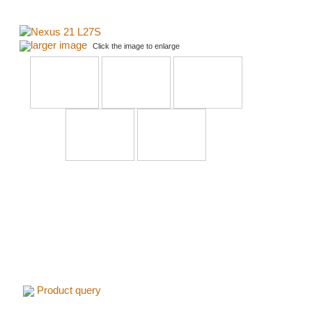
larger image
Click the image to enlarge
Product query