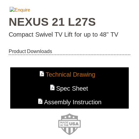
NEXUS 21 L27S
Compact Swivel TV Lift for up to 48" TV
Product Downloads
Technical Drawing
Spec Sheet
Assembly Instruction