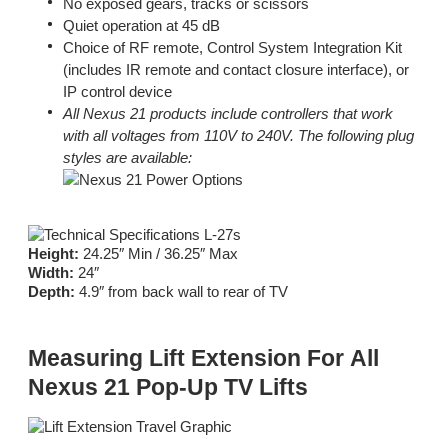
No exposed gears, tracks or scissors
Quiet operation at 45 dB
Choice of RF remote, Control System Integration Kit
(includes IR remote and contact closure interface), or
IP control device
All Nexus 21 products include controllers that work
with all voltages from 110V to 240V. The following plug
styles are available:
Height:
24.25″ Min / 36.25″ Max
Width:
24″
Depth:
4.9″ from back wall to rear of TV
Measuring Lift Extension For All
Nexus 21 Pop-Up TV Lifts