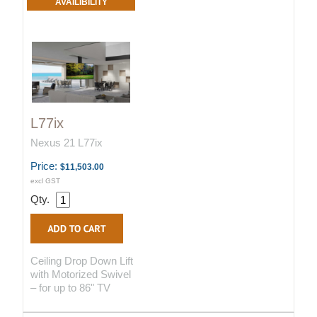
AVAILIBILITY
L77ix
Nexus 21 L77ix
Price:
$11,503.00
excl GST
Qty.
Ceiling Drop Down Lift
with Motorized Swivel
– for up to 86" TV