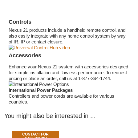
Controls
Nexus 21 products include a handheld remote control, and
also easily integrate with any home control system by way
of IR, IP or contact closure.
Accessories
Enhance your Nexus 21 system with accessories designed
for simple installation and flawless performance. To request
pricing or place an order, call us at 1-877-394-1744.
International Power Packages
Controllers and power cords are available for various
countries.
You might also be interested in ...
CONTACT FOR