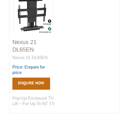
Nexus 21
DL65EN
Nexus 21 DL65EN
Price: Enquire for
price
Pop-Up Enclosure TV
Lift – For Up To 65″ TV