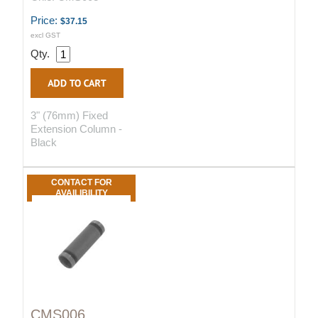
Price:
$37.15
excl GST
Qty.
3" (76mm) Fixed
Extension Column -
Black
CONTACT FOR
AVAILIBILITY
CMS006