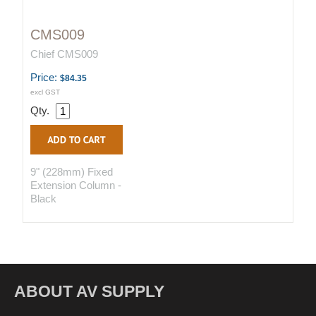
CMS009
Chief CMS009
Price:
$84.35
excl GST
Qty.
9" (228mm) Fixed
Extension Column -
Black
ABOUT AV SUPPLY