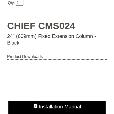
Qty.
CHIEF CMS024
24" (609mm) Fixed Extension Column -
Black
Product Downloads
Installation Manual