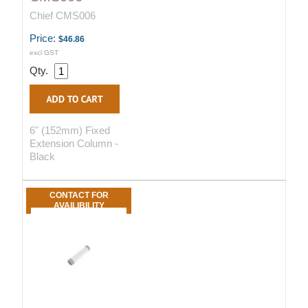
Chief CMS006
Price:
$46.86
excl GST
Qty.
6" (152mm) Fixed
Extension Column -
Black
CONTACT FOR
AVAILIBILITY