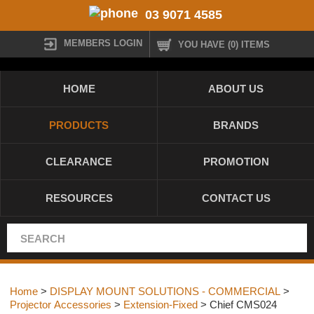
03 9071 4585
MEMBERS LOGIN
YOU HAVE (0) ITEMS
HOME
ABOUT US
PRODUCTS
BRANDS
CLEARANCE
PROMOTION
RESOURCES
CONTACT US
Home
>
DISPLAY MOUNT SOLUTIONS - COMMERCIAL
>
Projector Accessories
>
Extension-Fixed
> Chief CMS024