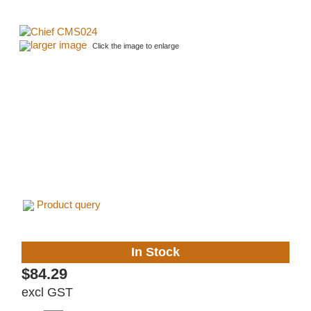
larger image
Click the image to enlarge
Product query
In Stock
$84.29
excl GST