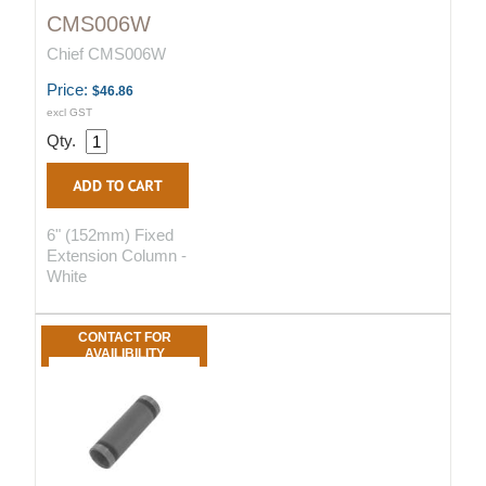
CMS006W
Chief CMS006W
Price:
$46.86
excl GST
Qty.
6" (152mm) Fixed
Extension Column -
White
CONTACT FOR
AVAILIBILITY