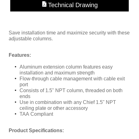
Technical Drawing
Save installation time and maximize security with these
adjustable columns.
Features:
Aluminum extension column features easy
installation and maximum strength
Flow-through cable management with cable exit
port
Consists of 1.5" NPT column, threaded on both
ends
Use in combination with any Chief 1.5" NPT
ceiling plate or other accessory
TAA Compliant
​Product Specifications: