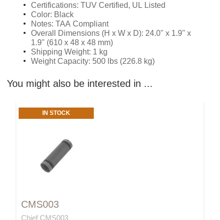
Certifications: TUV Certified, UL Listed
Color: Black
Notes: TAA Compliant
Overall Dimensions (H x W x D): 24.0" x 1.9" x
1.9" (610 x 48 x 48 mm)
Shipping Weight: 1 kg
Weight Capacity: 500 lbs (226.8 kg)
You might also be interested in ...
IN STOCK
CMS003
Chief CMS003