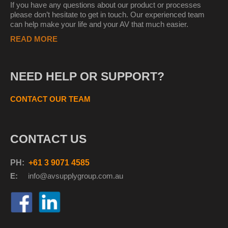
If you have any questions about our product or processes
please don’t hesitate to get in touch. Our experienced team
can help make your life and your AV that much easier.
READ MORE
NEED HELP OR SUPPORT?
CONTACT OUR TEAM
CONTACT US
PH:
+61 3 9071 4585
E:
info@avsupplyg
roup.com.au