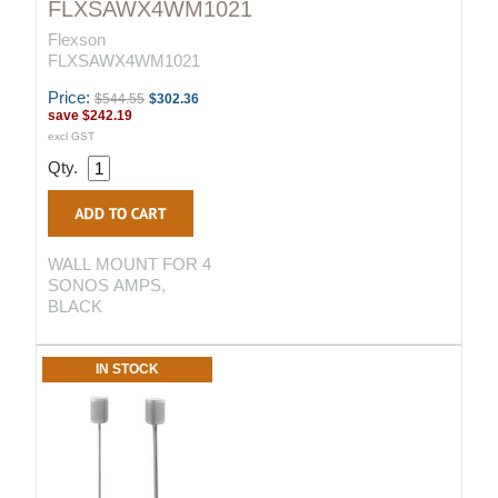
FLXSAWX4WM1021
Flexson
FLXSAWX4WM1021
Price:
$544.55
$302.36
save
$242.19
excl GST
Qty.
WALL MOUNT FOR 4
SONOS AMPS,
BLACK
IN STOCK