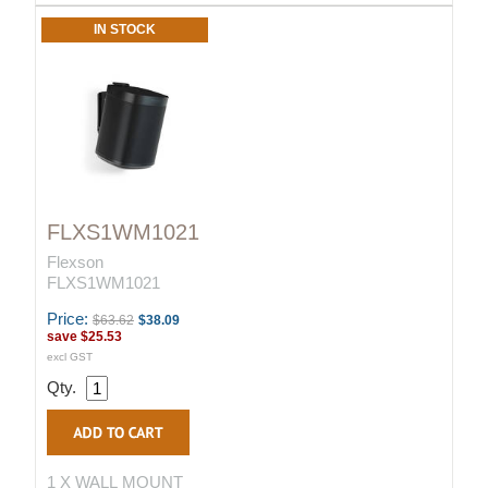
IN STOCK
FLXS1WM1021
Flexson
FLXS1WM1021
Price:
$63.62
$38.09
save
$25.53
excl GST
Qty.
1 X WALL MOUNT