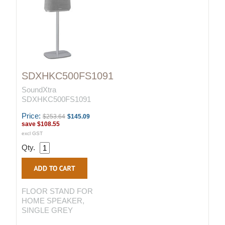
SDXHKC500FS1091
SoundXtra
SDXHKC500FS1091
Price:
$253.64
$145.09
save
$108.55
excl GST
Qty.
FLOOR STAND FOR
HOME SPEAKER,
SINGLE GREY