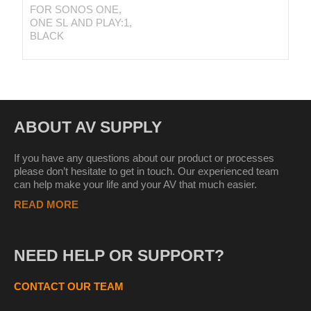
FOR SONOS ONE,
ONE SL AND PLAY:1,
BLACK
ABOUT AV SUPPLY
If you have any questions about our product or processes
please don’t hesitate to get in touch. Our experienced team
can help make your life and your AV that much easier.
READ MORE
NEED HELP OR SUPPORT?
CONTACT OUR TEAM