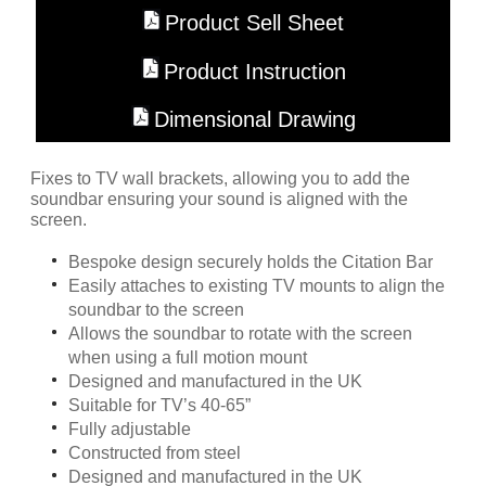
Product Sell Sheet
Product Instruction
Dimensional Drawing
Fixes to TV wall brackets, allowing you to add the
soundbar ensuring your sound is aligned with the
screen.
Bespoke design securely holds the Citation Bar
Easily attaches to existing TV mounts to align the
soundbar to the screen
Allows the soundbar to rotate with the screen
when using a full motion mount
Designed and manufactured in the UK
Suitable for TV’s 40-65”
Fully adjustable
Constructed from steel
Designed and manufactured in the UK