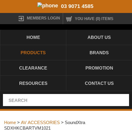
03 9071 4585
MEMBERS LOGIN
YOU HAVE (0) ITEMS
HOME
ABOUT US
PRODUCTS
BRANDS
CLEARANCE
PROMOTION
RESOURCES
CONTACT US
Home
>
AV ACCESSORIES
> SoundXtra
SDXHKCBARTVM1021