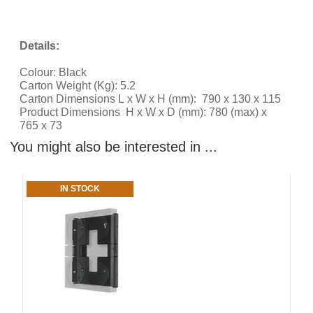
Details:
Colour: Black
Carton Weight (Kg): 5.2
Carton Dimensions L x W x H (mm): 790 x 130 x 115
Product Dimensions H x W x D (mm): 780 (max) x
765 x 73
You might also be interested in ...
IN STOCK