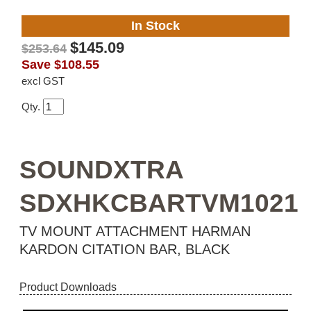
In Stock
$145.09
$253.64
Save
$108.55
excl GST
Qty.
SOUNDXTRA
SDXHKCBARTVM1021
TV MOUNT ATTACHMENT HARMAN
KARDON CITATION BAR, BLACK
Product Downloads