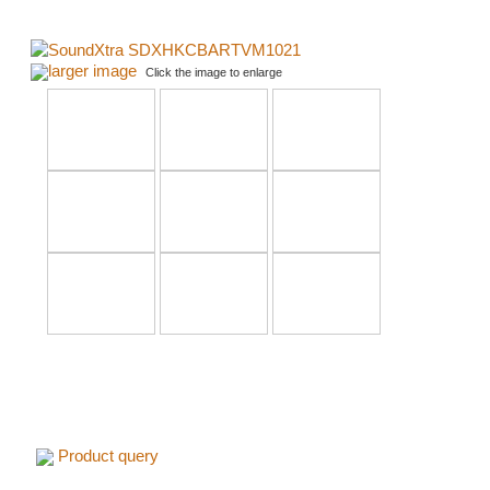
larger image
Click the image to enlarge
Product query