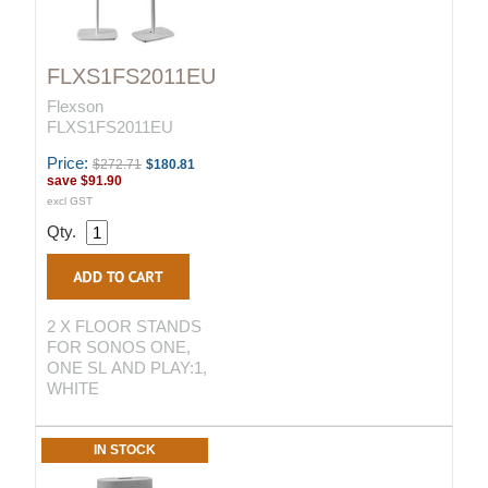
FLXS1FS2011EU
Flexson
FLXS1FS2011EU
Price:
$272.71
$180.81
save
$91.90
excl GST
Qty.
2 X FLOOR STANDS
FOR SONOS ONE,
ONE SL AND PLAY:1,
WHITE
IN STOCK