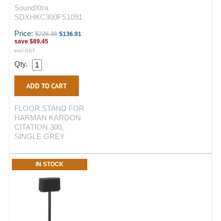
SoundXtra
SDXHKC300FS1091
Price:
$226.36
$136.91
save
$89.45
excl GST
Qty.
FLOOR STAND FOR
HARMAN KARDON
CITATION 300,
SINGLE GREY
IN STOCK