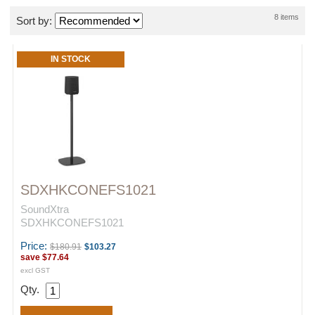
8 items
Sort by:
IN STOCK
SDXHKCONEFS1021
SoundXtra
SDXHKCONEFS1021
Price:
$180.91
$103.27
save
$77.64
excl GST
Qty.