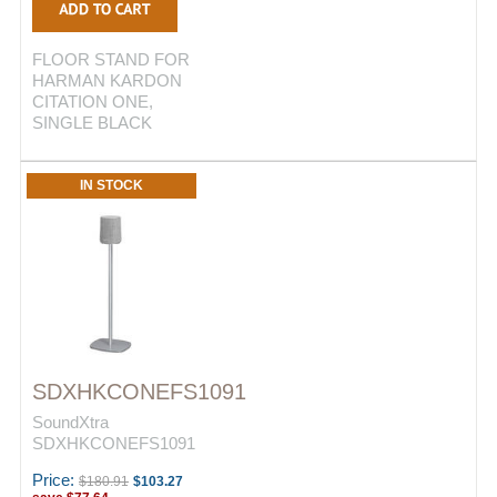
FLOOR STAND FOR
HARMAN KARDON
CITATION ONE,
SINGLE BLACK
IN STOCK
SDXHKCONEFS1091
SoundXtra
SDXHKCONEFS1091
Price:
$180.91
$103.27