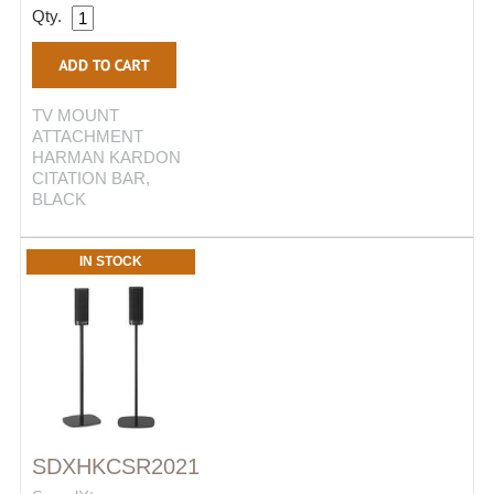
Qty.
TV MOUNT
ATTACHMENT
HARMAN KARDON
CITATION BAR,
BLACK
IN STOCK
SDXHKCSR2021