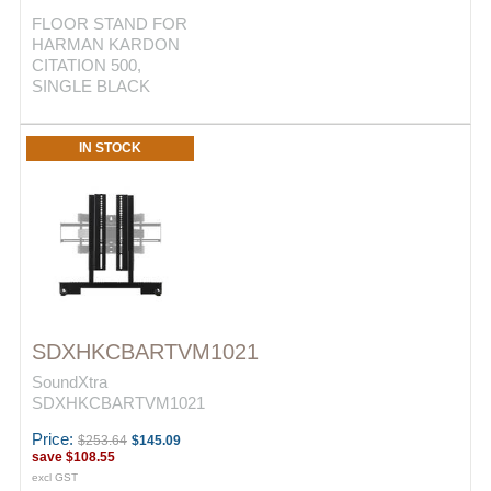
FLOOR STAND FOR
HARMAN KARDON
CITATION 500,
SINGLE BLACK
IN STOCK
SDXHKCBARTVM1021
SoundXtra
SDXHKCBARTVM1021
Price:
$253.64
$145.09
save
$108.55
excl GST