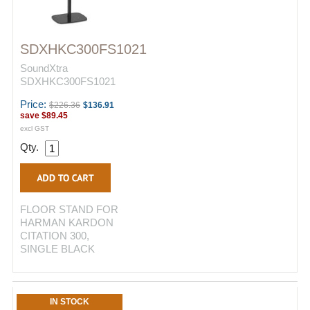
SDXHKC300FS1021
SoundXtra
SDXHKC300FS1021
Price:
$226.36
$136.91
save
$89.45
excl GST
Qty.
FLOOR STAND FOR
HARMAN KARDON
CITATION 300,
SINGLE BLACK
IN STOCK