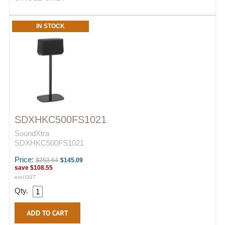
IN STOCK
SDXHKC500FS1021
SoundXtra
SDXHKC500FS1021
Price:
$253.64
$145.09
save
$108.55
excl GST
Qty.