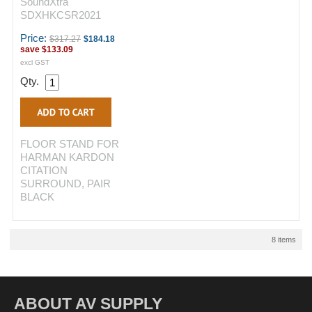
SoundXtra
SDXHKCSR2021
Price:
$317.27
$184.18
save
$133.09
excl GST
Qty.
FLOOR STAND FOR
HARMAN KARDON
CITATION
SURROUND, PAIR
BLACK
8 items
ABOUT AV SUPPLY