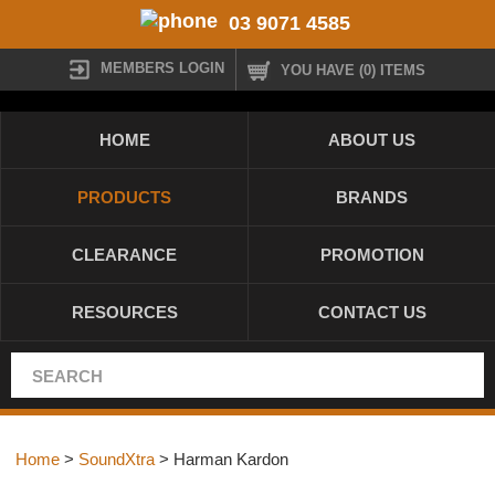
03 9071 4585
MEMBERS LOGIN
YOU HAVE (0) ITEMS
HOME
ABOUT US
PRODUCTS
BRANDS
CLEARANCE
PROMOTION
RESOURCES
CONTACT US
Home
>
SoundXtra
> Harman Kardon