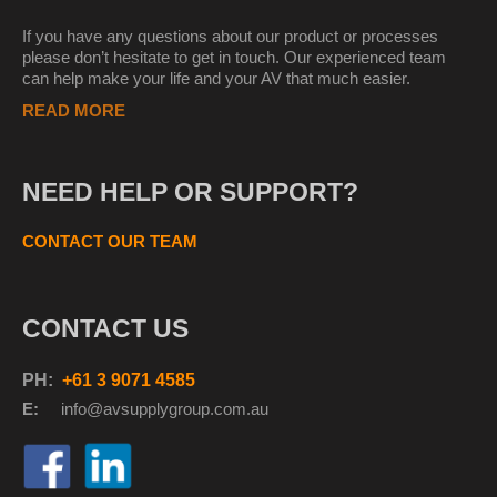
If you have any questions about our product or processes
please don’t hesitate to get in touch. Our experienced team
can help make your life and your AV that much easier.
READ MORE
NEED HELP OR SUPPORT?
CONTACT OUR TEAM
CONTACT US
PH:
+61 3 9071 4585
E:
info@avsupplyg
roup.com.au