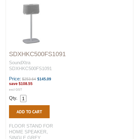
SDXHKC500FS1091
SoundXtra
SDXHKC500FS1091
Price:
$253.64
$145.09
save
$108.55
excl GST
Qty.
FLOOR STAND FOR
HOME SPEAKER,
SINGLE GREY