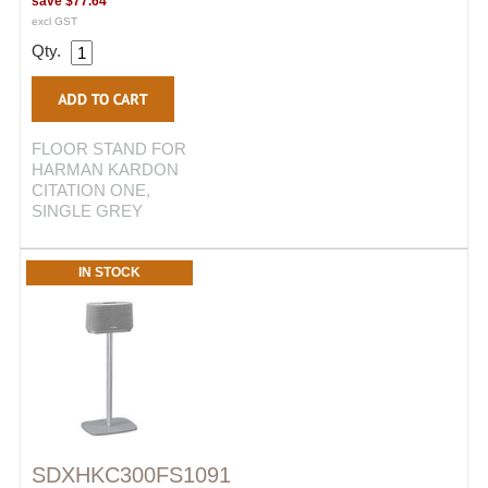
save
$77.64
excl GST
Qty.
FLOOR STAND FOR
HARMAN KARDON
CITATION ONE,
SINGLE GREY
IN STOCK
SDXHKC300FS1091