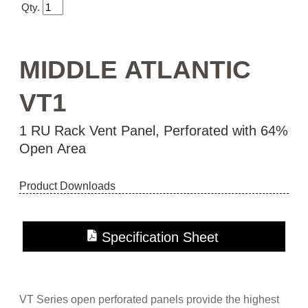
Qty.
MIDDLE ATLANTIC
VT1
1 RU Rack Vent Panel, Perforated with 64%
Open Area
Product Downloads
Specification Sheet
Instruction Sheet
VT Series open perforated panels provide the highest