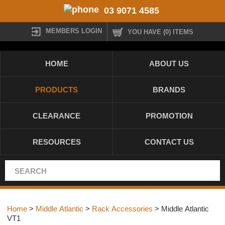
03 9071 4585
MEMBERS LOGIN
YOU HAVE (0) ITEMS
HOME
ABOUT US
PRODUCTS
BRANDS
CLEARANCE
PROMOTION
RESOURCES
CONTACT US
Home
>
Middle Atlantic
>
Rack Accessories
> Middle Atlantic
VT1