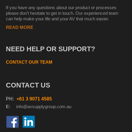
If you have any questions about our product or processes
please don’t hesitate to get in touch. Our experienced team
can help make your life and your AV that much easier.
READ MORE
NEED HELP OR SUPPORT?
CONTACT OUR TEAM
CONTACT US
PH:
+61 3 9071 4585
E:
info@avsupplyg
roup.com.au