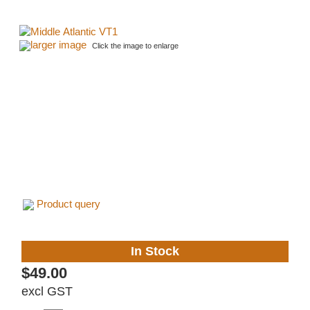
larger image
Click the image to enlarge
Product query
In Stock
$49.00
excl GST