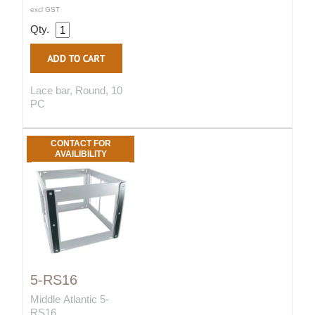
excl GST
Qty.
Lace bar, Round, 10
PC
CONTACT FOR
AVAILIBILITY
5-RS16
Middle Atlantic 5-
RS16