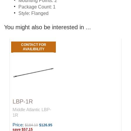
Mounting Points: 2
Package Count: 1
Style: Flanged
You might also be interested in ...
CONTACT FOR
AVAILIBILITY
LBP-1R
Middle Atlantic LBP-
1R
Price:
$184.10
$126.95
save
$57.15