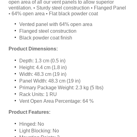
open area of all our vent panels to allow superior
ventilation. • Sturdy steel construction • Flanged Panel
• 64% open area • Flat black powder coat
Vented panel with 64% open area
Flanged steel construction
Black powder coat finish
Product Dimensions:
Depth: 1.3 cm (0.5 in)
Height: 4.4 cm (1.8 in)
Width: 48.3 cm (19 in)
Panel Width: 48.3 cm (19 in)
Primary Package Weight: 2.3 kg (5 lbs)
Rack Units: 1 RU
Vent Open Area Percentage: 64 %
Product Features:
Hinged: No
Light Blocking: No