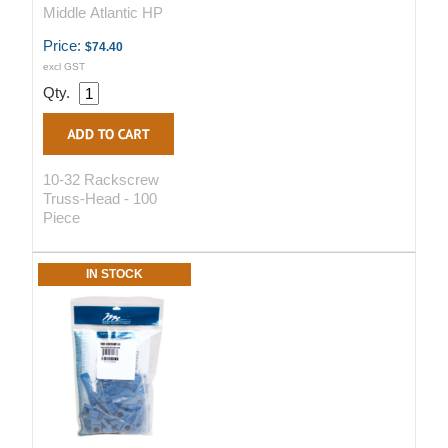
Middle Atlantic HP
Price:
$74.40
excl GST
Qty.
10-32 Rackscrew
Truss-Head - 100
Piece
IN STOCK