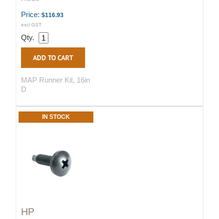
Price:
$116.93
excl GST
Qty.
MAP Runner Kit, 16in
D
IN STOCK
HP