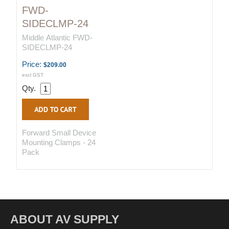
FWD-
SIDECLMP-24
Middle Atlantic FWD-
SIDECLMP-24
Price:
$209.00
excl GST
Qty.
Forward Small Device
Mounting Clamps - 24
Pack
ABOUT AV SUPPLY