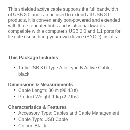
This shielded active cable supports the full bandwidth
of USB 3.0 and can be used to extend all USB 3.0
products. It is conveniently port-powered and extended
with three repeater hubs and is also backwards-
compatible with a computer's USB 2.0 and 1.1 ports for
flexible use in bring-your-own-device (BYOD) installs.
This Package Includes:
1 qty USB 3.0 Type A to Type B Active Cable,
black
Dimensions & Measurements
Cable Length: 30 m (98.43 ft)
Product Weight: 1 kg (2.2 lbs)
Characteristics & Features
Accessory Type: Cables and Cable Management
Cable Type: USB Cable
Colour: Black