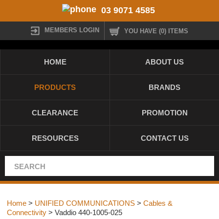
03 9071 4585
MEMBERS LOGIN
YOU HAVE (0) ITEMS
HOME
ABOUT US
PRODUCTS
BRANDS
CLEARANCE
PROMOTION
RESOURCES
CONTACT US
Home
>
UNIFIED COMMUNICATIONS
>
Cables &
Connectivity
> Vaddio 440-1005-025