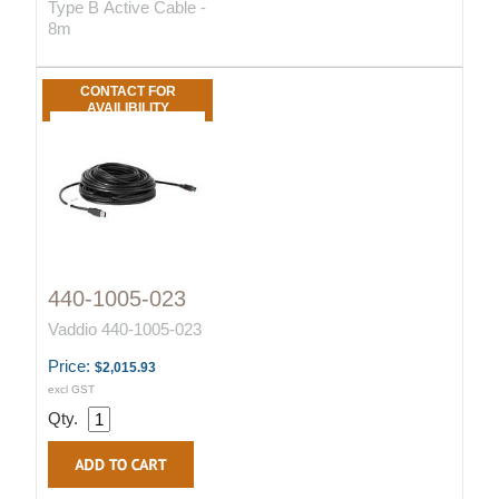
Type B Active Cable -
8m
CONTACT FOR
AVAILIBILITY
440-1005-023
Vaddio 440-1005-023
Price:
$2,015.93
excl GST
Qty.