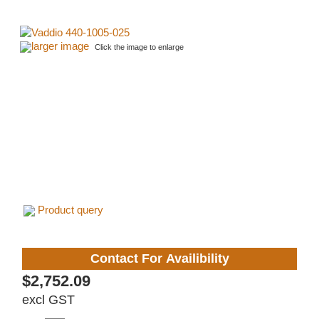
larger image
Click the image to enlarge
Product query
Contact For Availibility
$2,752.09
excl GST