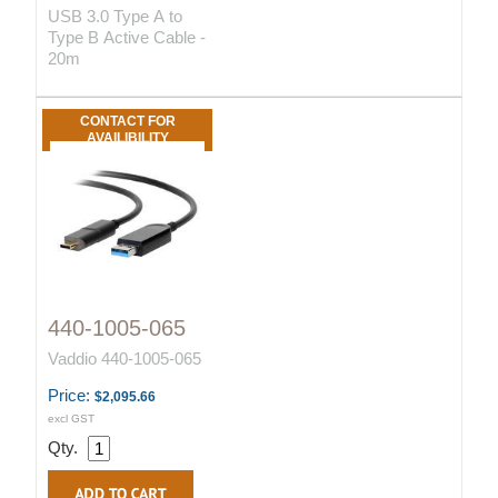
USB 3.0 Type A to
Type B Active Cable -
20m
CONTACT FOR
AVAILIBILITY
440-1005-065
Vaddio 440-1005-065
Price:
$2,095.66
excl GST
Qty.