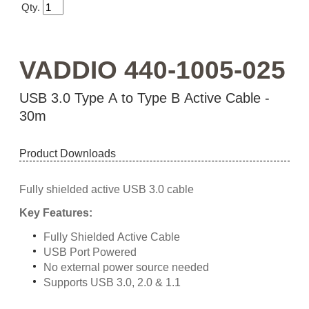
Qty.
VADDIO 440-1005-025
USB 3.0 Type A to Type B Active Cable -
30m
Product Downloads
Fully shielded active USB 3.0 cable
Key Features:
Fully Shielded Active Cable
USB Port Powered
No external power source needed
Supports USB 3.0, 2.0 & 1.1