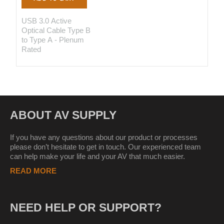
USB 3.0 Active
Optical Cable Type B
to Type A - Plenum
Rated
ABOUT AV SUPPLY
If you have any questions about our product or processes
please don’t hesitate to get in touch. Our experienced team
can help make your life and your AV that much easier.
READ MORE
NEED HELP OR SUPPORT?