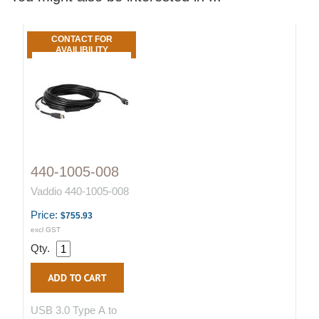
CONTACT FOR
AVAILIBILITY
440-1005-008
Vaddio 440-1005-008
Price:
$755.93
excl GST
Qty.
USB 3.0 Type A to