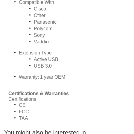
Compatible With
Cisco
Other
Panasonic
Polycom
Sony
Vaddio
Extension Type
Active USB
USB 3.0
Warranty: 1 year OEM
Certifications & Warranties
Certifications
CE
FCC
TAA
You might also be interested in ...