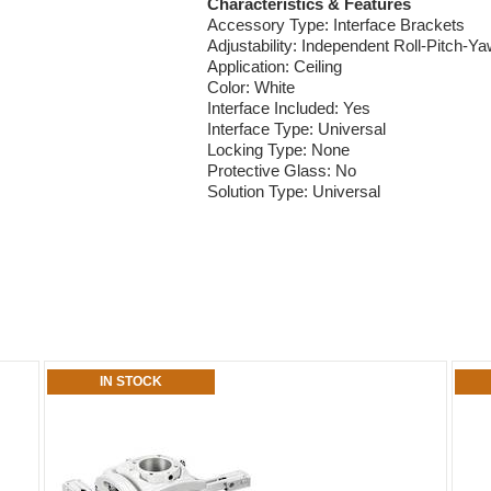
Characteristics & Features
Accessory Type: Interface Brackets
Adjustability: Independent Roll-Pitch-Y
Application: Ceiling
Color: White
Interface Included: Yes
Interface Type: Universal
Locking Type: None
Protective Glass: No
Solution Type: Universal
IN STOCK