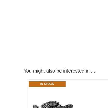
You might also be interested in ...
IN STOCK