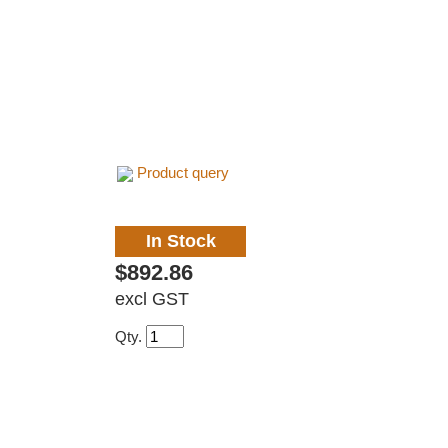
Product query
In Stock
$892.86
excl GST
Qty.