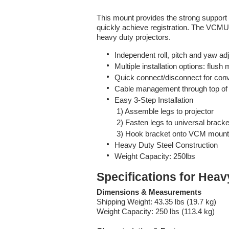
This mount provides the strong support
quickly achieve registration. The VCM
heavy duty projectors.
Independent roll, pitch and yaw adj
Multiple installation options: flus
Quick connect/disconnect for conv
Cable management through top of 
Easy 3-Step Installation
1) Assemble legs to projector
2) Fasten legs to universal bracke
3) Hook bracket onto VCM mount
Heavy Duty Steel Construction
Weight Capacity: 250lbs
Specifications for Hea
Dimensions & Measurements
Shipping Weight: 43.35 lbs (19.7 kg)
Weight Capacity: 250 lbs (113.4 kg)