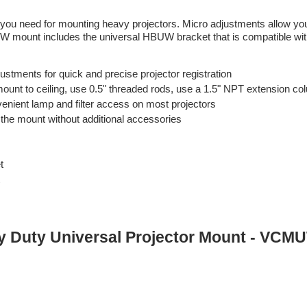
 you need for mounting heavy projectors. Micro adjustments allow you
UW mount includes the universal HBUW bracket that is compatible wi
ustments for quick and precise projector registration
h mount to ceiling, use 0.5" threaded rods, use a 1.5" NPT extension c
enient lamp and filter access on most projectors
the mount without additional accessories
t
vy Duty Universal Projector Mount - VCM