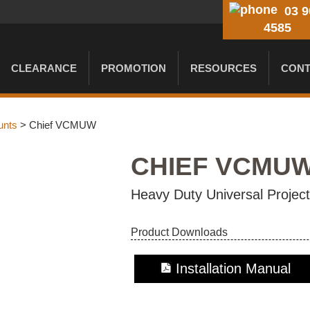
03 9
4585
CLEARANCE
PROMOTION
RESOURCES
CONT
unts
> Chief VCMUW
CHIEF VCMU
Heavy Duty Universal Proje
Product Downloads
Installation Manual