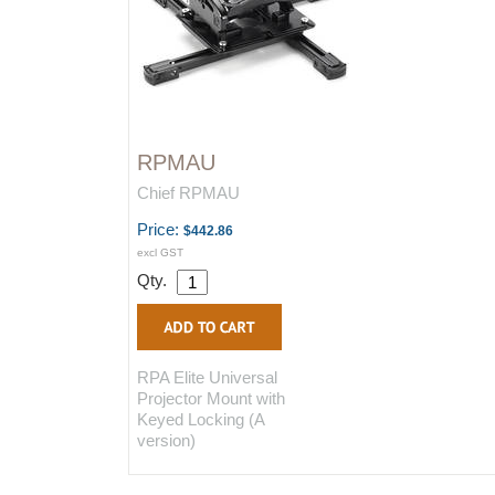
RPMAU
Chief RPMAU
Price:
$442.86
excl GST
Qty.
RPA Elite Universal
Projector Mount with
Keyed Locking (A
version)