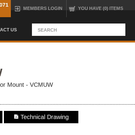
071
MEMBERS LOGIN
YOU HAVE (0) ITEMS
ACT US
W
ctor Mount - VCMUW
Technical Drawing