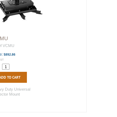
CMU
ef VCMU
e:
$892.86
GST
.
vy Duty Universal
ector Mount