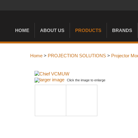
HOME
ABOUT US
PRODUCTS
BRANDS
Home
>
PROJECTION SOLUTIONS
>
Projector Mo
larger image
Click the image to enlarge