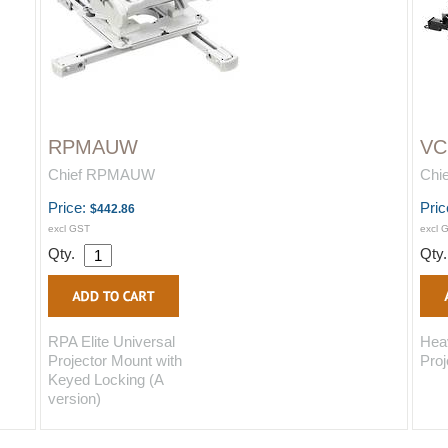
RPMAUW
V
Chief RPMAUW
Chi
Price:
Pric
$442.86
excl GST
excl 
Qty.
Qty
RPA Elite Universal
Hea
Projector Mount with
Proj
Keyed Locking (A
version)