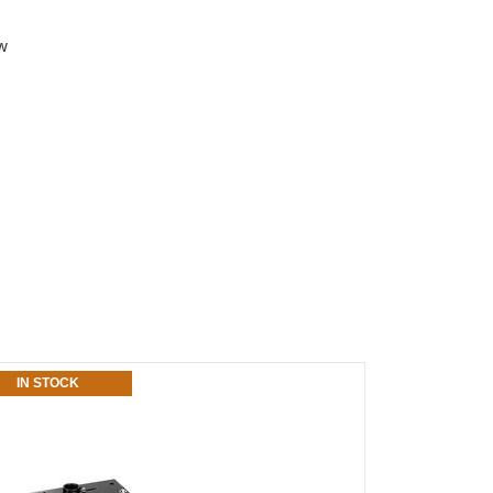
aw
IN STOCK