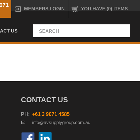
071
MEMBERS LOGIN
YOU HAVE (0) ITEMS
ACT US
CONTACT US
PH:
+61 3 9071 4585
E:
info@avsupplyg
roup.com.au