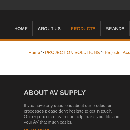
HOME
ABOUT US
PRODUCTS
BRANDS
Home
>
PROJECTION SOLUTIONS
>
Projector Ac
ABOUT AV SUPPLY
If you have any questions about our product or
processes please don’t hesitate to get in touch.
Our experienced team can help make your life and
your AV that much easier.