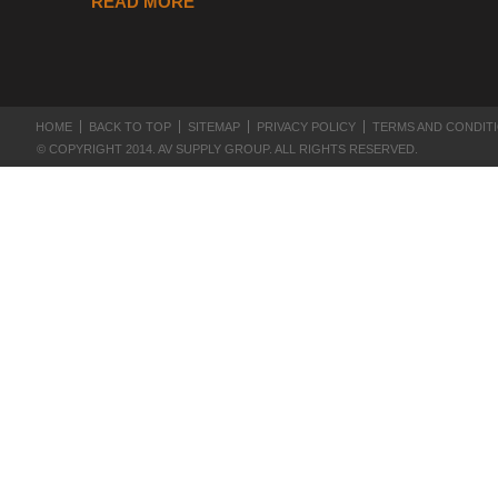
READ MORE
HOME
BACK TO TOP
SITEMAP
PRIVACY POLICY
TERMS AND CONDIT
© COPYRIGHT 2014. AV SUPPLY GROUP. ALL RIGHTS RESERVED.