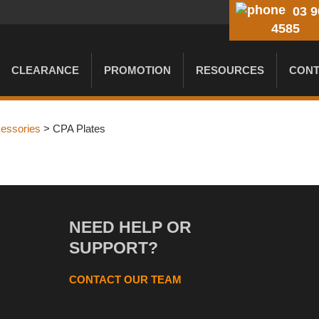
03 9
4585
CLEARANCE
PROMOTION
RESOURCES
CONT
cessories
> CPA Plates
NEED HELP OR
SUPPORT?
CONTACT OUR TEAM