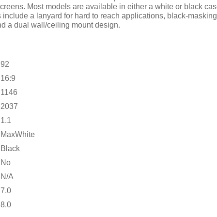
eens. Most models are available in either a white or black case 
s include a lanyard for hard to reach applications, black-maskin
nd a dual wall/ceiling mount design.
92
16:9
1146
2037
1.1
MaxWhite
Black
No
N/A
7.0
8.0