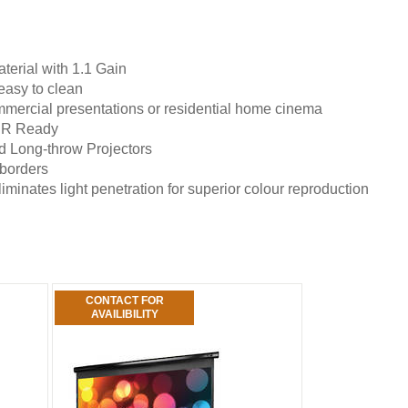
terial with 1.1 Gain
easy to clean
mmercial presentations or residential home cinema
HDR Ready
 Long-throw Projectors
 borders
minates light penetration for superior colour reproduction
CONTACT FOR
AVAILIBILITY