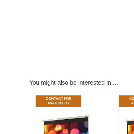
You might also be interested in ...
CONTACT FOR
CO
AVAILIBILITY
A