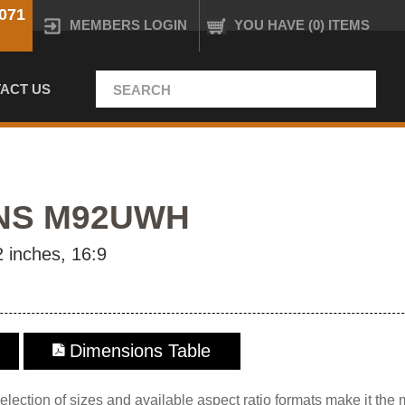
071
MEMBERS LOGIN
YOU HAVE (0) ITEMS
ACT US
NS M92UWH
 inches, 16:9
Dimensions Table
lection of sizes and available aspect ratio formats make it the 