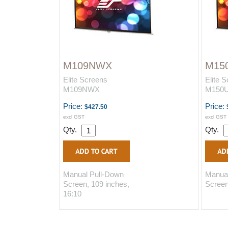
M109NWX
M15
Elite Screens
Elite 
M109NWX
M150
Price:
Price:
$427.50
excl GST
excl GST
Qty.
Qty.
Manual Pull-Down
Manual
Screen, 109 inches,
Screen
16:10