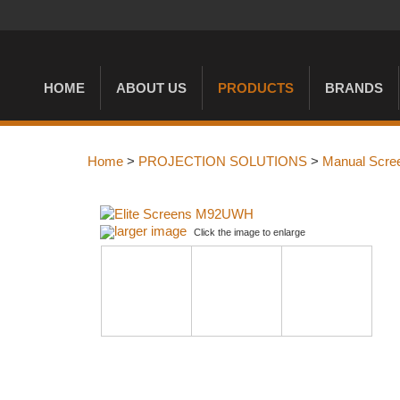
HOME
ABOUT US
PRODUCTS
BRANDS
Home
>
PROJECTION SOLUTIONS
>
Manual Scre
larger image
Click the image to enlarge