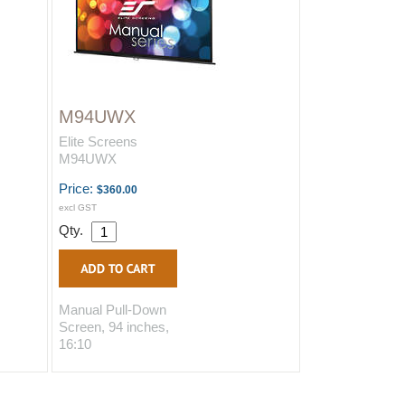
M94UWX
Elite Screens
M94UWX
Price:
$360.00
excl GST
Qty.
Manual Pull-Down
Screen, 94 inches,
16:10