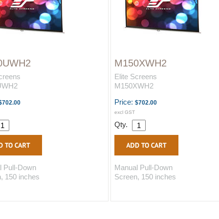
0UWH2
M150XWH2
Screens
Elite Screens
UWH2
M150XWH2
Price:
$702.00
$702.00
excl GST
Qty.
 Pull-Down
Manual Pull-Down
, 150 inches
Screen, 150 inches