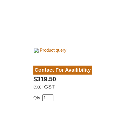
Product query
Contact For Availibility
$319.50
excl GST
Qty.