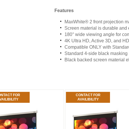
Features
MaxWhite® 2 front projection ma
Screen material is durable and 
180° wide viewing angle for co
4K Ultra HD, Active 3D, and 
Compatible ONLY with Standard
Standard 4-side black masking
Black backed screen material eli
NTACT FOR
CONTACT FOR
VAILIBILITY
AVAILIBILITY