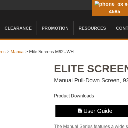
03 9
4585
CLEARANCE
PROMOTION
RESOURCES
CONT
ens
>
Manual
> Elite Screens M92UWH
ELITE SCREE
Manual Pull-Down Screen, 92
Product Downloads
User Guide
The Manual Series features a wide se