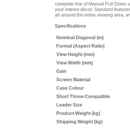
complete line of Manual Pull Down scr
your interior décor. Standard feature
all around the entire viewing area, a
Specifications
Nominal Diagonal (in)
Format (Aspect Ratio)
View Height (mm)
View Width (mm)
Gain
Screen Material
Case Colour
Short Throw Compatible
Leader Size
Product Weight (kg)
Shipping Weight (kg)