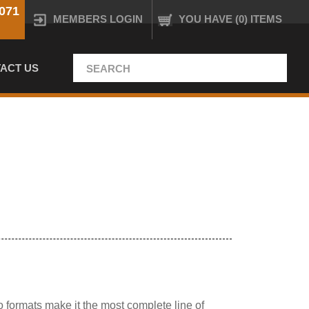
071
MEMBERS LOGIN
YOU HAVE (0) ITEMS
ACT US
o formats make it the most complete line of