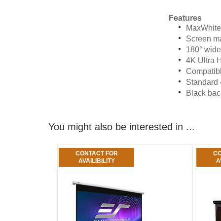
Features
MaxWhite®
Screen ma
180° wide
4K Ultra 
Compatibl
Standard 
Black back
You might also be interested in ...
CONTACT FOR
CO
AVAILIBILITY
A