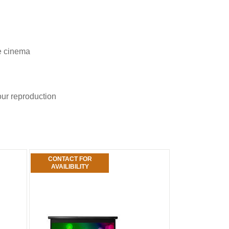
me cinema
our reproduction
CONTACT FOR
AVAILIBILITY