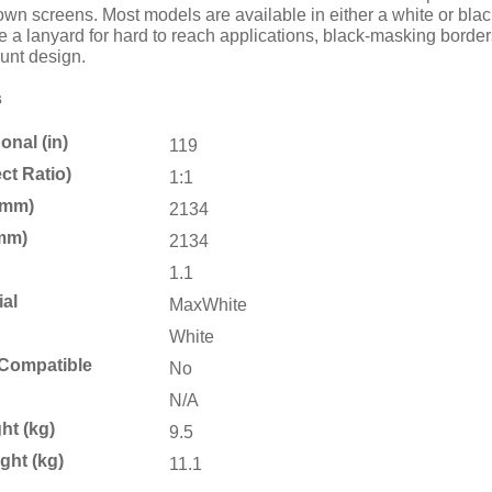
n screens. Most models are available in either a white or black 
e a lanyard for hard to reach applications, black-masking border
ount design.
s
nal (in)
119
ct Ratio)
1:1
(mm)
2134
mm)
2134
1.1
ial
MaxWhite
White
Compatible
No
N/A
ht (kg)
9.5
ght (kg)
11.1