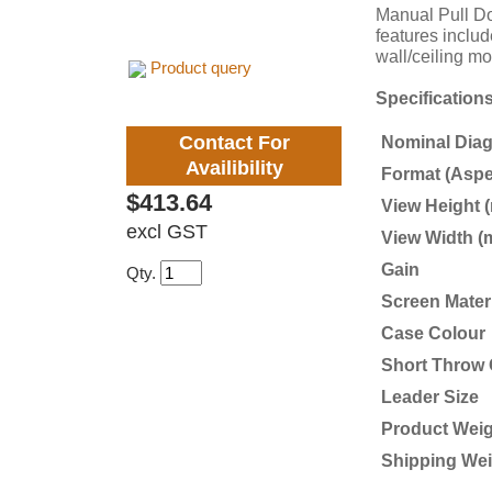
Manual Pull Dow
features includ
wall/ceiling m
Product query
Specification
Contact For
Nominal Diago
Availibility
Format (Aspe
$413.64
View Height 
excl GST
View Width (
Gain
Qty.
Screen Mater
Case Colour
Short Throw 
Leader Size
Product Weig
Shipping Wei