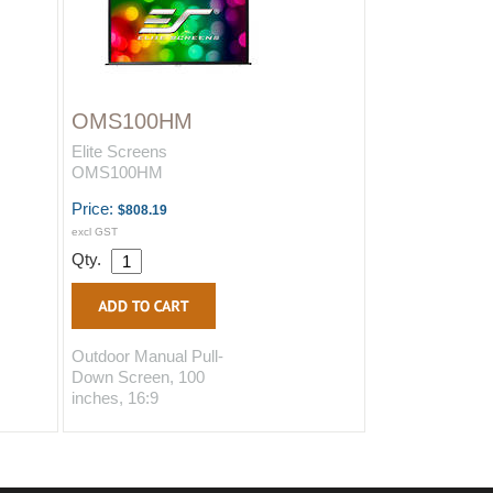
OMS100HM
Elite Screens
OMS100HM
Price:
$808.19
excl GST
Qty.
Outdoor Manual Pull-
Down Screen, 100
inches, 16:9