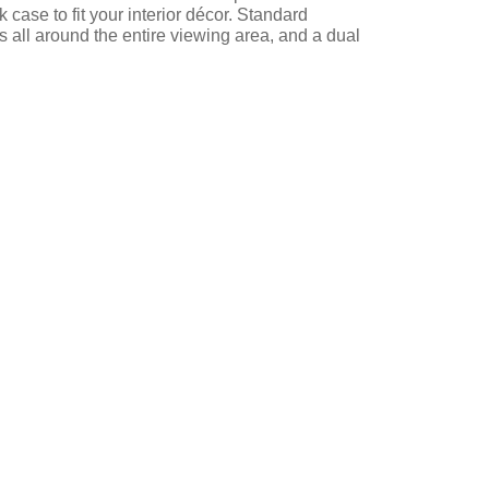
case to fit your interior décor. Standard
s all around the entire viewing area, and a dual