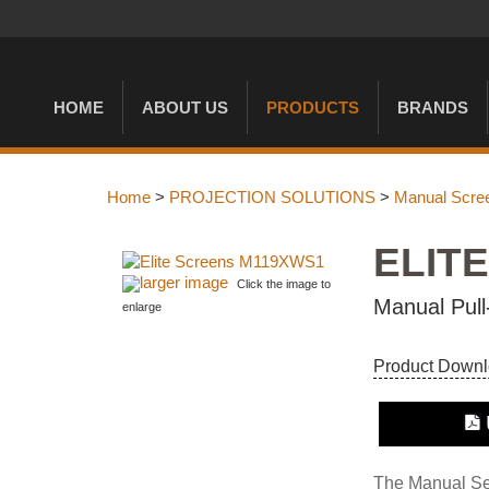
HOME
ABOUT US
PRODUCTS
BRANDS
Home
>
PROJECTION SOLUTIONS
>
Manual Scre
ELIT
larger image
Click the image to
Manual Pull
enlarge
Product Down
The Manual Seri