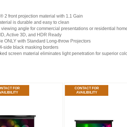
 2 front projection material with 1.1 Gain
terial is durable and easy to clean
 viewing angle for commercial presentations or residential ho
HD, Active 3D, and HDR Ready
e ONLY with Standard Long-throw Projectors
4-side black masking borders
ed screen material eliminates light penetration for superior col
NTACT FOR
CONTACT FOR
VAILIBILITY
AVAILIBILITY