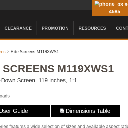
03 9
4585
CLEARANCE
PROMOTION
RESOURCES
CONT
ens
> Elite Screens M119XWS1
E SCREENS M119XWS1
-Down Screen, 119 inches, 1:1
loads
User Guide
Dimensions Table
es features a wide selection of sizes and available aspect rati