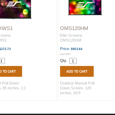
XWS1
OMS120HM
Screens
Elite Screens
WS1
OMS120HM
Price:
$272.73
$953.64
excl GST
Qty.
 Pull-Down
Outdoor Manual Pull-
, 85 inches, 1:1
Down Screen, 120
inches, 16:9