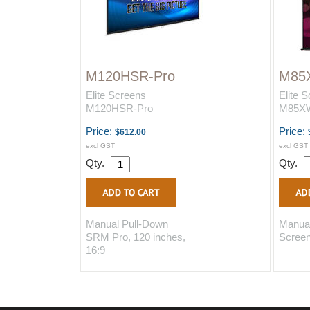
M120HSR-Pro
M85
Elite Screens
Elite 
M120HSR-Pro
M85X
Price:
Price:
$612.00
excl GST
excl GST
Qty.
Qty.
Manual Pull-Down
Manual
SRM Pro, 120 inches,
Screen
16:9