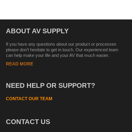
ABOUT AV SUPPLY
If you have any questions about our product or processes
please don’t hesitate to get in touch. Our experienced team
can help make your life and your AV that much easier.
READ MORE
NEED HELP OR SUPPORT?
CONTACT OUR TEAM
CONTACT US