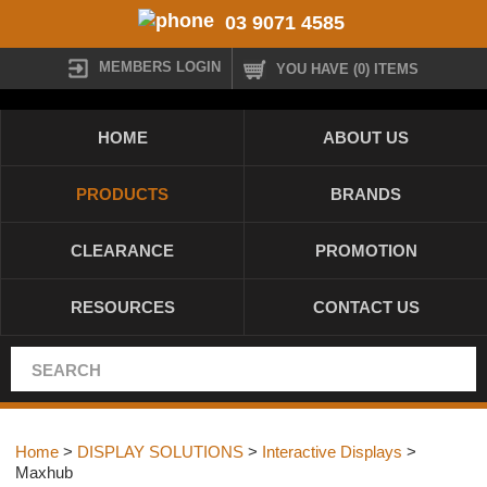
03 9071 4585
MEMBERS LOGIN
YOU HAVE (0) ITEMS
HOME
ABOUT US
PRODUCTS
BRANDS
CLEARANCE
PROMOTION
RESOURCES
CONTACT US
Home
>
DISPLAY SOLUTIONS
>
Interactive Displays
>
Maxhub