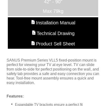
42" - 90"
Max 79kg
Installation Manual
Technical Drawing
Product Sell Sheet
SANUS Premium Series VLL5 fixed-position mount is
perfect for viewing your TV at eye level. TV can slide
from side-to-side for perfect positioning on the wall, and
safety tab provides a safe and easy connection you can
hear. Tool-free mount assembly ensures a quick and
easy installation.
Features:
Expandable TV brackets ensure a perfect fit