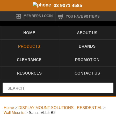
03 9071 4585
MEMBERS LOGIN
YOU HAVE (0) ITEMS
HOME
ABOUT US
PRODUCTS
BRANDS
CLEARANCE
PROMOTION
RESOURCES
CONTACT US
Home
>
DISPLAY MOUNT SOLUTIONS - RESIDENTIAL
>
Wall Mounts
> Sanus VLL5-B2