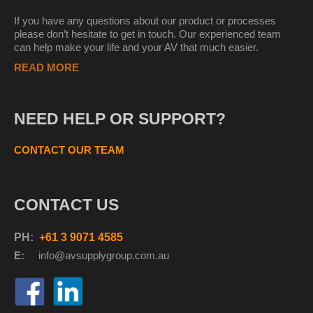
If you have any questions about our product or processes
please don’t hesitate to get in touch. Our experienced team
can help make your life and your AV that much easier.
READ MORE
NEED HELP OR SUPPORT?
CONTACT OUR TEAM
CONTACT US
PH:
+61 3 9071 4585
E:
info@avsupplyg
roup.com.au