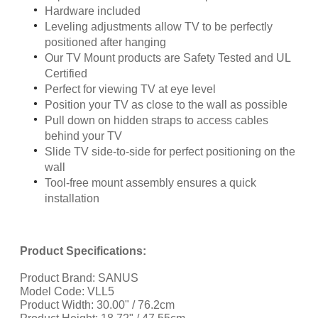
Hardware included
Leveling adjustments allow TV to be perfectly
positioned after hanging
Our TV Mount products are Safety Tested and UL
Certified
Perfect for viewing TV at eye level
Position your TV as close to the wall as possible
Pull down on hidden straps to access cables
behind your TV
Slide TV side-to-side for perfect positioning on the
wall
Tool-free mount assembly ensures a quick
installation
Product Specifications:
Product Brand: SANUS
Model Code: VLL5
Product Width: 30.00" / 76.2cm