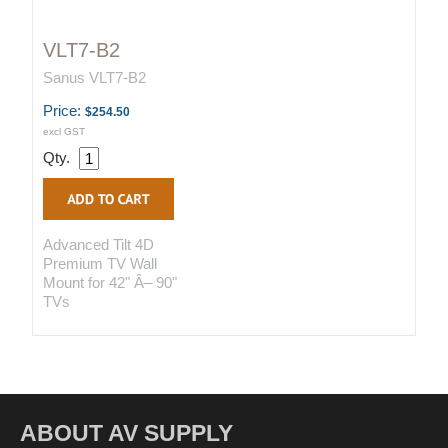
VLT7-B2
Sanus VLT7-B2
Price:
$254.50
excl GST
Qty.
Advanced Tilt 4D
Premium TV Wall
Mount for 42" Â– 90"
TVs
ABOUT AV SUPPLY