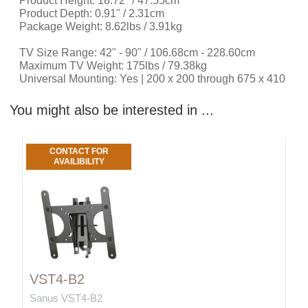
Product Height: 18.72" / 47.55cm
Product Depth: 0.91" / 2.31cm
Package Weight: 8.62lbs / 3.91kg
TV Size Range: 42" - 90" / 106.68cm - 228.60cm
Maximum TV Weight: 175lbs / 79.38kg
Universal Mounting: Yes | 200 x 200 through 675 x 410
You might also be interested in ...
CONTACT FOR
AVAILIBILITY
VST4-B2
Sanus VST4-B2