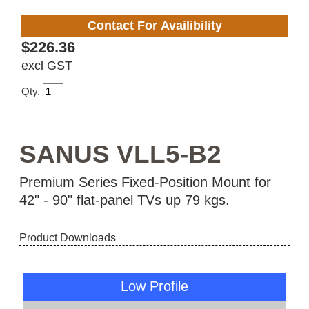
Contact For Availibility
$226.36
excl GST
Qty.
SANUS VLL5-B2
Premium Series Fixed-Position Mount for
42" - 90" flat-panel TVs up 79 kgs.
Product Downloads
Low Profile