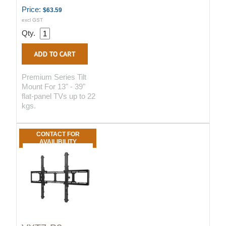
Price:
$63.59
excl GST
Qty.
Premium Series Tilt
Mount For 13" - 39"
flat-panel TVs up to 22
kgs.
CONTACT FOR
AVAILIBILITY