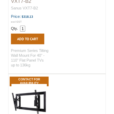
VXT7-B2
Sanus VXT7-B2
Price:
$318.13
excl GST
Qty.
Premium Series Tilting
Wall Mount For 40" -
110" Flat Panel TVs
up to 136kg
CONTACT FOR
AVAILIBILITY