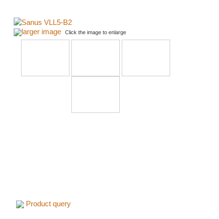
larger image
Click the image to enlarge
Product query