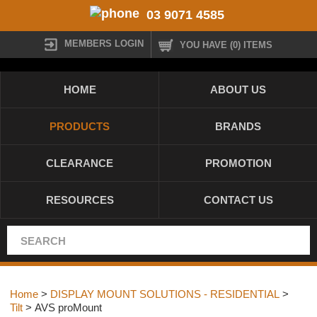
03 9071 4585
MEMBERS LOGIN
YOU HAVE (0) ITEMS
HOME
ABOUT US
PRODUCTS
BRANDS
CLEARANCE
PROMOTION
RESOURCES
CONTACT US
Home
>
DISPLAY MOUNT SOLUTIONS - RESIDENTIAL
>
Tilt
> AVS proMount