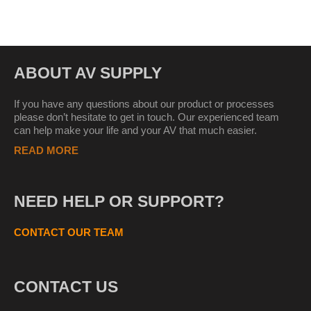
ABOUT AV SUPPLY
If you have any questions about our product or processes
please don’t hesitate to get in touch. Our experienced team
can help make your life and your AV that much easier.
READ MORE
NEED HELP OR SUPPORT?
CONTACT OUR TEAM
CONTACT US