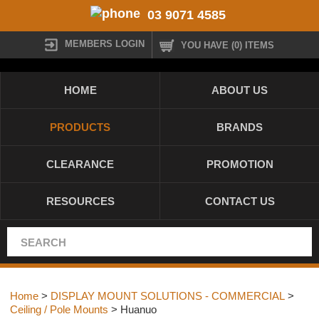
03 9071 4585
MEMBERS LOGIN
YOU HAVE (0) ITEMS
HOME
ABOUT US
PRODUCTS
BRANDS
CLEARANCE
PROMOTION
RESOURCES
CONTACT US
Home
>
DISPLAY MOUNT SOLUTIONS - COMMERCIAL
>
Ceiling / Pole Mounts
> Huanuo