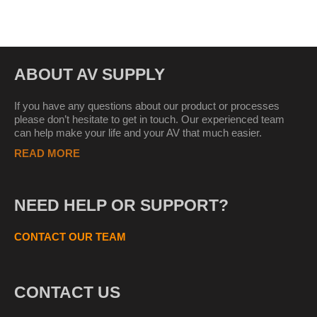
ABOUT AV SUPPLY
If you have any questions about our product or processes
please don’t hesitate to get in touch. Our experienced team
can help make your life and your AV that much easier.
READ MORE
NEED HELP OR SUPPORT?
CONTACT OUR TEAM
CONTACT US