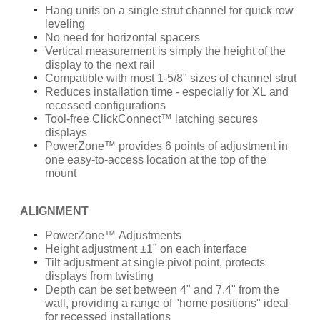
Hang units on a single strut channel for quick row
leveling
No need for horizontal spacers
Vertical measurement is simply the height of the
display to the next rail
Compatible with most 1-5/8" sizes of channel strut
Reduces installation time - especially for XL and
recessed configurations
Tool-free ClickConnect™ latching secures
displays
PowerZone™ provides 6 points of adjustment in
one easy-to-access location at the top of the
mount
ALIGNMENT
PowerZone™ Adjustments
Height adjustment ±1" on each interface
Tilt adjustment at single pivot point, protects
displays from twisting
Depth can be set between 4" and 7.4" from the
wall, providing a range of "home positions" ideal
for recessed installations