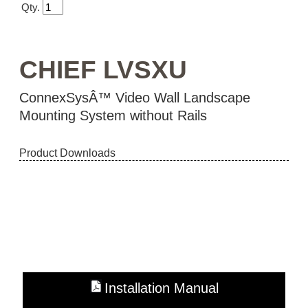
Qty.
CHIEF LVSXU
ConnexSysÂ™ Video Wall Landscape
Mounting System without Rails
Product Downloads
Installation Manual