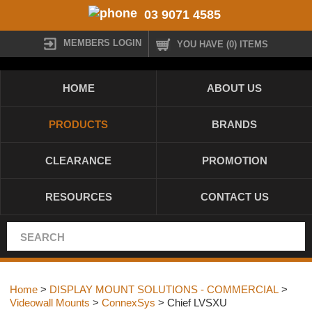
03 9071 4585
MEMBERS LOGIN
YOU HAVE (0) ITEMS
HOME
ABOUT US
PRODUCTS
BRANDS
CLEARANCE
PROMOTION
RESOURCES
CONTACT US
Home
>
DISPLAY MOUNT SOLUTIONS - COMMERCIAL
>
Videowall Mounts
>
ConnexSys
> Chief LVSXU