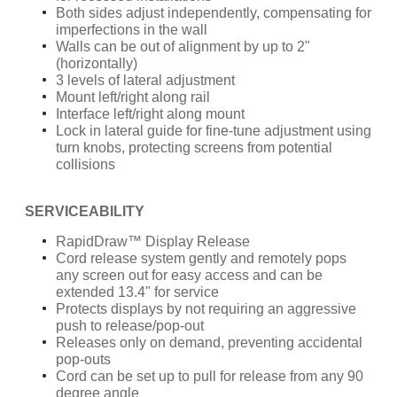
Both sides adjust independently, compensating for
imperfections in the wall
Walls can be out of alignment by up to 2"
(horizontally)
3 levels of lateral adjustment
Mount left/right along rail
Interface left/right along mount
Lock in lateral guide for fine-tune adjustment using
turn knobs, protecting screens from potential
collisions
SERVICEABILITY
RapidDraw™ Display Release
Cord release system gently and remotely pops
any screen out for easy access and can be
extended 13.4" for service
Protects displays by not requiring an aggressive
push to release/pop-out
Releases only on demand, preventing accidental
pop-outs
Cord can be set up to pull for release from any 90
degree angle