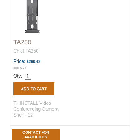
TA250
Chief TA250
Price:
$260.62
excl GST
Qty.
THINSTALL Video
Conferencing Camera
Shelf - 12"
CONTACT FOR
AVAILIBILITY