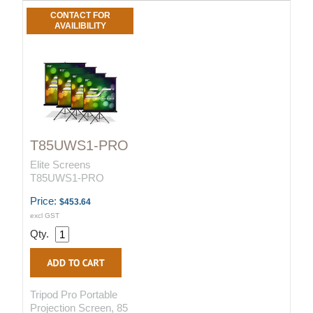
CONTACT FOR
AVAILIBILITY
T85UWS1-PRO
Elite Screens
T85UWS1-PRO
Price:
$453.64
excl GST
Qty.
Tripod Pro Portable
Projection Screen, 85