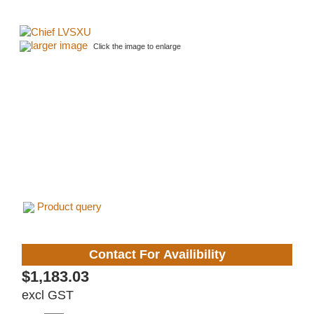
larger image
Click the image to enlarge
Product query
Contact For Availibility
$1,183.03
excl GST