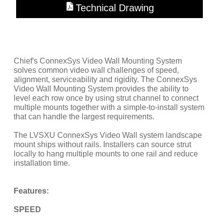
Technical Drawing
Chief's ConnexSys Video Wall Mounting System
solves common video wall challenges of speed,
alignment, serviceability and rigidity. The ConnexSys
Video Wall Mounting System provides the ability to
level each row once by using strut channel to connect
multiple mounts together with a simple-to-install system
that can handle the largest requirements.
The LVSXU ConnexSys Video Wall system landscape
mount ships without rails. Installers can source strut
locally to hang multiple mounts to one rail and reduce
installation time.
Features:
SPEED