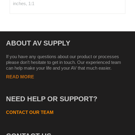
inches, 1:1
ABOUT AV SUPPLY
If you have any questions about our product or processes
please don’t hesitate to get in touch. Our experienced team
can help make your life and your AV that much easier.
READ MORE
NEED HELP OR SUPPORT?
CONTACT OUR TEAM