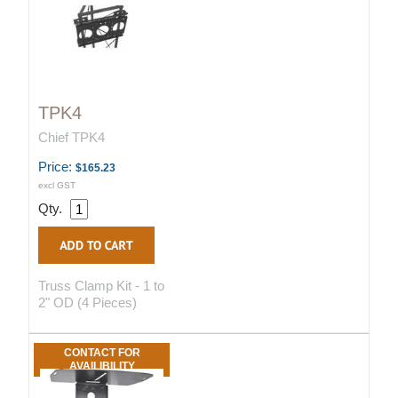
TPK4
Chief TPK4
Price:
$165.23
excl GST
Qty.
Truss Clamp Kit - 1 to
2" OD (4 Pieces)
CONTACT FOR
AVAILIBILITY