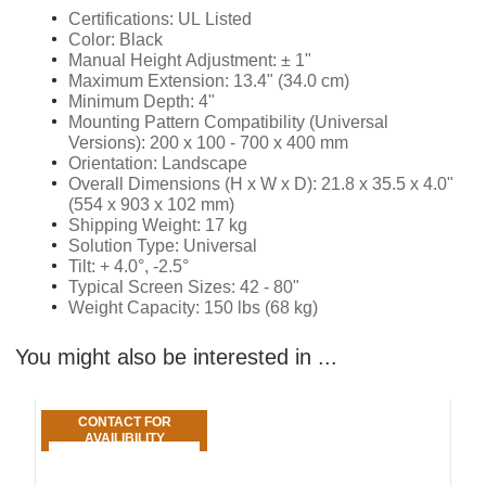
Certifications: UL Listed
Color: Black
Manual Height Adjustment: ± 1"
Maximum Extension: 13.4" (34.0 cm)
Minimum Depth: 4"
Mounting Pattern Compatibility (Universal
Versions): 200 x 100 - 700 x 400 mm
Orientation: Landscape
Overall Dimensions (H x W x D): 21.8 x 35.5 x 4.0"
(554 x 903 x 102 mm)
Shipping Weight: 17 kg
Solution Type: Universal
Tilt: + 4.0°, -2.5°
Typical Screen Sizes: 42 - 80"
Weight Capacity: 150 lbs (68 kg)
You might also be interested in ...
CONTACT FOR
AVAILIBILITY