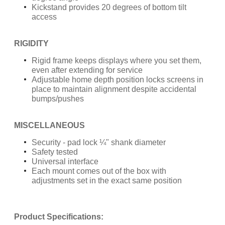
Kickstand provides 20 degrees of bottom tilt
access
RIGIDITY
Rigid frame keeps displays where you set them,
even after extending for service
Adjustable home depth position locks screens in
place to maintain alignment despite accidental
bumps/pushes
MISCELLANEOUS
Security - pad lock ¼" shank diameter
Safety tested
Universal interface
Each mount comes out of the box with
adjustments set in the exact same position
Product Specifications: