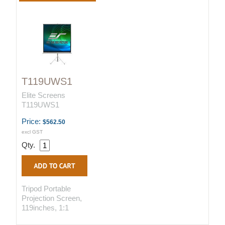
T119UWS1
Elite Screens
T119UWS1
Price:
$562.50
excl GST
Qty.
Tripod Portable
Projection Screen,
119inches, 1:1