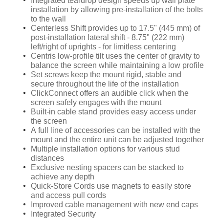
Integrated teardrop design speeds up wall plate
installation by allowing pre-installation of the bolts
to the wall
Centerless Shift provides up to 17.5" (445 mm) of
post-installation lateral shift - 8.75" (222 mm)
left/right of uprights - for limitless centering
Centris low-profile tilt uses the center of gravity to
balance the screen while maintaining a low profile
Set screws keep the mount rigid, stable and
secure throughout the life of the installation
ClickConnect offers an audible click when the
screen safely engages with the mount
Built-in cable stand provides easy access under
the screen
A full line of accessories can be installed with the
mount and the entire unit can be adjusted together
Multiple installation options for various stud
distances
Exclusive nesting spacers can be stacked to
achieve any depth
Quick-Store Cords use magnets to easily store
and access pull cords
Improved cable management with new end caps
Integrated Security