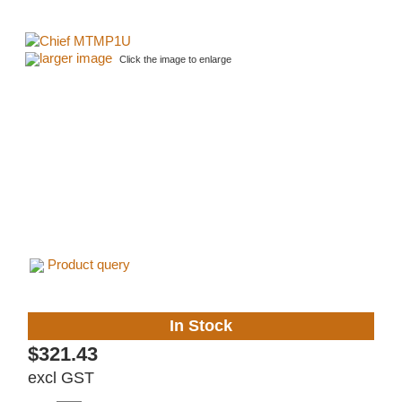
larger image
Click the image to enlarge
Product query
In Stock
$321.43
excl GST