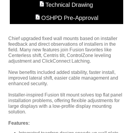
Technical Drawing
OSHPD Pre-Approval
Chief upgraded fixed wall mounts based on installer
feedback and direct observations of installers in the
field. Many new features join Fusion favorites like
Centerless shift, Centris tilt, ControlZone leveling
adjustment and ClickConnect Latching.
New benefits included added stability, faster install,
improved lateral shift, easier cable management and
enhanced security.
Installer-inspired Fusion tilt mount solves top flat panel
installation problems, offering flexible adjustments for
large displays with a low-profile display mounting
solution.
Features: