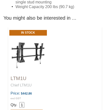
single stud mounting
Weight Capacity 200 lbs (90.7 kg)
You might also be interested in ...
IN STOCK
LTM1U
Chief LTM1U
Price:
$442.86
excl GST
Qty.