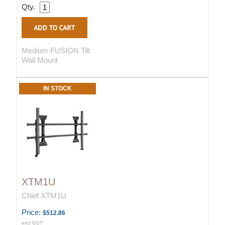
Qty.
Medium FUSION Tilt
Wall Mount
IN STOCK
XTM1U
Chief XTM1U
Price:
$512.86
excl GST