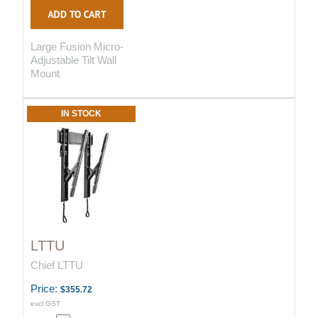
Large Fusion Micro-
Adjustable Tilt Wall
Mount
IN STOCK
LTTU
Chief LTTU
Price:
$355.72
excl GST