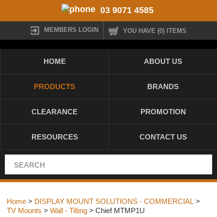
03 9071 4585
MEMBERS LOGIN
YOU HAVE (0) ITEMS
HOME
ABOUT US
PRODUCTS
BRANDS
CLEARANCE
PROMOTION
RESOURCES
CONTACT US
Home
>
DISPLAY MOUNT SOLUTIONS - COMMERCIAL
>
TV Mounts
>
Wall - Tilting
> Chief MTMP1U