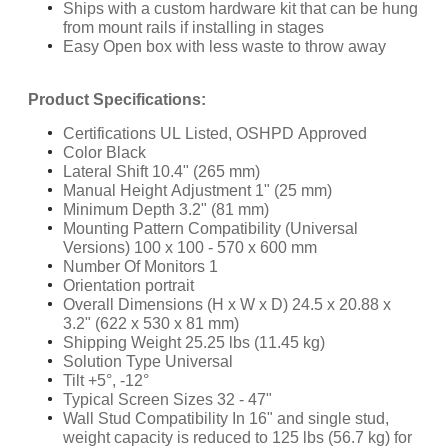
Ships with a custom hardware kit that can be hung
from mount rails if installing in stages
Easy Open box with less waste to throw away
Product Specifications:
Certifications UL Listed, OSHPD Approved
Color Black
Lateral Shift 10.4" (265 mm)
Manual Height Adjustment 1" (25 mm)
Minimum Depth 3.2" (81 mm)
Mounting Pattern Compatibility (Universal
Versions) 100 x 100 - 570 x 600 mm
Number Of Monitors 1
Orientation portrait
Overall Dimensions (H x W x D) 24.5 x 20.88 x
3.2" (622 x 530 x 81 mm)
Shipping Weight 25.25 lbs (11.45 kg)
Solution Type Universal
Tilt +5°, -12°
Typical Screen Sizes 32 - 47"
Wall Stud Compatibility In 16" and single stud,
weight capacity is reduced to 125 lbs (56.7 kg) for