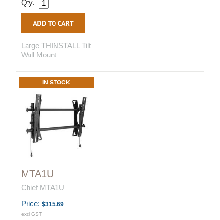
Qty.
Large THINSTALL Tilt
Wall Mount
IN STOCK
MTA1U
Chief MTA1U
Price:
$315.69
excl GST