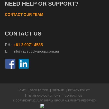
NEED HELP OR SUPPORT?
CONTACT OUR TEAM
CONTACT US
PH:
+61 3 9071 4585
E:
info@avsupplyg
roup.com.au
HOME
BACK TO TOP
SITEMAP
PRIVACY POLICY
TERMS AND CONDITIONS
CONTACT US
© COPYRIGHT 2014. AV SUPPLY GROUP. ALL RIGHTS RESERVED.