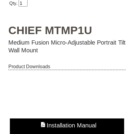
Qty.
CHIEF MTMP1U
Medium Fusion Micro-Adjustable Portrait Tilt
Wall Mount
Product Downloads
Installation Manual