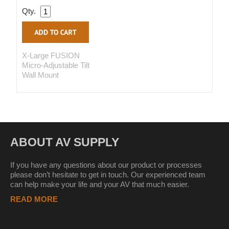
Qty.
X-Large FUSION
Micro-Adjustable Tilt
Wall Mount
ABOUT AV SUPPLY
If you have any questions about our product or processes
please don’t hesitate to get in touch. Our experienced team
can help make your life and your AV that much easier.
READ MORE