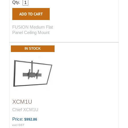
Qty.
FUSION Medium Flat
Panel Ceiling Mount
IN STOCK
XCM1U
Chief XCM1U
Price:
$992.86
excl GST