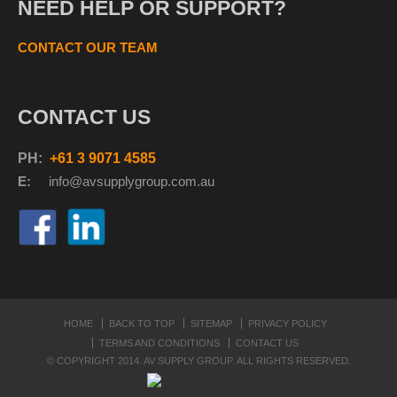
NEED HELP OR SUPPORT?
CONTACT OUR TEAM
CONTACT US
PH:
+61 3 9071 4585
E:
info@avsupplyg
roup.com.au
HOME
BACK TO TOP
SITEMAP
PRIVACY POLICY
TERMS AND CONDITIONS
CONTACT US
© COPYRIGHT 2014. AV SUPPLY GROUP. ALL RIGHTS RESERVED.