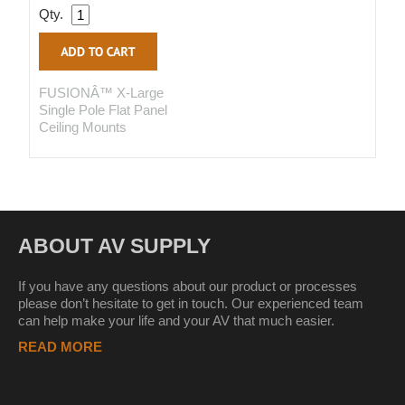
Qty.
FUSIONÂ™ X-Large
Single Pole Flat Panel
Ceiling Mounts
ABOUT AV SUPPLY
If you have any questions about our product or processes
please don’t hesitate to get in touch. Our experienced team
can help make your life and your AV that much easier.
READ MORE