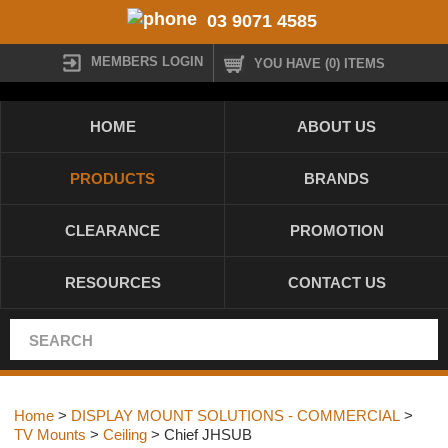
03 9071 4585
MEMBERS LOGIN
YOU HAVE (0) ITEMS
HOME
ABOUT US
PRODUCTS
BRANDS
CLEARANCE
PROMOTION
RESOURCES
CONTACT US
Home
>
DISPLAY MOUNT SOLUTIONS - COMMERCIAL
>
TV Mounts
>
Ceiling
> Chief JHSUB