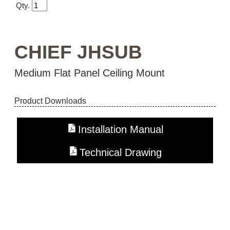
Qty.
CHIEF JHSUB
Medium Flat Panel Ceiling Mount
Product Downloads
Installation Manual
Technical Drawing