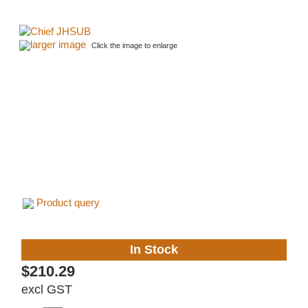
larger image
Click the image to enlarge
Product query
In Stock
$210.29
excl GST