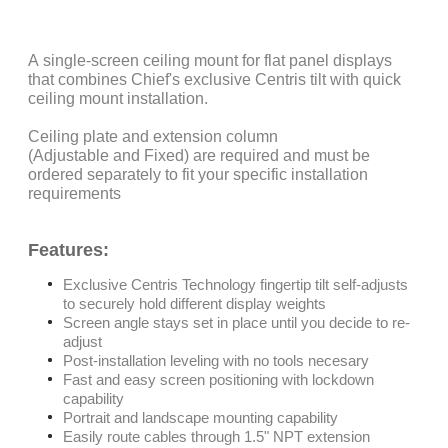
A single-screen ceiling mount for flat panel displays
that combines Chief's exclusive Centris tilt with quick
ceiling mount installation.
Ceiling plate and extension column
(Adjustable and Fixed) are required and must be
ordered separately to fit your specific installation
requirements
Features:
Exclusive Centris Technology fingertip tilt self-adjusts
to securely hold different display weights
Screen angle stays set in place until you decide to re-
adjust
Post-installation leveling with no tools necesary
Fast and easy screen positioning with lockdown
capability
Portrait and landscape mounting capability
Easily route cables through 1.5" NPT extension