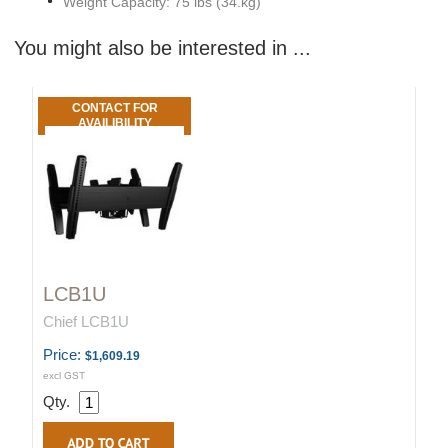
Weight Capacity: 75 lbs (34.kg)
You might also be interested in ...
CONTACT FOR
AVAILIBILITY
LCB1U
Chief LCB1U
Price:
$1,609.19
excl GST
Qty.