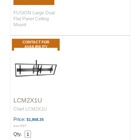
FUSION Large Dual
Flat Panel Ceiling
Mount
CONTACT FOR
AVAILIBILITY
LCM2X1U
Chief LCM2X1U
Price:
$1,908.35
excl GST
Qty.