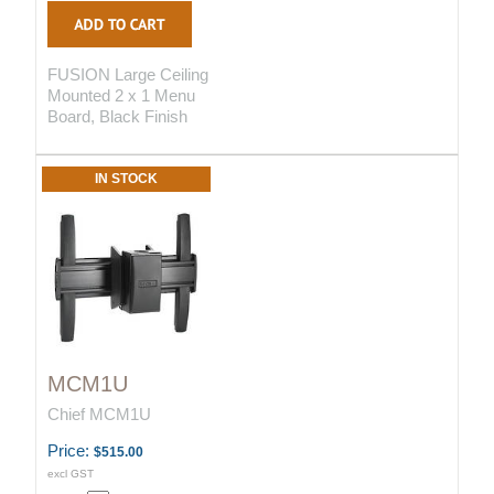
FUSION Large Ceiling
Mounted 2 x 1 Menu
Board, Black Finish
IN STOCK
MCM1U
Chief MCM1U
Price:
$515.00
excl GST