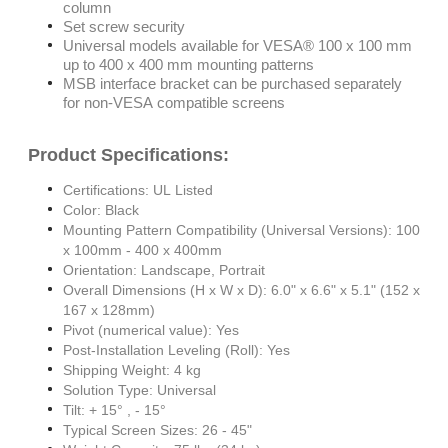
column
Set screw security
Universal models available for VESA® 100 x 100 mm
up to 400 x 400 mm mounting patterns
MSB interface bracket can be purchased separately
for non-VESA compatible screens
Product Specifications:
Certifications: UL Listed
Color: Black
Mounting Pattern Compatibility (Universal Versions): 100
x 100mm - 400 x 400mm
Orientation: Landscape, Portrait
Overall Dimensions (H x W x D): 6.0" x 6.6" x 5.1" (152 x
167 x 128mm)
Pivot (numerical value): Yes
Post-Installation Leveling (Roll): Yes
Shipping Weight: 4 kg
Solution Type: Universal
Tilt: + 15° , - 15°
Typical Screen Sizes: 26 - 45"