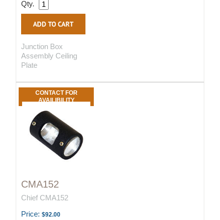
Qty.
Junction Box
Assembly Ceiling
Plate
CONTACT FOR
AVAILIBILITY
CMA152
Chief CMA152
Price:
$92.00