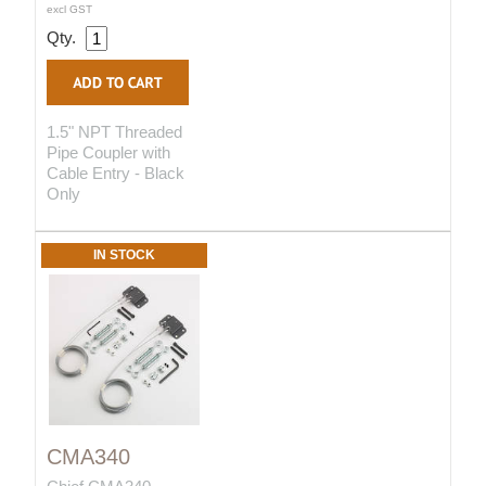
excl GST
Qty.
1.5" NPT Threaded
Pipe Coupler with
Cable Entry - Black
Only
IN STOCK
CMA340