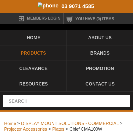
03 9071 4585
MEMBERS LOGIN
YOU HAVE (0) ITEMS
HOME
ABOUT US
PRODUCTS
BRANDS
CLEARANCE
PROMOTION
RESOURCES
CONTACT US
Home
>
DISPLAY MOUNT SOLUTIONS - COMMERCIAL
>
Projector Accessories
>
Plates
> Chief CMA100W