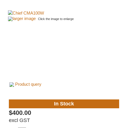
larger image
Click the image to enlarge
Product query
In Stock
$400.00
excl GST