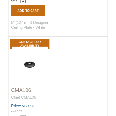
5" (127 mm) Designer
Ceiling Plate - White
CONTACT FOR
AVAILIBILITY
CMA106
Chief CMA106
Price:
$127.16
excl GST