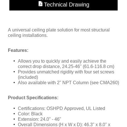
Technical Drawing
A universal ceiling plate solution for most structural
ceiling installations.
Features:
Allows you to quickly and easily achieve the
correct drop distance, 24.25-46" (61.6-116.8 cm)
Provides unmatched rigidity with four set screws
(included)
Also available with 2" NPT Column (see CMA260)
​Product Specifications:
Certifications: OSHPD Approved, UL Listed
Color: Black
Extension: 24.0" - 46"
Overall Dimensions (H x W x D): 46.3" x 8.0" x