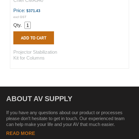
Chief CMA340
Price:
$371.43
excl GST
Qty.
Projector Stabilization
Kit for Columns
ABOUT AV SUPPLY
If you have any questions about our product or processes
please don’t hesitate to get in touch. Our experienced team
can help make your life and your AV that much easier.
READ MORE