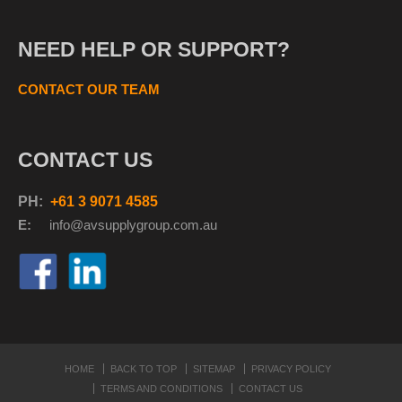
NEED HELP OR SUPPORT?
CONTACT OUR TEAM
CONTACT US
PH:
+61 3 9071 4585
E:
info@avsupplyg
roup.com.au
HOME
BACK TO TOP
SITEMAP
PRIVACY POLICY
TERMS AND CONDITIONS
CONTACT US