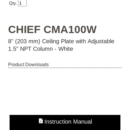
Qty.
CHIEF CMA100W
8" (203 mm) Ceiling Plate with Adjustable
1.5" NPT Column - White
Product Downloads
Instruction Manual