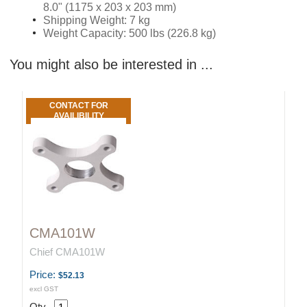
8.0" (1175 x 203 x 203 mm)
Shipping Weight: 7 kg
Weight Capacity: 500 lbs (226.8 kg)
You might also be interested in ...
CONTACT FOR
AVAILIBILITY
CMA101W
Chief CMA101W
Price:
$52.13
excl GST
Qty.