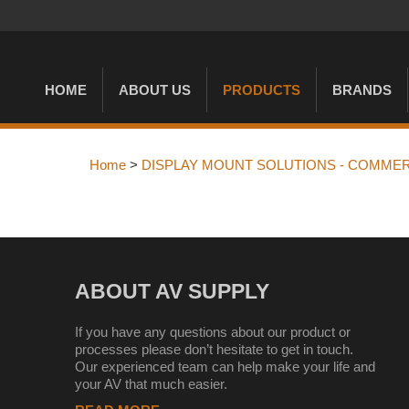
HOME
ABOUT US
PRODUCTS
BRANDS
Home
>
DISPLAY MOUNT SOLUTIONS - COMMER
ABOUT AV SUPPLY
If you have any questions about our product or
processes please don’t hesitate to get in touch.
Our experienced team can help make your life and
your AV that much easier.