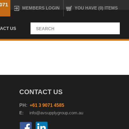
071
MEMBERS LOGIN
YOU HAVE (0) ITEMS
ACT US
CONTACT US
PH:
+61 3 9071 4585
E:
info@avsupplyg
roup.com.au