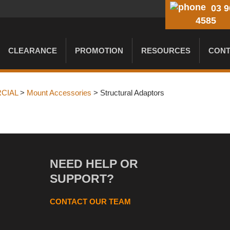
03 9
4585
CLEARANCE
PROMOTION
RESOURCES
CONT
CIAL
>
Mount Accessories
> Structural Adaptors
NEED HELP OR
SUPPORT?
CONTACT OUR TEAM