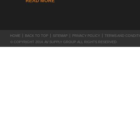
READ MORE
HOME
BACK TO TOP
SITEMAP
PRIVACY POLICY
TERMS AND CONDIT
© COPYRIGHT 2014. AV SUPPLY GROUP. ALL RIGHTS RESERVED.