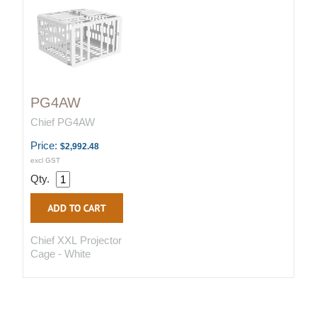
PG4AW
Chief PG4AW
Price:
$2,992.48
excl GST
Qty.
Chief XXL Projector
Cage - White