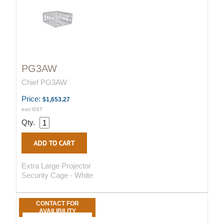
PG3AW
Chief PG3AW
Price:
$1,653.27
excl GST
Qty.
Extra Large Projector
Security Cage - White
CONTACT FOR
AVAILIBILITY