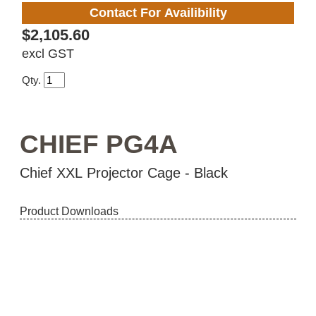
Contact For Availibility
$2,105.60
excl GST
Qty.
CHIEF PG4A
Chief XXL Projector Cage - Black
Product Downloads