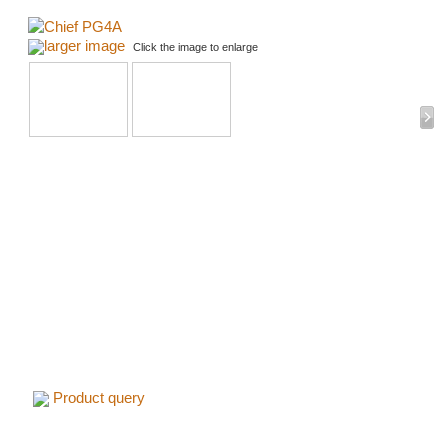
larger image
Click the image to enlarge
Product query