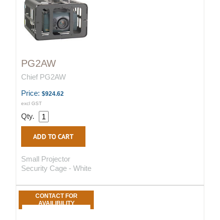
PG2AW
Chief PG2AW
Price:
$924.62
excl GST
Qty.
Small Projector
Security Cage - White
CONTACT FOR
AVAILIBILITY