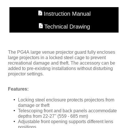
Instruction Manual
Technical Drawing
The PG4A large venue projector guard fully encloses
large projectors in a locked steel cage to prevent
recreational damage and theft. The accessory can be
added to pre-existing installations without disturbing
projector settings.
Features:
Locking steel enclosure protects projectors from
damage or theft
Telescoping front and back panels accommodate
depths from 22-27" (559 - 685 mm)
Adjustable front opening supports different lens
positions