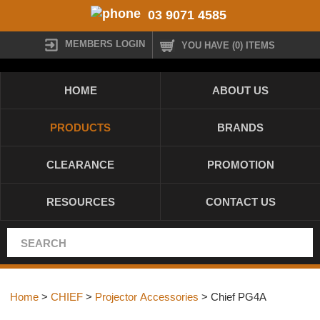
03 9071 4585
MEMBERS LOGIN
YOU HAVE (0) ITEMS
HOME
ABOUT US
PRODUCTS
BRANDS
CLEARANCE
PROMOTION
RESOURCES
CONTACT US
Home
>
CHIEF
>
Projector Accessories
> Chief PG4A