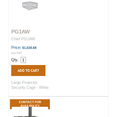
PG1AW
Chief PG1AW
Price:
$1,026.68
excl GST
Qty.
Large Projector
Security Cage - White
CONTACT FOR
AVAILIBILITY