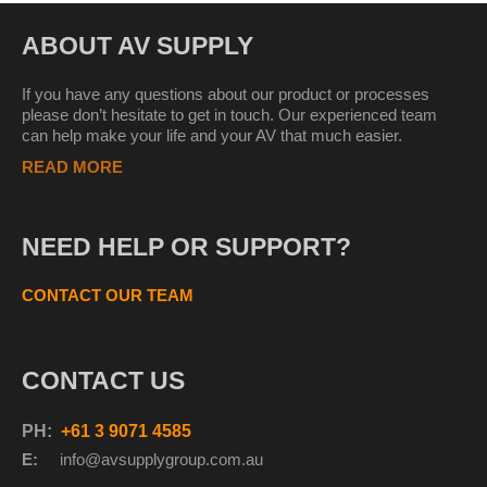
ABOUT AV SUPPLY
If you have any questions about our product or processes
please don’t hesitate to get in touch. Our experienced team
can help make your life and your AV that much easier.
READ MORE
NEED HELP OR SUPPORT?
CONTACT OUR TEAM
CONTACT US
PH:
+61 3 9071 4585
E:
info@avsupplyg
roup.com.au