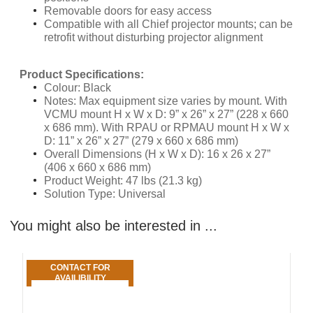
Removable doors for easy access
Compatible with all Chief projector mounts; can be
retrofit without disturbing projector alignment
​Product Specifications:
Colour: Black
Notes: Max equipment size varies by mount. With
VCMU mount H x W x D: 9” x 26” x 27” (228 x 660
x 686 mm). With RPAU or RPMAU mount H x W x
D: 11” x 26” x 27” (279 x 660 x 686 mm)
Overall Dimensions (H x W x D): 16 x 26 x 27”
(406 x 660 x 686 mm)
Product Weight: 47 lbs (21.3 kg)
Solution Type: Universal
You might also be interested in ...
CONTACT FOR
AVAILIBILITY