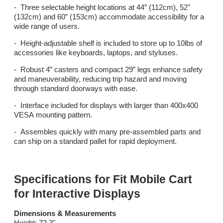
- Three selectable height locations at 44” (112cm), 52"
(132cm) and 60” (153cm) accommodate accessibility for a
wide range of users.
- Height-adjustable shelf is included to store up to 10lbs of
accessories like keyboards, laptops, and styluses.
- Robust 4” casters and compact 29” legs enhance safety
and maneuverability, reducing trip hazard and moving
through standard doorways with ease.
- Interface included for displays with larger than 400x400
VESA mounting pattern.
- Assembles quickly with many pre-assembled parts and
can ship on a standard pallet for rapid deployment.
Specifications for Fit Mobile Cart
for Interactive Displays
Dimensions & Measurements
Height: 72.3"