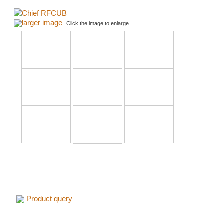
larger image
Click the image to enlarge
Product query