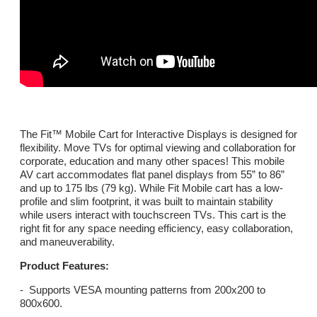
The Fit™ Mobile Cart for Interactive Displays is designed for
flexibility. Move TVs for optimal viewing and collaboration for
corporate, education and many other spaces! This mobile
AV cart accommodates flat panel displays from 55” to 86”
and up to 175 lbs (79 kg). While Fit Mobile cart has a low-
profile and slim footprint, it was built to maintain stability
while users interact with touchscreen TVs. This cart is the
right fit for any space needing efficiency, easy collaboration,
and maneuverability.
Product Features:
- Supports VESA mounting patterns from 200x200 to
800x600.