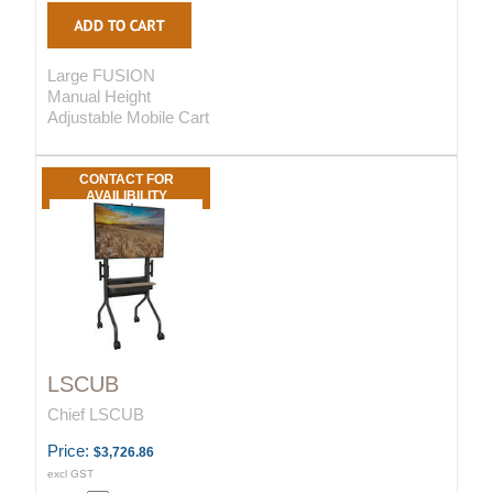
Large FUSION
Manual Height
Adjustable Mobile Cart
CONTACT FOR
AVAILIBILITY
LSCUB
Chief LSCUB
Price:
$3,726.86
excl GST