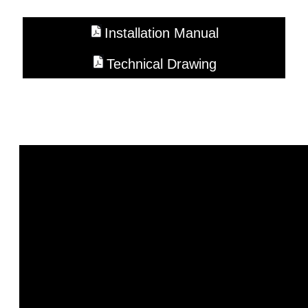
Installation Manual
Technical Drawing