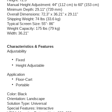
Manual Height Adjustment: 44” (112 cm) to 60” (153 cm)
Minimum Depth: 29.11“ (739 mm)
Overall Dimensions: 72.3" x 36.21" x 29.11"
Shipping Weight: 74 lbs (33.6 kg)
Typical Screen Size: 55"- 86"
Weight Capacity: 175 lbs (79 kg)
Width: 36.21"
Characteristics & Features
Adjustability
Fixed
Height Adjustable
Application
Floor-Cart
Portable
Color: Black
Orientation: Landscape
Solution Type: Universal
Special Features: Interactive