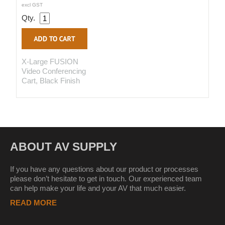
excl GST
Qty.
X-Large FUSION
Video Conferencing
Cart, Black Finish
ABOUT AV SUPPLY
If you have any questions about our product or processes
please don’t hesitate to get in touch. Our experienced team
can help make your life and your AV that much easier.
READ MORE