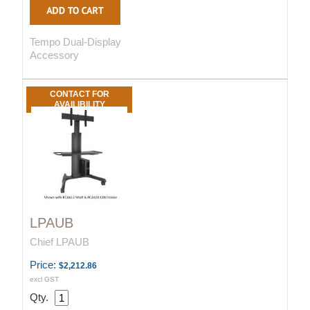
Tempo Dual-Display
Accessory
CONTACT FOR
AVAILIBILITY
LPAUB
Chief LPAUB
Price:
$2,212.86
excl GST
Qty.