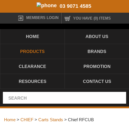
03 9071 4585
MEMBERS LOGIN
YOU HAVE (0) ITEMS
HOME
ABOUT US
PRODUCTS
BRANDS
CLEARANCE
PROMOTION
RESOURCES
CONTACT US
Home
>
CHIEF
>
Carts Stands
> Chief RFCUB