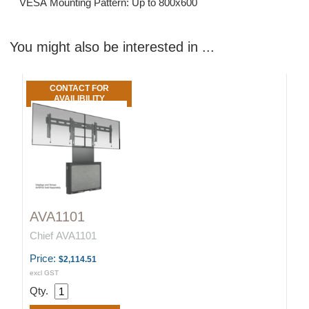
VESA Mounting Pattern: Up to 800x600
You might also be interested in ...
CONTACT FOR
AVAILIBILITY
AVA1101
Chief AVA1101
Price:
$2,114.51
excl GST
Qty.