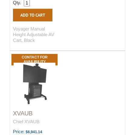
Qty.
Voyager Manual
Height Adjustable AV
Cart, Black
CONTACT FOR
AVAILIBILITY
XVAUB
Chief XVAUB
Price:
$6,941.14