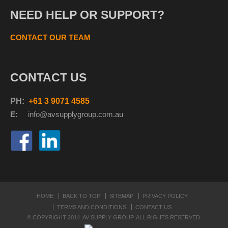
NEED HELP OR SUPPORT?
CONTACT OUR TEAM
CONTACT US
PH:
+61 3 9071 4585
E:
info@avsupplyg
roup.com.au
HOME
BACK TO TOP
SITEMAP
PRIVACY POLICY
TERMS AND CONDITIONS
CONTACT US
© COPYRIGHT 2014. AV SUPPLY GROUP. ALL RIGHTS RESERVED.