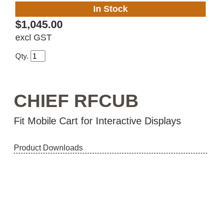
In Stock
$1,045.00
excl GST
Qty.
CHIEF RFCUB
Fit Mobile Cart for Interactive Displays
Product Downloads