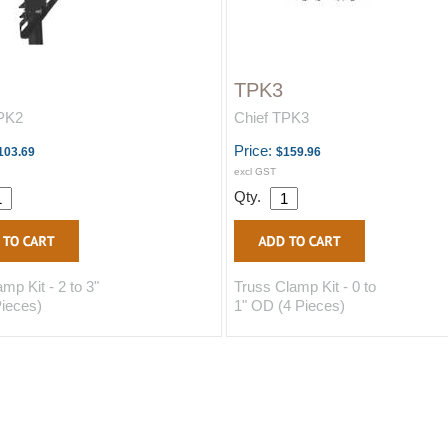
TPK3
TPK2
Chief TPK3
Price:
103.69
$159.96
excl GST
Qty.
mp Kit - 2 to 3"
Truss Clamp Kit - 0 to
ieces)
1" OD (4 Pieces)