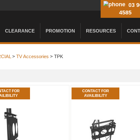
03 9
4585
CLEARANCE
PROMOTION
RESOURCES
CONT
CIAL
>
TV Accessories
> TPK
TACT FOR
CONTACT FOR
AILIBILITY
AVAILIBILITY