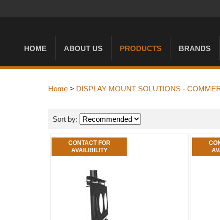
HOME
ABOUT US
PRODUCTS
BRANDS
Home
>
DISPLAY MOUNT SOLUTIONS - COMMER
Sort by:
CONTACT FOR
CON
AVAILIBILITY
AV