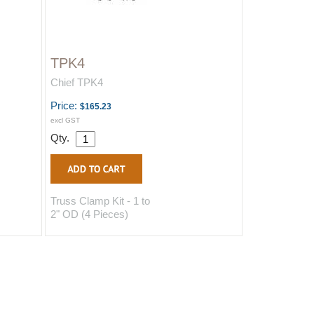
TPK4
Chief TPK4
Price:
$165.23
excl GST
Qty.
Truss Clamp Kit - 1 to
2" OD (4 Pieces)