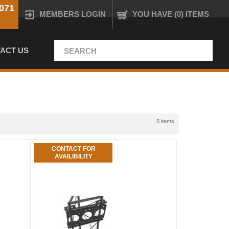
071
MEMBERS LOGIN
YOU HAVE (0) ITEMS
ACT US
5 items
CONTACT FOR
AVAILIBILITY