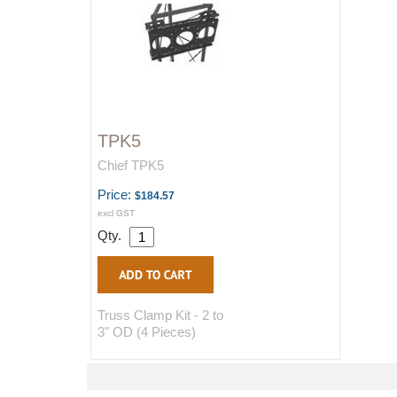
TPK5
Chief TPK5
Price:
$184.57
excl GST
Qty.
Truss Clamp Kit - 2 to
3" OD (4 Pieces)