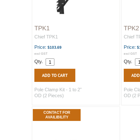
TPK1
TPK2
Chief TPK1
Chief 
Price:
Price:
$103.69
$
excl GST
excl GST
Qty.
Qty.
Pole Clamp Kit - 1 to 2"
Pole Cla
OD (2 Pieces)
OD (2 P
CONTACT FOR
AVAILIBILITY