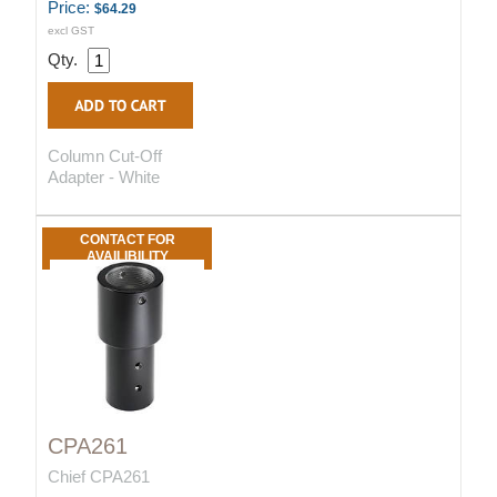
Price:
$64.29
excl GST
Qty.
Column Cut-Off
Adapter - White
CONTACT FOR
AVAILIBILITY
CPA261
Chief CPA261