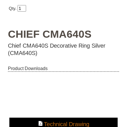
Qty.
CHIEF CMA640S
Chief CMA640S Decorative Ring Silver
(CMA640S)
Product Downloads
Technical Drawing