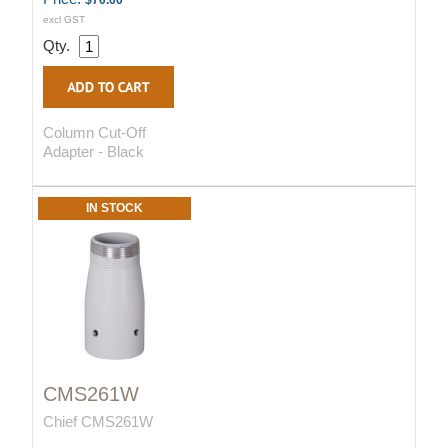
$70.00
excl GST
Qty.
Column Cut-Off
Adapter - Black
IN STOCK
CMS261W
Chief CMS261W