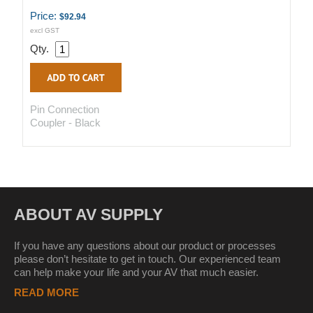
Price:
$92.94
excl GST
Qty.
Pin Connection
Coupler - Black
ABOUT AV SUPPLY
If you have any questions about our product or processes
please don’t hesitate to get in touch. Our experienced team
can help make your life and your AV that much easier.
READ MORE