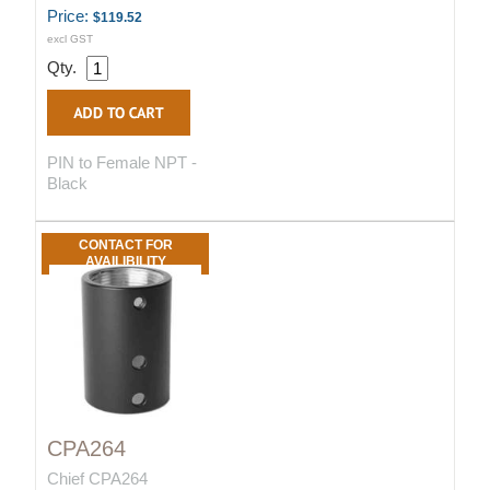
Price:
$119.52
excl GST
Qty.
PIN to Female NPT -
Black
CONTACT FOR
AVAILIBILITY
CPA264
Chief CPA264