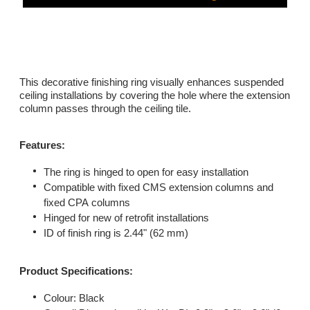
This decorative finishing ring visually enhances suspended
ceiling installations by covering the hole where the extension
column passes through the ceiling tile.
Features:
The ring is hinged to open for easy installation
Compatible with fixed CMS extension columns and
fixed CPA columns
Hinged for new of retrofit installations
ID of finish ring is 2.44" (62 mm)
​Product Specifications:
Colour: Black