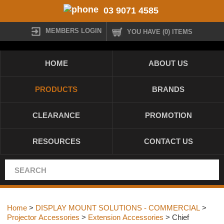
03 9071 4585
MEMBERS LOGIN
YOU HAVE (0) ITEMS
HOME
ABOUT US
PRODUCTS
BRANDS
CLEARANCE
PROMOTION
RESOURCES
CONTACT US
Home
>
DISPLAY MOUNT SOLUTIONS - COMMERCIAL
>
Projector Accessories
>
Extension Accessories
> Chief