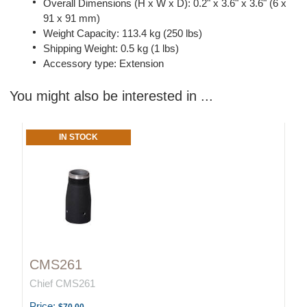
Overall Dimensions (H x W x D): 0.2" x 3.6" x 3.6" (6 x
91 x 91 mm)
Weight Capacity: 113.4 kg (250 lbs)
Shipping Weight: 0.5 kg (1 lbs)
Accessory type: Extension
You might also be interested in ...
IN STOCK
CMS261
Chief CMS261
Price: