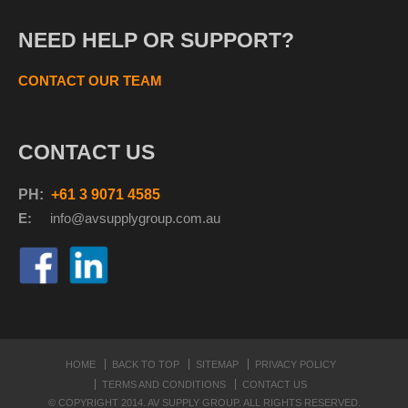
NEED HELP OR SUPPORT?
CONTACT OUR TEAM
CONTACT US
PH:
+61 3 9071 4585
E:
info@avsupplyg
roup.com.au
HOME
BACK TO TOP
SITEMAP
PRIVACY POLICY
TERMS AND CONDITIONS
CONTACT US
© COPYRIGHT 2014. AV SUPPLY GROUP. ALL RIGHTS RESERVED.