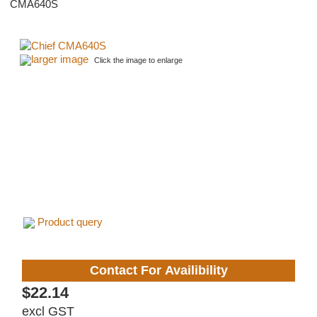
CMA640S
larger image
Click the image to enlarge
Product query
Contact For Availibility
$22.14
excl GST