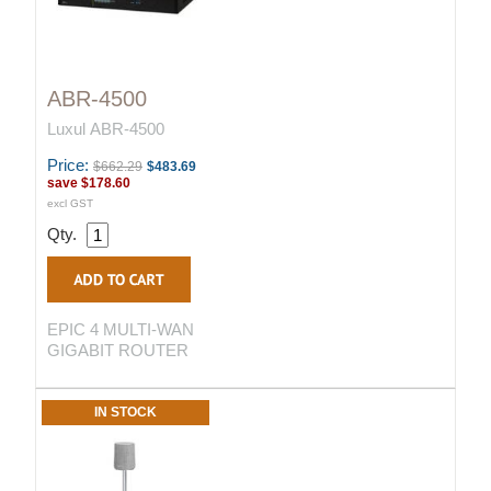
ABR-4500
Luxul ABR-4500
Price:
$662.29
$483.69
save
$178.60
excl GST
Qty.
EPIC 4 MULTI-WAN
GIGABIT ROUTER
IN STOCK