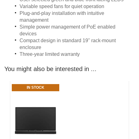
Variable speed fans for quiet operation
Plug-and-play installation with intuitive
management
Simple power management of PoE enabled
devices
Compact design in standard 19" rack-mount
enclosure
Three-year limited warranty
You might also be interested in ...
IN STOCK