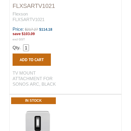
FLXSARTV1021
Flexson
FLXSARTV1021
Price:
$217.27
$114.18
save
$103.09
excl GST
Qty.
TV MOUNT
ATTACHMENT FOR
SONOS ARC, BLACK
IN STOCK