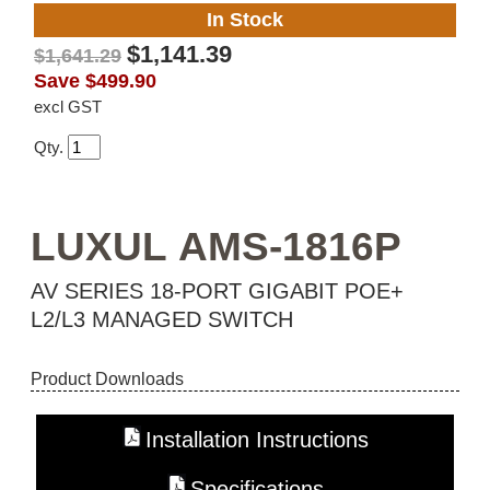
In Stock
$1,141.39
$1,641.29
Save
$499.90
excl GST
Qty.
LUXUL AMS-1816P
AV SERIES 18-PORT GIGABIT POE+
L2/L3 MANAGED SWITCH
Product Downloads
Installation Instructions
Specifications