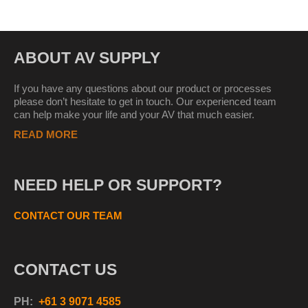
ABOUT AV SUPPLY
If you have any questions about our product or processes
please don’t hesitate to get in touch. Our experienced team
can help make your life and your AV that much easier.
READ MORE
NEED HELP OR SUPPORT?
CONTACT OUR TEAM
CONTACT US
PH:
+61 3 9071 4585