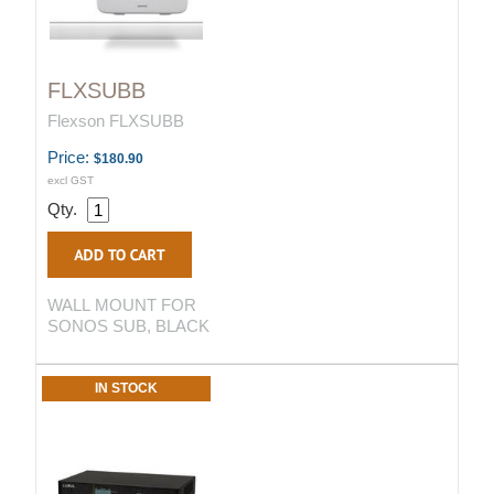
FLXSUBB
Flexson FLXSUBB
Price:
$180.90
excl GST
Qty.
WALL MOUNT FOR
SONOS SUB, BLACK
IN STOCK