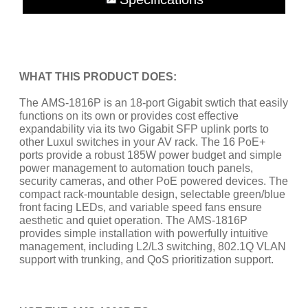
WHAT THIS PRODUCT DOES:
The AMS-1816P is an 18-port Gigabit swtich that easily
functions on its own or provides cost effective
expandability via its two Gigabit SFP uplink ports to
other Luxul switches in your AV rack. The 16 PoE+
ports provide a robust 185W power budget and simple
power management to automation touch panels,
security cameras, and other PoE powered devices. The
compact rack-mountable design, selectable green/blue
front facing LEDs, and variable speed fans ensure
aesthetic and quiet operation. The AMS-1816P
provides simple installation with powerfully intuitive
management, including L2/L3 switching, 802.1Q VLAN
support with trunking, and QoS prioritization support.