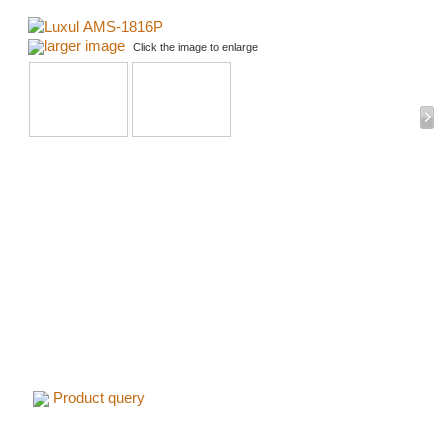
larger image
Click the image to enlarge
Product query