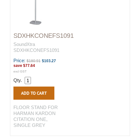
SDXHKCONEFS1091
SoundXtra
SDXHKCONEFS1091
Price:
$180.91
$103.27
save
$77.64
excl GST
Qty.
FLOOR STAND FOR
HARMAN KARDON
CITATION ONE,
SINGLE GREY