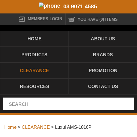
03 9071 4585
MEMBERS LOGIN
YOU HAVE (0) ITEMS
HOME
ABOUT US
PRODUCTS
BRANDS
CLEARANCE
PROMOTION
RESOURCES
CONTACT US
Home
>
CLEARANCE
> Luxul AMS-1816P