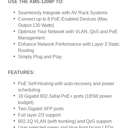
USE THE AMS-1208P TO:
Seamlessly Integrate with AV Rack Systems
Connect up to 8 PoE-Enabled Devices (Max
Output 130 Watts)
Optimize Your Network with VLAN, QoS and PoE
Management
Enhance Network Performance with Layer 3 Static
Routing
Simply Plug and Play
FEATURES:
PoE Self-Healing with auto-recovery and power
scheduling
16 Gigabit 802.3af/at PoE+ ports (185W power
budget)
Two Gigabit SFP ports
Full layer 2/3 support
802.1Q VLAN (with trunking) and QoS support
User selected green and blue front facing LEDs