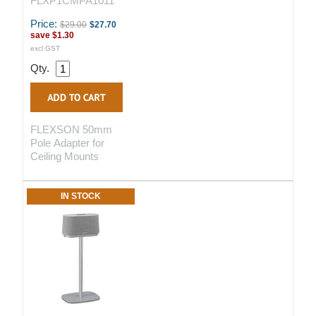
FLXP1CMPA1011
Price:
$29.00
$27.70
save
$1.30
excl GST
Qty.
FLEXSON 50mm
Pole Adapter for
Ceiling Mounts
IN STOCK