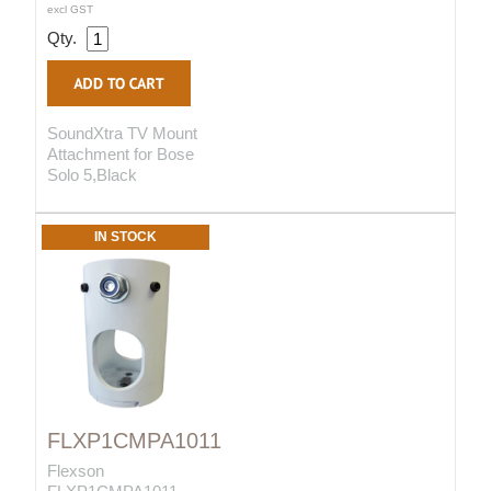
excl GST
Qty.
SoundXtra TV Mount
Attachment for Bose
Solo 5,Black
IN STOCK
FLXP1CMPA1011
Flexson