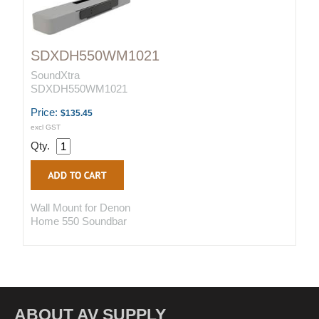
SDXDH550WM1021
SoundXtra
SDXDH550WM1021
Price:
$135.45
excl GST
Qty.
Wall Mount for Denon
Home 550 Soundbar
ABOUT AV SUPPLY