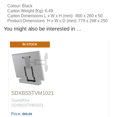
Colour: Black
Carton Weight (Kg): 6.49
Carton Dimensions L x W x H (mm): 800 x 260 x 50
Product Dimensions H x W x D (mm): 779 x 288 x 250
You might also be interested in ...
IN STOCK
SDXBS5TVM1021
SoundXtra
SDXBS5TVM1021
Price:
$69.00