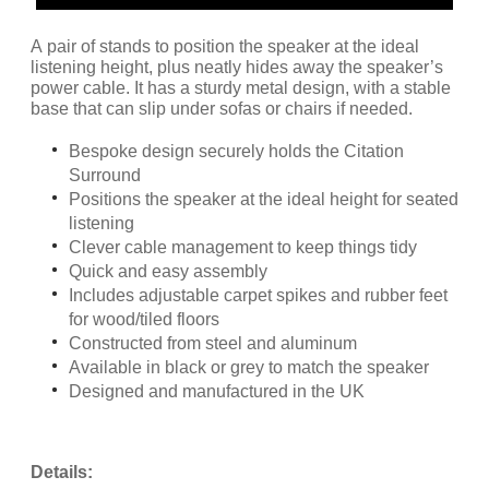
A pair of stands to position the speaker at the ideal
listening height, plus neatly hides away the speaker’s
power cable. It has a sturdy metal design, with a stable
base that can slip under sofas or chairs if needed.
Bespoke design securely holds the Citation
Surround
Positions the speaker at the ideal height for seated
listening
Clever cable management to keep things tidy
Quick and easy assembly
Includes adjustable carpet spikes and rubber feet
for wood/tiled floors
Constructed from steel and aluminum
Available in black or grey to match the speaker
Designed and manufactured in the UK
Details: