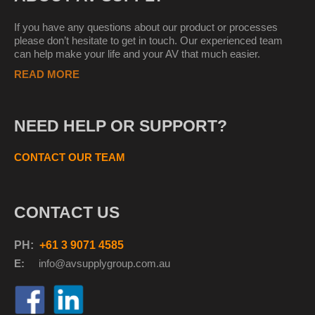
If you have any questions about our product or processes
please don’t hesitate to get in touch. Our experienced team
can help make your life and your AV that much easier.
READ MORE
NEED HELP OR SUPPORT?
CONTACT OUR TEAM
CONTACT US
PH:
+61 3 9071 4585
E:
info@avsupplyg
roup.com.au