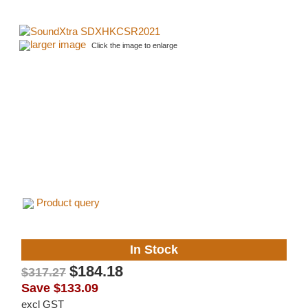
larger image
Click the image to enlarge
Product query
In Stock
$184.18
$317.27
Save
$133.09
excl GST