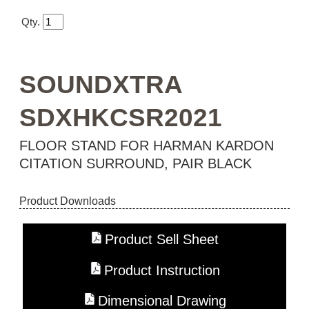
Qty.
SOUNDXTRA
SDXHKCSR2021
FLOOR STAND FOR HARMAN KARDON
CITATION SURROUND, PAIR BLACK
Product Downloads
Product Sell Sheet
Product Instruction
Dimensional Drawing