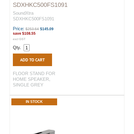
SDXHKC500FS1091
SoundXtra
SDXHKC500FS1091
Price:
$253.64
$145.09
save
$108.55
excl GST
Qty.
FLOOR STAND FOR
HOME SPEAKER,
SINGLE GREY
IN STOCK