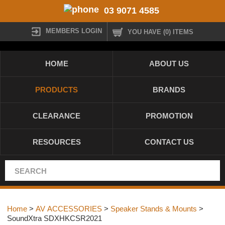
03 9071 4585
MEMBERS LOGIN
YOU HAVE (0) ITEMS
HOME
ABOUT US
PRODUCTS
BRANDS
CLEARANCE
PROMOTION
RESOURCES
CONTACT US
Home
>
AV ACCESSORIES
>
Speaker Stands & Mounts
>
SoundXtra SDXHKCSR2021