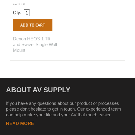
excl GST
Qty.
Denon HEOS 1 Tilt
and Swivel Single Wall
Mount
ABOUT AV SUPPLY
If you have any questions about our product or processes
please don’t hesitate to get in touch. Our experienced team
can help make your life and your AV that much easier.
READ MORE