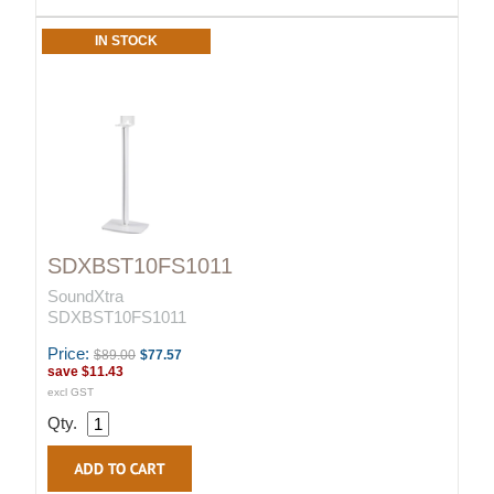
IN STOCK
SDXBST10FS1011
SoundXtra
SDXBST10FS1011
Price:
$89.00
$77.57
save
$11.43
excl GST
Qty.