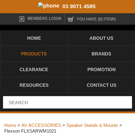
03 9071 4585
MEMBERS LOGIN
YOU HAVE (0) ITEMS
HOME
ABOUT US
PRODUCTS
BRANDS
CLEARANCE
PROMOTION
RESOURCES
CONTACT US
Home
>
AV ACCESSORIES
>
Speaker Stands & Mounts
>
Flexson FLXSARWM1021