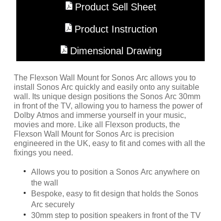
Product Sell Sheet
Product Instruction
Dimensional Drawing
The Flexson Wall Mount for Sonos Arc allows you to
install Sonos Arc quickly and easily onto any suitable
wall. Its unique design positions the Sonos Arc 30mm
in front of the TV, allowing you to harness the power of
Dolby Atmos and immerse yourself in your music,
movies and more. Like all Flexson products, the
Flexson Wall Mount for Sonos Arc is precision
engineered in the UK, easy to fit and comes with all the
fixings you need.
Allows you to position a Sonos Arc anywhere on
the wall
Bespoke, easy to fit design that holds the Sonos
Arc securely
30mm step to position speakers in front of the TV