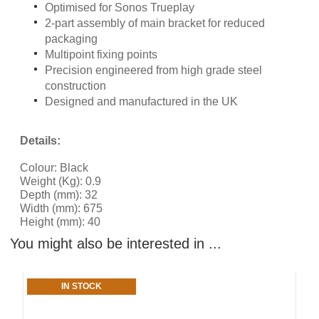
Optimised for Sonos Trueplay
2-part assembly of main bracket for reduced
packaging
Multipoint fixing points
Precision engineered from high grade steel
construction
Designed and manufactured in the UK
Details:
Colour: Black
Weight (Kg): 0.9
Depth (mm): 32
Width (mm): 675
Height (mm): 40
You might also be interested in ...
IN STOCK