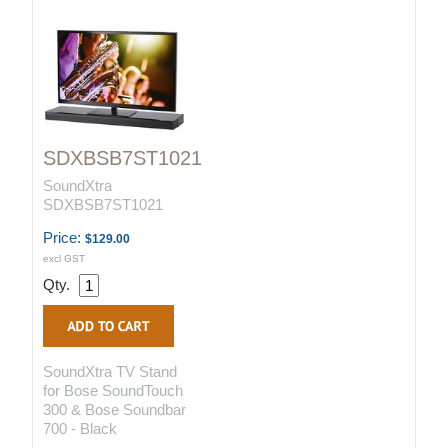
SDXBSB7ST1021
SoundXtra
SDXBSB7ST1021
Price:
$129.00
excl GST
Qty.
SoundXtra TV Stand
for Bose SoundTouch
300 & Bose Soundbar
700 - Black