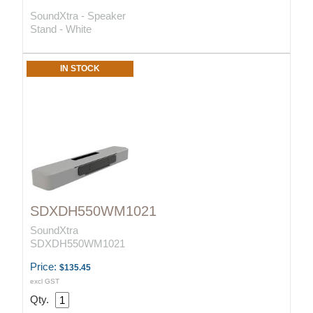
SoundXtra - Speaker
Stand - White
IN STOCK
SDXDH550WM1021
SoundXtra
SDXDH550WM1021
Price:
$135.45
excl GST
Qty.