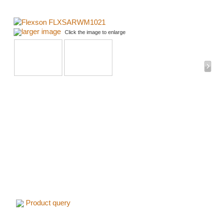
larger image
Click the image to enlarge
Product query