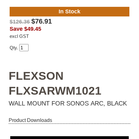
In Stock
$76.91
$126.36
Save
$49.45
excl GST
Qty.
FLEXSON
FLXSARWM1021
WALL MOUNT FOR SONOS ARC, BLACK
Product Downloads