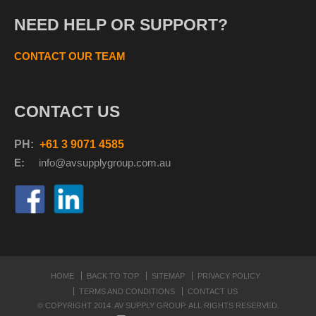
NEED HELP OR SUPPORT?
CONTACT OUR TEAM
CONTACT US
PH:
+61 3 9071 4585
E:
info@avsupplyg
roup.com.au
HOME
BACK TO TOP
SITEMAP
PRIVACY POLICY
TERMS AND CONDITIONS
CONTACT US
© COPYRIGHT 2014. AV SUPPLY GROUP. ALL RIGHTS RESERVED.