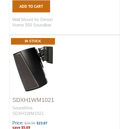
Wall Mount for Denon
Home 550 Soundbar
IN STOCK
SDXH1WM1021
SoundXtra
SDXH1WM1021
Price:
$29.56
$23.87
save
$5.69