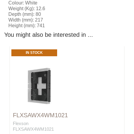
Colour: White
Weight (Kg): 12.6
Depth (mm): 80
Width (mm): 217
Height (mm): 741
You might also be interested in ...
IN STOCK
FLXSAWX4WM1021
Flexson
FLXSAWX4WM1021