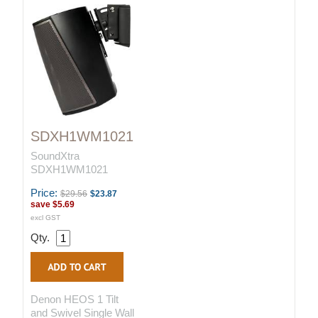
SDXH1WM1021
SoundXtra
SDXH1WM1021
Price:
$29.56
$23.87
save
$5.69
excl GST
Qty.
Denon HEOS 1 Tilt
and Swivel Single Wall