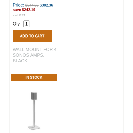
Price:
$544.55
$302.36
save
$242.19
excl GST
Qty.
WALL MOUNT FOR 4
SONOS AMPS,
BLACK
IN STOCK