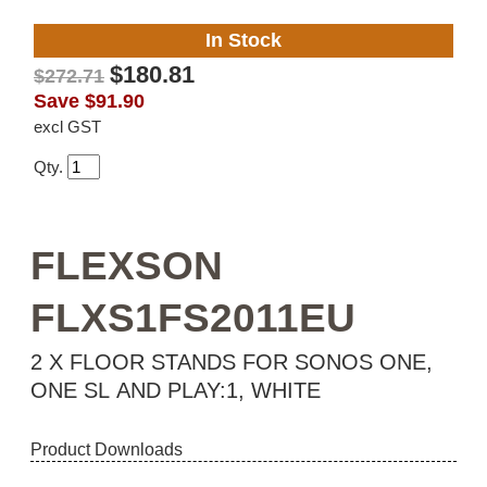
In Stock
$180.81
$272.71
Save
$91.90
excl GST
Qty.
FLEXSON
FLXS1FS2011EU
2 X FLOOR STANDS FOR SONOS ONE,
ONE SL AND PLAY:1, WHITE
Product Downloads