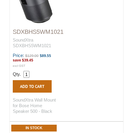
SDXBHS5WM1021
SoundXtra
SDXBHS5WM1021
Price:
$129.00
$89.55
save
$39.45
excl GST
Qty.
SoundXtra Wall Mount
for Bose Home
Speaker 500 - Black
IN STOCK