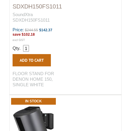
SDXDH150FS1011
SoundXtra
SDXDH150FS1011
Price:
$244.55
$142.37
save
$102.18
excl GST
Qty.
FLOOR STAND FOR
DENON HOME 150,
SINGLE WHITE
IN STOCK