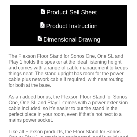
Product Sell Sheet
Product Instruction
Dimensional Drawing
The Flexson Floor Stand for Sonos One, One SL and
Play:1 holds the speaker at the ideal listening height,
and comes with a range of cable management to keeps
things neat. The stand upright has room for the power
cable plus network cable if required, with neat routing
for both at the base.
As an added bonus, the Flexson Floor Stand for Sonos
One, One SL and Play:1 comes with a power extension
cable included, so it’s easier to put the stand in the
perfect place in your room, even if that’s not next to a
mains power socket.
Like all Flexson products, the Floor Stand for Sonos