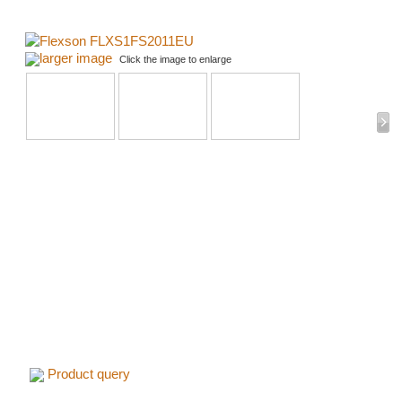
larger image
Click the image to enlarge
Product query