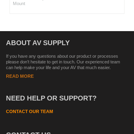
Mount
ABOUT AV SUPPLY
If you have any questions about our product or processes
please don’t hesitate to get in touch. Our experienced team
can help make your life and your AV that much easier.
READ MORE
NEED HELP OR SUPPORT?
CONTACT OUR TEAM