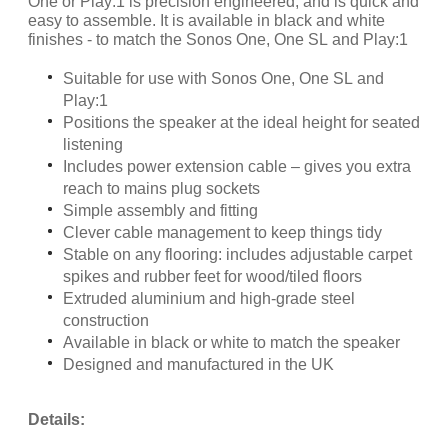
One or Play:1 is precision engineered, and is quick and
easy to assemble. It is available in black and white
finishes - to match the Sonos One, One SL and Play:1
Suitable for use with Sonos One, One SL and
Play:1
Positions the speaker at the ideal height for seated
listening
Includes power extension cable – gives you extra
reach to mains plug sockets
Simple assembly and fitting
Clever cable management to keep things tidy
Stable on any flooring: includes adjustable carpet
spikes and rubber feet for wood/tiled floors
Extruded aluminium and high-grade steel
construction
Available in black or white to match the speaker
Designed and manufactured in the UK
Details: