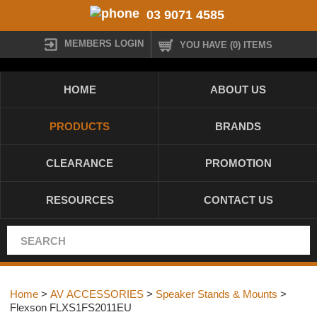
03 9071 4585
MEMBERS LOGIN
YOU HAVE (0) ITEMS
HOME
ABOUT US
PRODUCTS
BRANDS
CLEARANCE
PROMOTION
RESOURCES
CONTACT US
Home
>
AV ACCESSORIES
>
Speaker Stands & Mounts
>
Flexson FLXS1FS2011EU