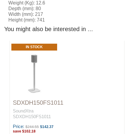
Weight (Kg): 12.6
Depth (mm): 80
Width (mm): 217
Height (mm): 741
You might also be interested in ...
IN STOCK
SDXDH150FS1011
SoundXtra
SDXDH150FS1011
Price:
$244.55
$142.37
save
$102.18