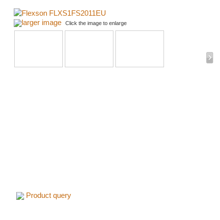
larger image
Click the image to enlarge
Product query