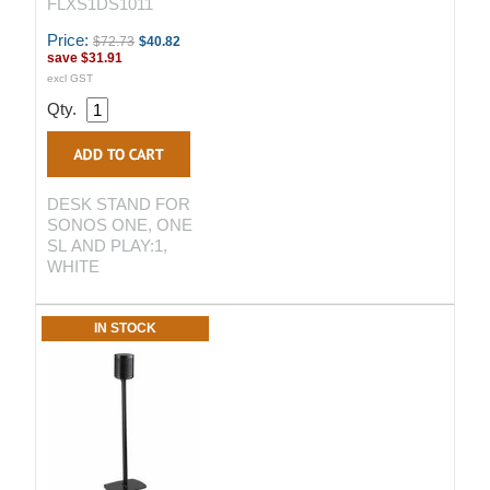
FLXS1DS1011
Price:
$72.73
$40.82
save
$31.91
excl GST
Qty.
DESK STAND FOR
SONOS ONE, ONE
SL AND PLAY:1,
WHITE
IN STOCK