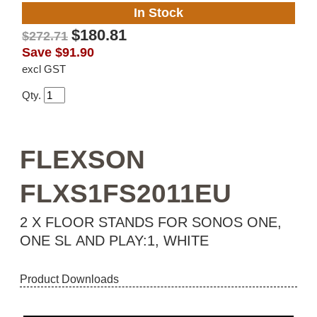
In Stock
$180.81
$272.71
Save
$91.90
excl GST
Qty.
FLEXSON
FLXS1FS2011EU
2 X FLOOR STANDS FOR SONOS ONE,
ONE SL AND PLAY:1, WHITE
Product Downloads