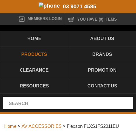
03 9071 4585
MEMBERS LOGIN
YOU HAVE (0) ITEMS
HOME
ABOUT US
PRODUCTS
BRANDS
CLEARANCE
PROMOTION
RESOURCES
CONTACT US
Home
>
AV ACCESSORIES
> Flexson FLXS1FS2011EU