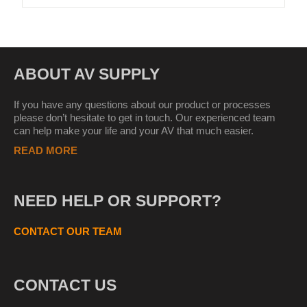
ABOUT AV SUPPLY
If you have any questions about our product or processes
please don’t hesitate to get in touch. Our experienced team
can help make your life and your AV that much easier.
READ MORE
NEED HELP OR SUPPORT?
CONTACT OUR TEAM
CONTACT US