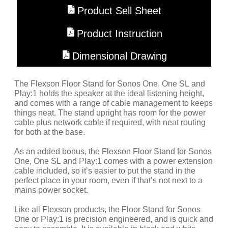
Product Sell Sheet
Product Instruction
Dimensional Drawing
The Flexson Floor Stand for Sonos One, One SL and
Play:1 holds the speaker at the ideal listening height,
and comes with a range of cable management to keeps
things neat. The stand upright has room for the power
cable plus network cable if required, with neat routing
for both at the base.
As an added bonus, the Flexson Floor Stand for Sonos
One, One SL and Play:1 comes with a power extension
cable included, so it’s easier to put the stand in the
perfect place in your room, even if that’s not next to a
mains power socket.
Like all Flexson products, the Floor Stand for Sonos
One or Play:1 is precision engineered, and is quick and