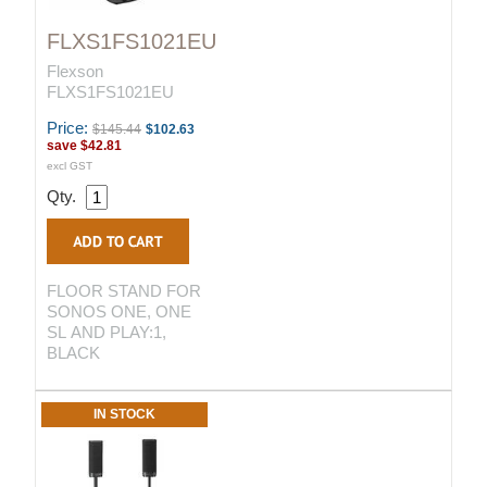
FLXS1FS1021EU
Flexson
FLXS1FS1021EU
Price:
$145.44
$102.63
save
$42.81
excl GST
Qty.
FLOOR STAND FOR
SONOS ONE, ONE
SL AND PLAY:1,
BLACK
IN STOCK