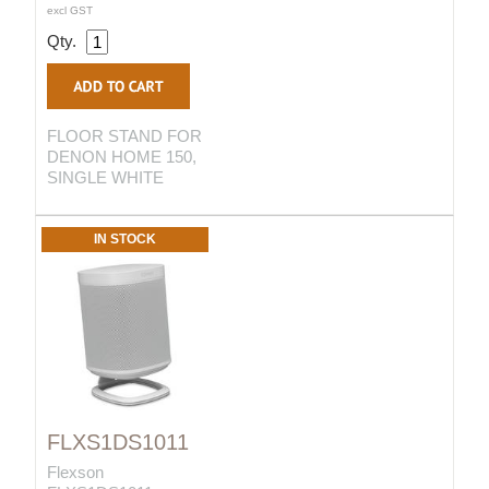
excl GST
Qty.
FLOOR STAND FOR
DENON HOME 150,
SINGLE WHITE
IN STOCK
FLXS1DS1011
Flexson