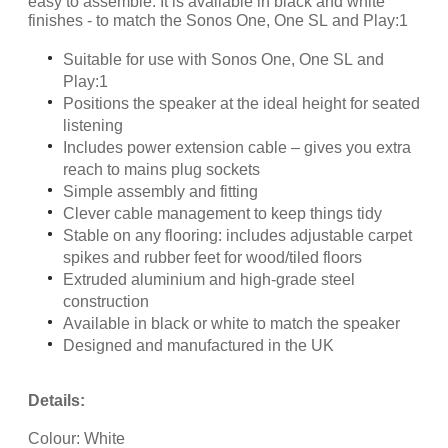
easy to assemble. It is available in black and white
finishes - to match the Sonos One, One SL and Play:1
Suitable for use with Sonos One, One SL and
Play:1
Positions the speaker at the ideal height for seated
listening
Includes power extension cable – gives you extra
reach to mains plug sockets
Simple assembly and fitting
Clever cable management to keep things tidy
Stable on any flooring: includes adjustable carpet
spikes and rubber feet for wood/tiled floors
Extruded aluminium and high-grade steel
construction
Available in black or white to match the speaker
Designed and manufactured in the UK
Details:
Colour: White