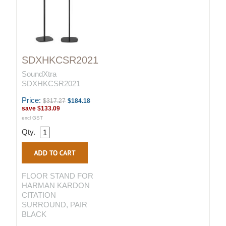
SDXHKCSR2021
SoundXtra
SDXHKCSR2021
Price:
$317.27
$184.18
save
$133.09
excl GST
Qty.
FLOOR STAND FOR
HARMAN KARDON
CITATION
SURROUND, PAIR
BLACK