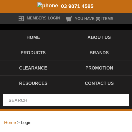
03 9071 4585
MEMBERS LOGIN
YOU HAVE (0) ITEMS
HOME
ABOUT US
PRODUCTS
BRANDS
CLEARANCE
PROMOTION
RESOURCES
CONTACT US
Home
> Login