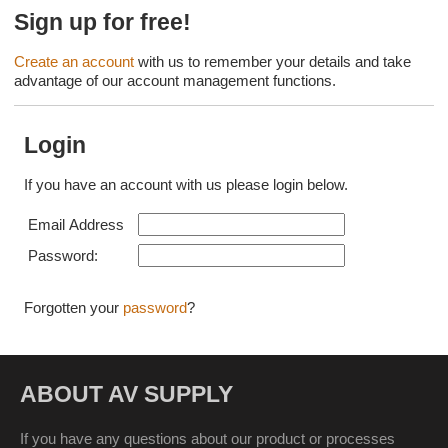
Sign up for free!
Create an account
with us to remember your details and take
advantage of our account management functions.
Login
If you have an account with us please login below.
Email Address
Password:
Forgotten your
password
?
ABOUT AV SUPPLY
If you have any questions about our product or processes