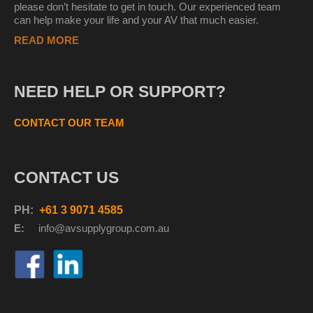
please don’t hesitate to get in touch. Our experienced team
can help make your life and your AV that much easier.
READ MORE
NEED HELP OR SUPPORT?
CONTACT OUR TEAM
CONTACT US
PH:
+61 3 9071 4585
E:
info@avsupplyg
roup.com.au