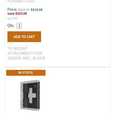
FLXSARTV1021
Price:
$217.27
$114.18
save
$103.09
excl GST
Qty.
TV MOUNT
ATTACHMENT FOR
SONOS ARC, BLACK
IN STOCK