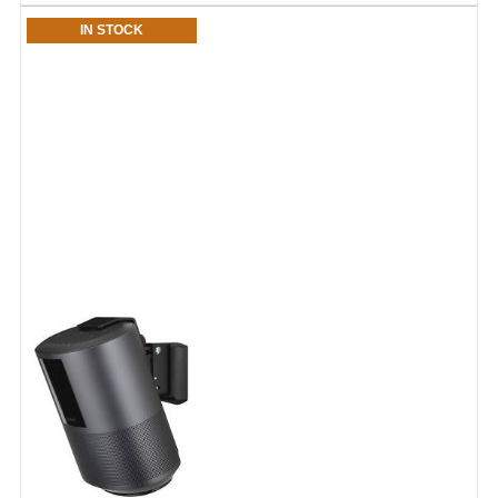
IN STOCK