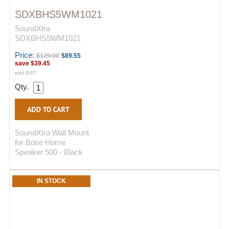
SDXBHS5WM1021
SoundXtra
SDXBHS5WM1021
Price:
$129.00
$89.55
save
$39.45
excl GST
Qty.
SoundXtra Wall Mount
for Bose Home
Speaker 500 - Black
IN STOCK