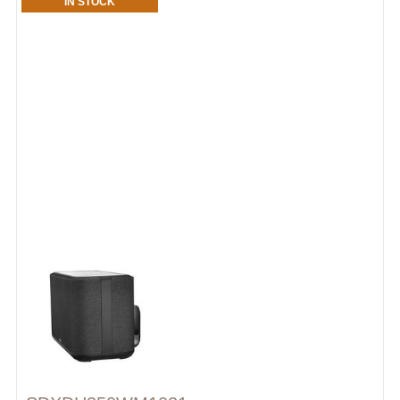
IN STOCK