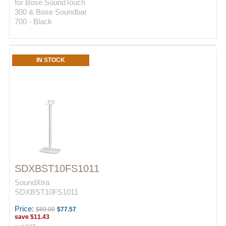
for Bose SoundTouch
300 & Bose Soundbar
700 - Black
IN STOCK
SDXBST10FS1011
SoundXtra
SDXBST10FS1011
Price:
$89.00
$77.57
save
$11.43