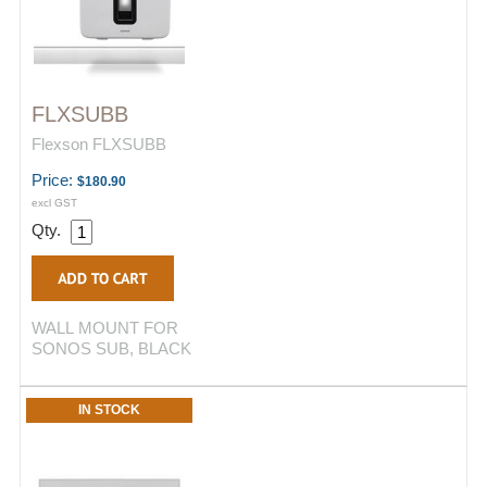
FLXSUBB
Flexson FLXSUBB
Price:
$180.90
excl GST
Qty.
WALL MOUNT FOR
SONOS SUB, BLACK
IN STOCK