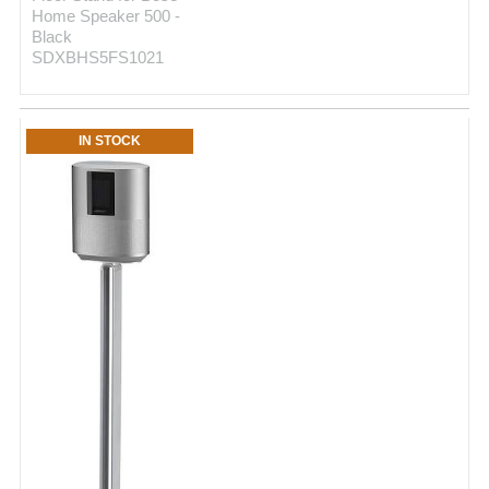
Home Speaker 500 -
Black
SDXBHS5FS1021
IN STOCK