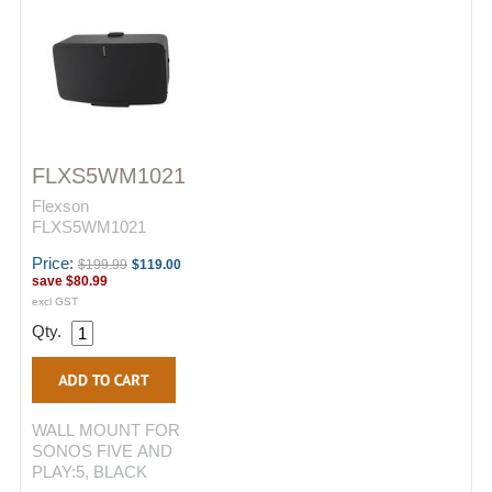
FLXS5WM1021
Flexson
FLXS5WM1021
Price:
$199.99
$119.00
save
$80.99
excl GST
Qty.
WALL MOUNT FOR
SONOS FIVE AND
PLAY:5, BLACK