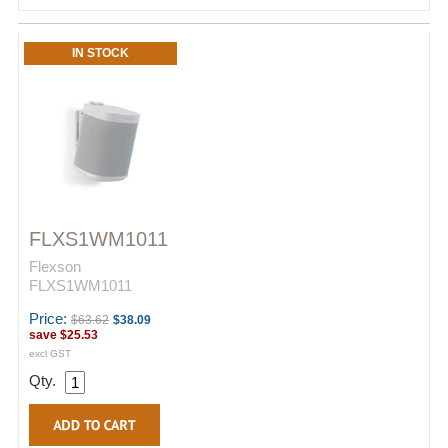
IN STOCK
FLXS1WM1011
Flexson
FLXS1WM1011
Price:
$63.62
$38.09
save
$25.53
excl GST
Qty.