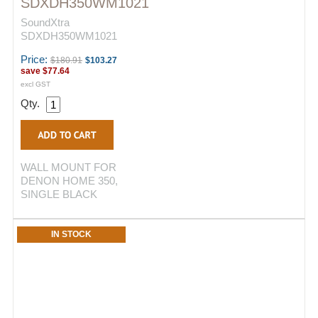
SDXDH350WM1021
SoundXtra
SDXDH350WM1021
Price:
$180.91
$103.27
save
$77.64
excl GST
Qty.
WALL MOUNT FOR
DENON HOME 350,
SINGLE BLACK
IN STOCK