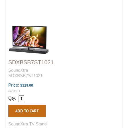
SDXBSB7ST1021
SoundXtra
SDXBSB7ST1021
Price:
$129.00
excl GST
Qty.
SoundXtra TV Stand