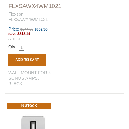
FLXSAWX4WM1021
Flexson
FLXSAWX4WM1021
Price:
$544.55
$302.36
save
$242.19
excl GST
Qty.
WALL MOUNT FOR 4
SONOS AMPS,
BLACK
IN STOCK