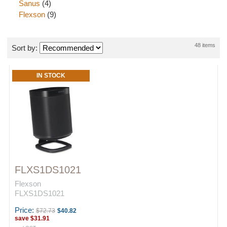
Sanus
(4)
Flexson
(9)
48 items
Sort by:
IN STOCK
FLXS1DS1021
Flexson
FLXS1DS1021
Price:
$72.73
$40.82
save
$31.91