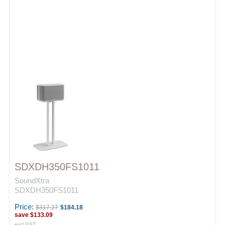
SDXDH350FS1011
SoundXtra
SDXDH350FS1011
Price:
$317.27
$184.18
save
$133.09
excl GST