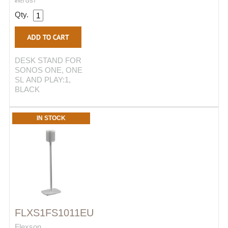
excl GST
Qty.
DESK STAND FOR
SONOS ONE, ONE
SL AND PLAY:1,
BLACK
IN STOCK
FLXS1FS1011EU
Flexson