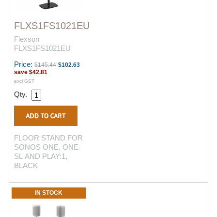
FLXS1FS1021EU
Flexson
FLXS1FS1021EU
Price:
$145.44
$102.63
save
$42.81
excl GST
Qty.
FLOOR STAND FOR
SONOS ONE, ONE
SL AND PLAY:1,
BLACK
IN STOCK