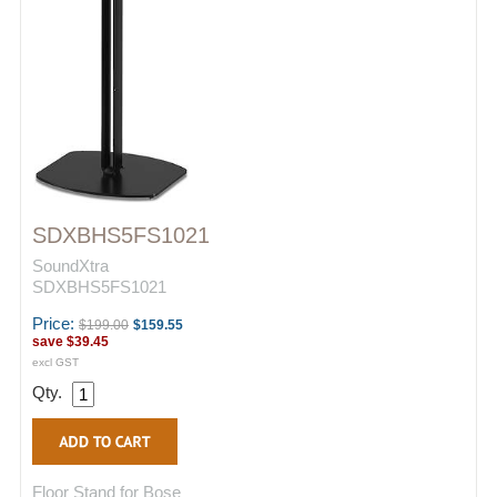
SDXBHS5FS1021
SoundXtra
SDXBHS5FS1021
Price:
$199.00
$159.55
save
$39.45
excl GST
Qty.
Floor Stand for Bose