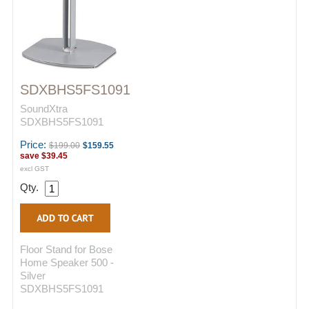
SDXBHS5FS1091
SoundXtra
SDXBHS5FS1091
Price:
$199.00
$159.55
save
$39.45
excl GST
Qty.
Floor Stand for Bose
Home Speaker 500 -
Silver
SDXBHS5FS1091