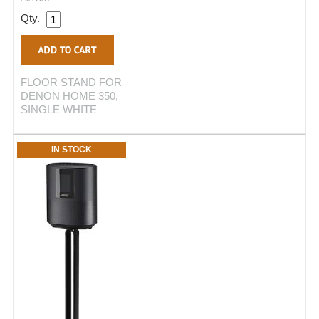
Qty.
FLOOR STAND FOR
DENON HOME 350,
SINGLE WHITE
IN STOCK