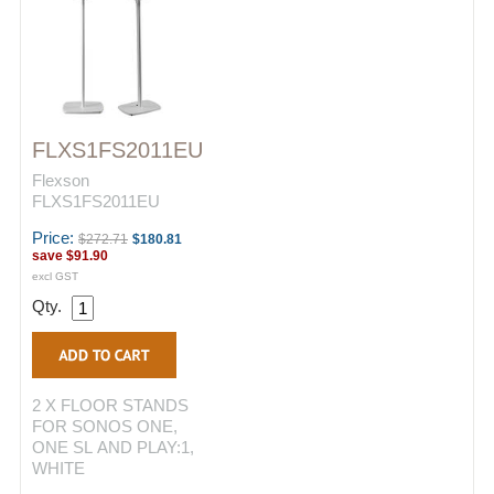
FLXS1FS2011EU
Flexson
FLXS1FS2011EU
Price:
$272.71
$180.81
save
$91.90
excl GST
Qty.
2 X FLOOR STANDS
FOR SONOS ONE,
ONE SL AND PLAY:1,
WHITE