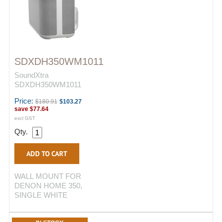
SDXDH350WM1011
SoundXtra
SDXDH350WM1011
Price:
$180.91
$103.27
save
$77.64
excl GST
Qty.
WALL MOUNT FOR
DENON HOME 350,
SINGLE WHITE