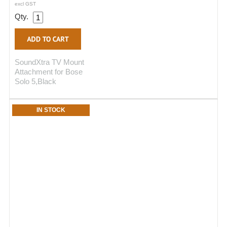
excl GST
Qty.
SoundXtra TV Mount
Attachment for Bose
Solo 5,Black
IN STOCK