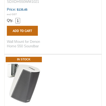
SDXDH550WM1021
Price:
$135.45
excl GST
Qty.
Wall Mount for Denon
Home 550 Soundbar
IN STOCK