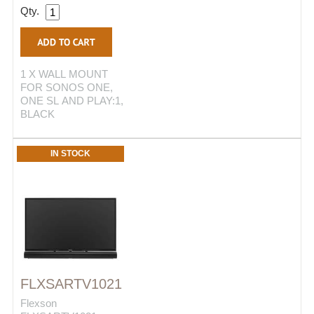
Qty.
1 X WALL MOUNT
FOR SONOS ONE,
ONE SL AND PLAY:1,
BLACK
IN STOCK
FLXSARTV1021
Flexson