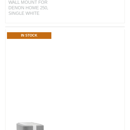
WALL MOUNT FOR
DENON HOME 250,
SINGLE WHITE
IN STOCK