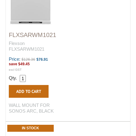
FLXSARWM1021
Flexson
FLXSARWM1021
Price:
$126.36
$76.91
save
$49.45
excl GST
Qty.
WALL MOUNT FOR
SONOS ARC, BLACK
IN STOCK