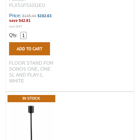
FLXS1FS1011EU
Price:
$145.44
$102.63
save
$42.81
excl GST
Qty.
FLOOR STAND FOR
SONOS ONE, ONE
SL AND PLAY:1,
WHITE
IN STOCK