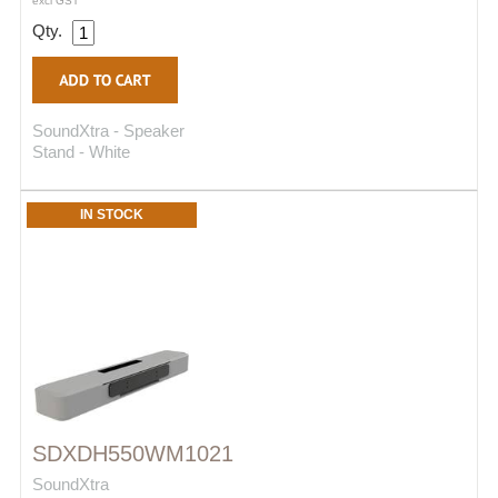
excl GST
Qty.
SoundXtra - Speaker
Stand - White
IN STOCK
SDXDH550WM1021
SoundXtra