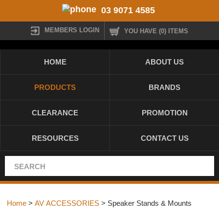
03 9071 4585
MEMBERS LOGIN
YOU HAVE (0) ITEMS
HOME
ABOUT US
PRODUCTS
BRANDS
CLEARANCE
PROMOTION
RESOURCES
CONTACT US
Home
>
AV ACCESSORIES
> Speaker Stands & Mounts