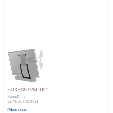
SDXBS5TVM1021
SoundXtra
SDXBS5TVM1021
Price:
$69.00