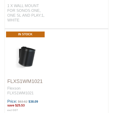
1 X WALL MOUNT
FOR SONOS ONE,
ONE SL AND PLAY:1,
WHITE
IN STOCK
FLXS1WM1021
Flexson
FLXS1WM1021
Price:
$63.62
$38.09
save
$25.53
excl GST