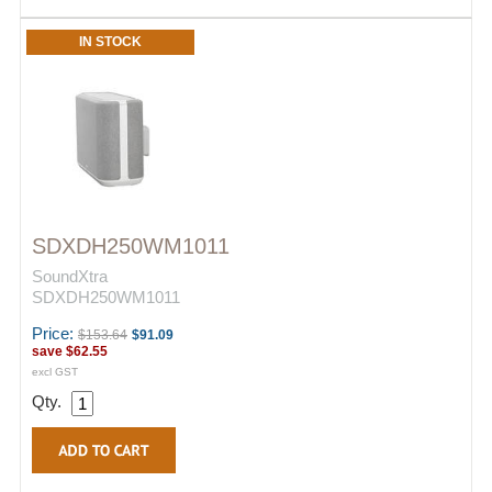
IN STOCK
SDXDH250WM1011
SoundXtra
SDXDH250WM1011
Price:
$153.64
$91.09
save
$62.55
excl GST
Qty.